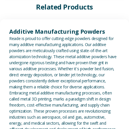
Related Products
View Additive Manufacturing P
Additive Manufacturing Powders
Reade is proud to offer cutting-edge powders designed for
many additive manufacturing applications. Our additive
powders are meticulously crafted using state-of-the-art
atomization technology. These metal additive powders have
undergone rigorous testing and have proven their grit in
various additive processes. Whether it's powder bed fusion,
direct energy deposition, or binder jet technology, our
powders consistently deliver exceptional performance,
making them a reliable choice for diverse applications.
Embracing metal additive manufacturing processes, often
called metal 3D printing, marks a paradigm shift in design
freedom, cost-effective manufacturing, and supply chain
optimization. These proven processes are revolutionizing
industries such as aerospace, oil and gas, automotive,
energy, and medical sectors, allowing for the swift and