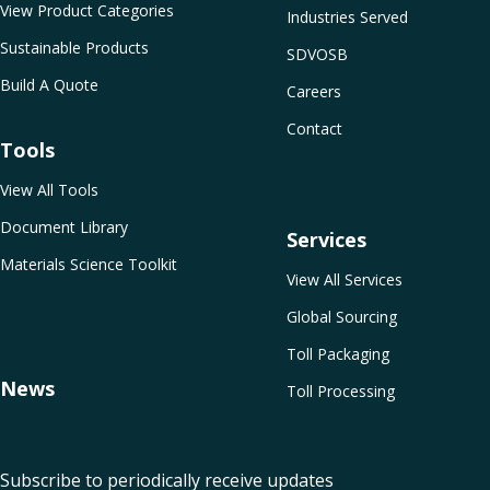
View Product Categories
Industries Served
Sustainable Products
SDVOSB
Build A Quote
Careers
Contact
Tools
View All Tools
Document Library
Services
Materials Science Toolkit
View All Services
Global Sourcing
Toll Packaging
News
Toll Processing
Subscribe to periodically receive updates