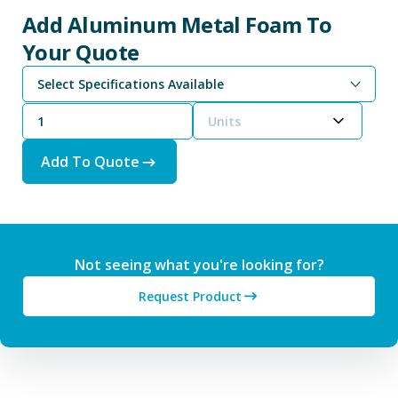
Add Aluminum Metal Foam To
Your Quote
Select Specifications Available
Units
Add To Quote
Not seeing what you're looking for?
Request Product