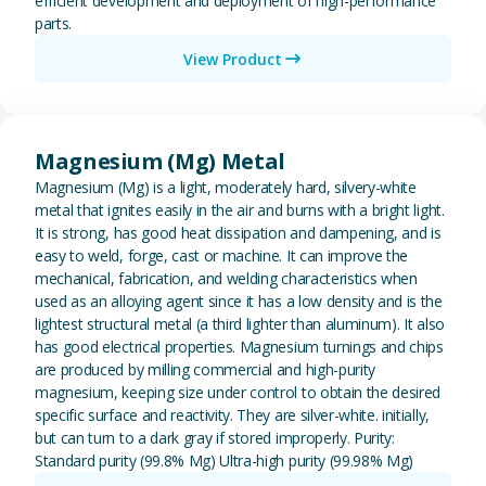
efficient development and deployment of high-performance
parts.
View Product
View Magnesium (Mg) Metal
Magnesium (Mg) Metal
Magnesium (Mg) is a light, moderately hard, silvery-white
metal that ignites easily in the air and burns with a bright light.
It is strong, has good heat dissipation and dampening, and is
easy to weld, forge, cast or machine. It can improve the
mechanical, fabrication, and welding characteristics when
used as an alloying agent since it has a low density and is the
lightest structural metal (a third lighter than aluminum). It also
has good electrical properties. Magnesium turnings and chips
are produced by milling commercial and high-purity
magnesium, keeping size under control to obtain the desired
specific surface and reactivity. They are silver-white. initially,
but can turn to a dark gray if stored improperly. Purity:
Standard purity (99.8% Mg) Ultra-high purity (99.98% Mg)