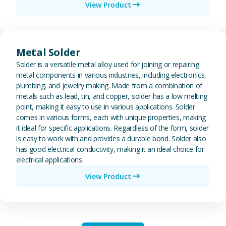
View Product
View Metal Solder
Metal Solder
Solder is a versatile metal alloy used for joining or repairing
metal components in various industries, including electronics,
plumbing, and jewelry making. Made from a combination of
metals such as lead, tin, and copper, solder has a low melting
point, making it easy to use in various applications. Solder
comes in various forms, each with unique properties, making
it ideal for specific applications. Regardless of the form, solder
is easy to work with and provides a durable bond. Solder also
has good electrical conductivity, making it an ideal choice for
electrical applications.
View Product