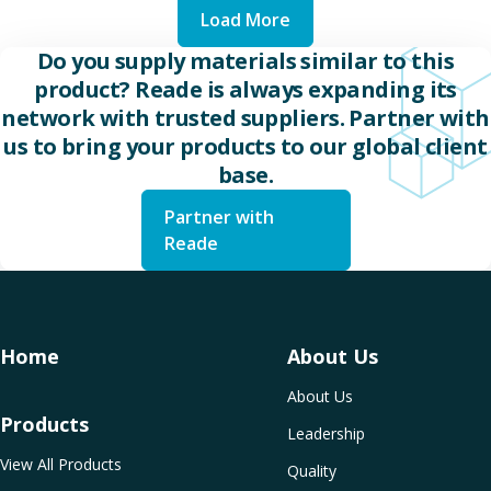
Load More
Do you supply materials similar to this
product? Reade is always expanding its
network with trusted suppliers. Partner with
us to bring your products to our global client
base.
Partner with
Reade
Home
About Us
About Us
Products
Leadership
View All Products
Quality