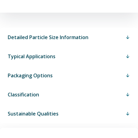
Detailed Particle Size Information
Typical Applications
Packaging Options
Classification
Sustainable Qualities