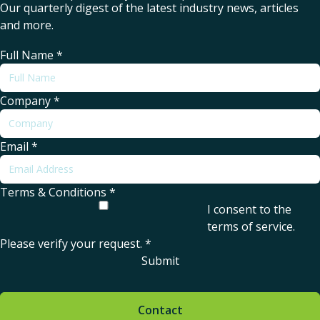
Our quarterly digest of the latest industry news, articles
and more.
Full Name
*
Company
*
Email
*
Terms & Conditions
*
I consent to the
terms of service
.
Please verify your request.
*
Submit
Contact