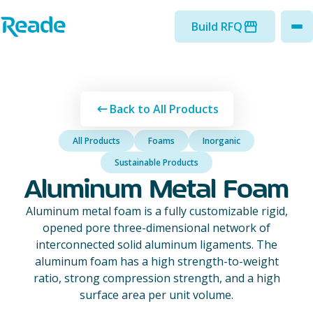
Skip to main content
Home - Reade
Build RFQ
to
Back to All Products
All Products
Foams
Inorganic
Sustainable Products
Aluminum Metal Foam
Aluminum metal foam is a fully customizable rigid,
opened pore three-dimensional network of
interconnected solid aluminum ligaments. The
aluminum foam has a high strength-to-weight
ratio, strong compression strength, and a high
surface area per unit volume.