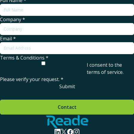
Full Name
*
Company
*
Email
*
Terms & Conditions
*
I consent to the
terms of service
.
Please verify your request.
*
Submit
Contact
Home - Reade
visit linkedin profile
visit twitter profile
visit facebook profile
visit instagram profile