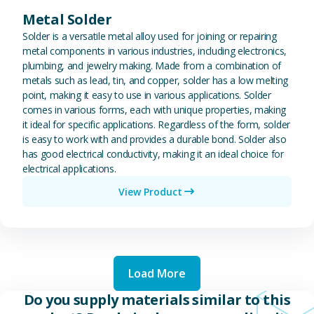
Metal Solder
Solder is a versatile metal alloy used for joining or repairing
metal components in various industries, including electronics,
plumbing, and jewelry making. Made from a combination of
metals such as lead, tin, and copper, solder has a low melting
point, making it easy to use in various applications. Solder
comes in various forms, each with unique properties, making
it ideal for specific applications. Regardless of the form, solder
is easy to work with and provides a durable bond. Solder also
has good electrical conductivity, making it an ideal choice for
electrical applications.
View Product
Load More
Do you supply materials similar to this