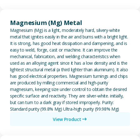
View Magnesium (Mg) Metal
Magnesium (Mg) Metal
Magnesium (Mg) is a light, moderately hard, silvery-white
metal that ignites easily in the air and burns with a bright light.
It is strong, has good heat dissipation and dampening, and is
easy to weld, forge, cast or machine. It can improve the
mechanical, fabrication, and welding characteristics when
used as an alloying agent since it has a low density and is the
lightest structural metal (a third lighter than aluminum). It also
has good electrical properties. Magnesium turnings and chips
are produced by milling commercial and high-purity
magnesium, keeping size under control to obtain the desired
specific surface and reactivity. They are silver-white. initially,
but can turn to a dark gray if stored improperly. Purity:
Standard purity (99.8% Mg) Ultra-high purity (99.98% Mg)
View Product
View Metal Solder