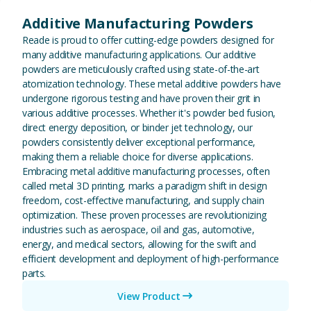
Additive Manufacturing Powders
Reade is proud to offer cutting-edge powders designed for
many additive manufacturing applications. Our additive
powders are meticulously crafted using state-of-the-art
atomization technology. These metal additive powders have
undergone rigorous testing and have proven their grit in
various additive processes. Whether it's powder bed fusion,
direct energy deposition, or binder jet technology, our
powders consistently deliver exceptional performance,
making them a reliable choice for diverse applications.
Embracing metal additive manufacturing processes, often
called metal 3D printing, marks a paradigm shift in design
freedom, cost-effective manufacturing, and supply chain
optimization. These proven processes are revolutionizing
industries such as aerospace, oil and gas, automotive,
energy, and medical sectors, allowing for the swift and
efficient development and deployment of high-performance
parts.
View Product