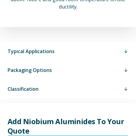
ductility.
Typical Applications
Packaging Options
Classification
Add Niobium Aluminides To Your
Quote