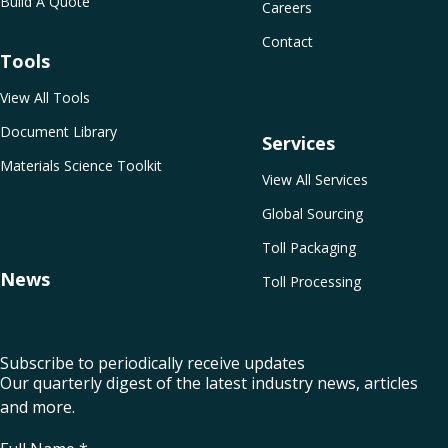
Build A Quote
Careers
Contact
Tools
View All Tools
Document Library
Services
Materials Science Toolkit
View All Services
Global Sourcing
Toll Packaging
News
Toll Processing
Subscribe to periodically receive updates
Our quarterly digest of the latest industry news, articles
and more.