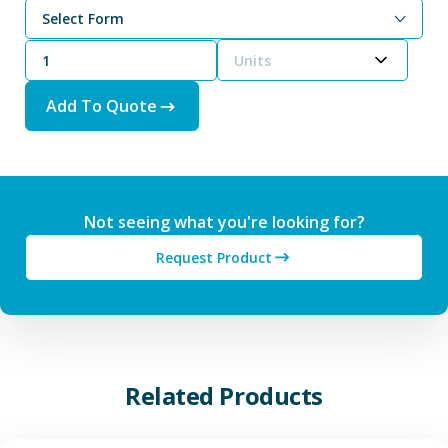
Select Form
Units
Add To Quote
Not seeing what you're looking for?
Request Product
Related Products
View Additive Manufacturing P