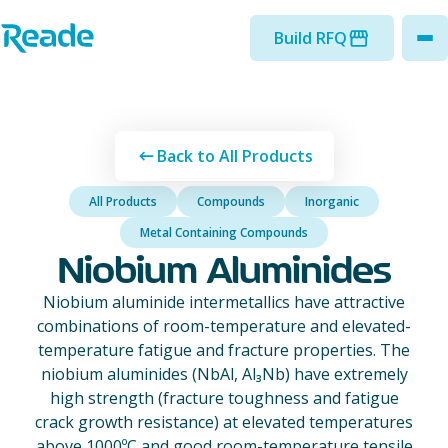
Skip to main content
Home - Reade
Build RFQ
to
Back to All Products
All Products
Compounds
Inorganic
Metal Containing Compounds
Niobium Aluminides
Niobium aluminide intermetallics have attractive
combinations of room-temperature and elevated-
temperature fatigue and fracture properties. The
niobium aluminides (NbAl, Al₃Nb) have extremely
high strength (fracture toughness and fatigue
crack growth resistance) at elevated temperatures
above 1000ºC and good room-temperature tensile