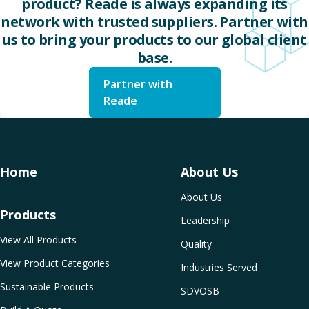
product? Reade is always expanding its
network with trusted suppliers. Partner with
us to bring your products to our global client
base.
Partner with
Reade
Home
About Us
About Us
Products
Leadership
View All Products
Quality
View Product Categories
Industries Served
Sustainable Products
SDVOSB