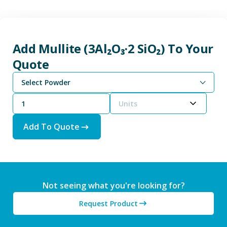
Add Mullite (3Al₂O₃·2 SiO₂) To Your
Quote
Select Powder
Units
Add To Quote
Not seeing what you're looking for?
Request Product