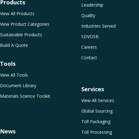
Products
Leadership
View All Products
Quality
View Product Categories
Industries Served
Sustainable Products
SDVOSB
Build A Quote
Careers
Contact
Tools
View All Tools
Document Library
Services
Materials Science Toolkit
View All Services
Global Sourcing
Toll Packaging
News
Toll Processing