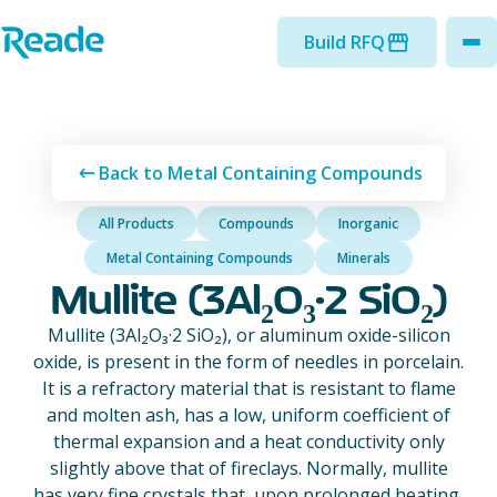
Skip to main content
Home - Reade
Build RFQ
to
Back to Metal Containing Compounds
All Products
Compounds
Inorganic
Metal Containing Compounds
Minerals
Mullite (3Al₂O₃·2 SiO₂)
Mullite (3Al₂O₃·2 SiO₂), or aluminum oxide-silicon
oxide, is present in the form of needles in porcelain.
It is a refractory material that is resistant to flame
and molten ash, has a low, uniform coefficient of
thermal expansion and a heat conductivity only
slightly above that of fireclays. Normally, mullite
has very fine crystals that, upon prolonged heating,