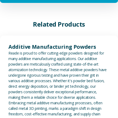
Related Products
View Additive Manufacturing P
Additive Manufacturing Powders
Reade is proud to offer cutting-edge powders designed for
many additive manufacturing applications. Our additive
powders are meticulously crafted using state-of-the-art
atomization technology. These metal additive powders have
undergone rigorous testing and have proven their grit in
various additive processes. Whether it's powder bed fusion,
direct energy deposition, or binder jet technology, our
powders consistently deliver exceptional performance,
making them a reliable choice for diverse applications.
Embracing metal additive manufacturing processes, often
called metal 3D printing, marks a paradigm shift in design
freedom, cost-effective manufacturing, and supply chain