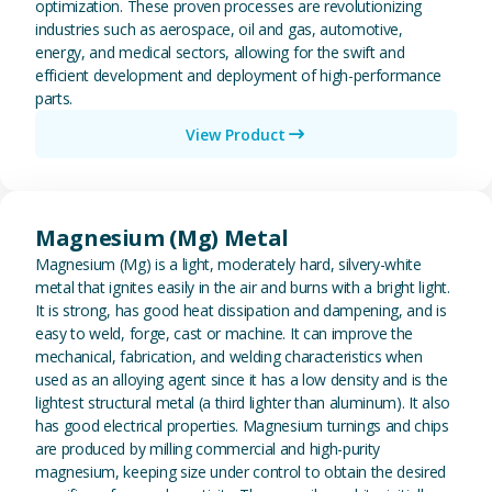
optimization. These proven processes are revolutionizing
industries such as aerospace, oil and gas, automotive,
energy, and medical sectors, allowing for the swift and
efficient development and deployment of high-performance
parts.
View Product
View Magnesium (Mg) Metal
Magnesium (Mg) Metal
Magnesium (Mg) is a light, moderately hard, silvery-white
metal that ignites easily in the air and burns with a bright light.
It is strong, has good heat dissipation and dampening, and is
easy to weld, forge, cast or machine. It can improve the
mechanical, fabrication, and welding characteristics when
used as an alloying agent since it has a low density and is the
lightest structural metal (a third lighter than aluminum). It also
has good electrical properties. Magnesium turnings and chips
are produced by milling commercial and high-purity
magnesium, keeping size under control to obtain the desired