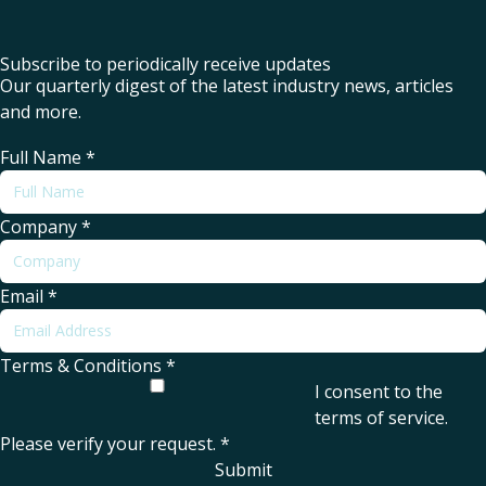
Subscribe to periodically receive updates
Our quarterly digest of the latest industry news, articles
and more.
Full Name
*
Company
*
Email
*
Terms & Conditions
*
I consent to the
terms of service
.
Please verify your request.
*
Submit