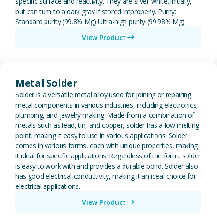
specific surface and reactivity. They are silver-white. initially,
but can turn to a dark gray if stored improperly. Purity:
Standard purity (99.8% Mg) Ultra-high purity (99.98% Mg)
View Product
View Metal Solder
Metal Solder
Solder is a versatile metal alloy used for joining or repairing
metal components in various industries, including electronics,
plumbing, and jewelry making. Made from a combination of
metals such as lead, tin, and copper, solder has a low melting
point, making it easy to use in various applications. Solder
comes in various forms, each with unique properties, making
it ideal for specific applications. Regardless of the form, solder
is easy to work with and provides a durable bond. Solder also
has good electrical conductivity, making it an ideal choice for
electrical applications.
View Product