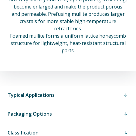
become enlarged and make the product porous
and permeable. Prefusing mullite produces larger
crystals for more stable high-temperature
refractories.
Foamed mullite forms a uniform lattice honeycomb
structure for lightweight, heat-resistant structural
parts.
Typical Applications
Packaging Options
Classification