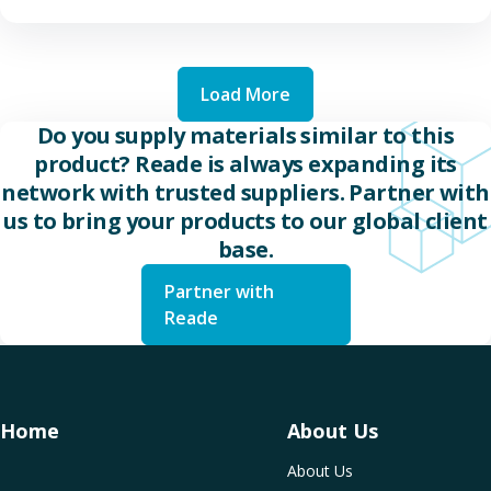
Load More
Do you supply materials similar to this
product? Reade is always expanding its
network with trusted suppliers. Partner with
us to bring your products to our global client
base.
Partner with
Reade
Home
About Us
About Us