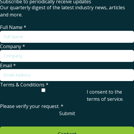
Subscribe to periodically receive updates
Our quarterly digest of the latest industry news, articles
and more.
Full Name
*
Company
*
Email
*
Terms & Conditions
*
I consent to the
terms of service
.
Please verify your request.
*
Submit