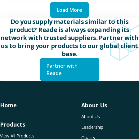
Load More
Do you supply materials similar to this
product? Reade is always expanding its
network with trusted suppliers. Partner with
us to bring your products to our global client
base.
Partner with
Reade
Home
About Us
About Us
Products
Leadership
View All Products
Quality