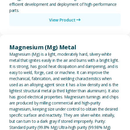
efficient development and deployment of high-performance
parts.
View Product
View Magnesium (Mg) Metal
Magnesium (Mg) Metal
Magnesium (Mg) is a light, moderately hard, silvery-white
metal that ignites easily in the air and burns with a bright light.
It is strong, has good heat dissipation and dampening, and is
easy to weld, forge, cast or machine. It can improve the
mechanical, fabrication, and welding characteristics when
used as an alloying agent since it has a low density and is the
lightest structural metal (a third lighter than aluminum). It also
has good electrical properties. Magnesium turnings and chips
are produced by milling commercial and high-purity
magnesium, keeping size under control to obtain the desired
specific surface and reactivity. They are silver-white. initially,
but can turn to a dark gray if stored improperly. Purity:
Standard purity (99.8% Mg) Ultra-high purity (99.98% Mg)