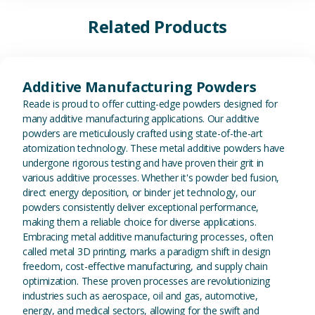
Related Products
View Additive Manufacturing P
Additive Manufacturing Powders
Reade is proud to offer cutting-edge powders designed for
many additive manufacturing applications. Our additive
powders are meticulously crafted using state-of-the-art
atomization technology. These metal additive powders have
undergone rigorous testing and have proven their grit in
various additive processes. Whether it's powder bed fusion,
direct energy deposition, or binder jet technology, our
powders consistently deliver exceptional performance,
making them a reliable choice for diverse applications.
Embracing metal additive manufacturing processes, often
called metal 3D printing, marks a paradigm shift in design
freedom, cost-effective manufacturing, and supply chain
optimization. These proven processes are revolutionizing
industries such as aerospace, oil and gas, automotive,
energy, and medical sectors, allowing for the swift and