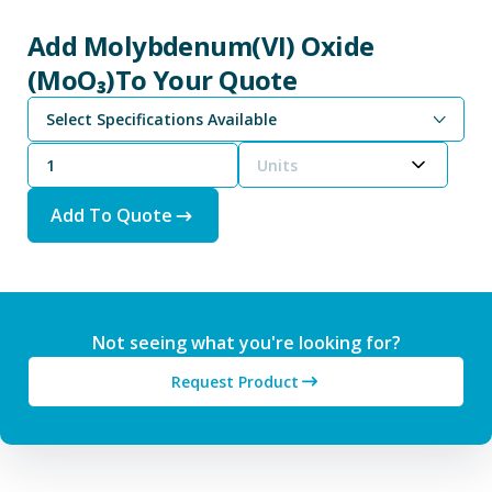
Add Molybdenum(VI) Oxide
(MoO₃)To Your Quote
Select Specifications Available
Units
Add To Quote
Not seeing what you're looking for?
Request Product