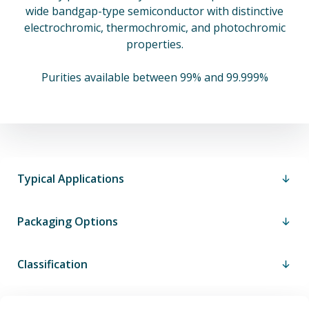
wide bandgap-type semiconductor with distinctive
electrochromic, thermochromic, and photochromic
properties.
Purities available between 99% and 99.999%
Typical Applications
Packaging Options
Classification