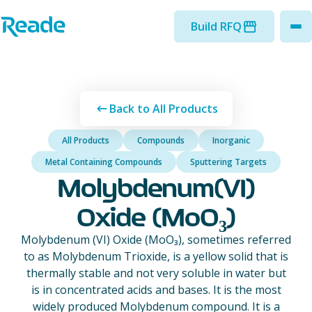
Skip to main content
Home - Reade
Build RFQ
to
Back to All Products
All Products
Compounds
Inorganic
Metal Containing Compounds
Sputtering Targets
Molybdenum(VI)
Oxide (MoO₃)
Molybdenum (VI) Oxide (MoO₃), sometimes referred
to as Molybdenum Trioxide, is a yellow solid that is
thermally stable and not very soluble in water but
is in concentrated acids and bases. It is the most
widely produced Molybdenum compound. It is a