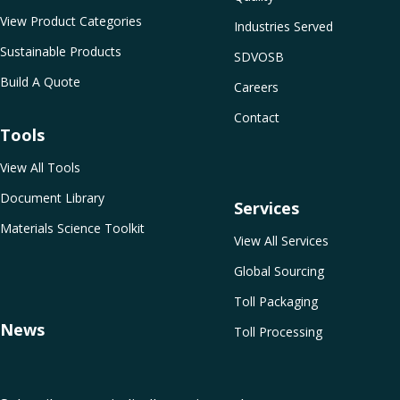
View Product Categories
Industries Served
Sustainable Products
SDVOSB
Build A Quote
Careers
Contact
Tools
View All Tools
Document Library
Services
Materials Science Toolkit
View All Services
Global Sourcing
Toll Packaging
News
Toll Processing