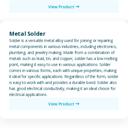
View Product
View Metal Solder
Metal Solder
Solder is a versatile metal alloy used for joining or repairing
metal components in various industries, including electronics,
plumbing, and jewelry making. Made from a combination of
metals such as lead, tin, and copper, solder has a low melting
point, making it easy to use in various applications. Solder
comes in various forms, each with unique properties, making
it ideal for specific applications. Regardless of the form, solder
is easy to work with and provides a durable bond. Solder also
has good electrical conductivity, making it an ideal choice for
electrical applications.
View Product