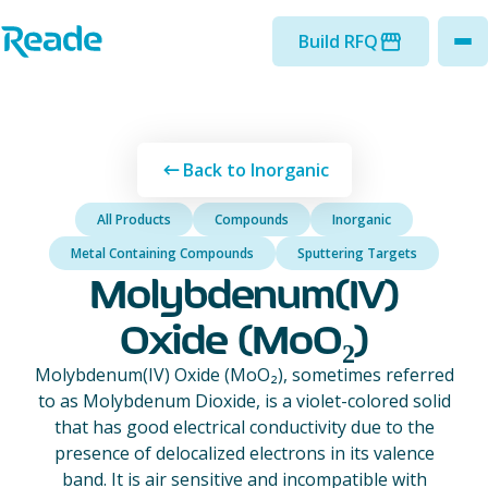
Skip to main content
Home - Reade
Build RFQ
to
Back to Inorganic
All Products
Compounds
Inorganic
Metal Containing Compounds
Sputtering Targets
Molybdenum(IV)
Oxide (MoO₂)
Molybdenum(IV) Oxide (MoO₂), sometimes referred
to as Molybdenum Dioxide, is a violet-colored solid
that has good electrical conductivity due to the
presence of delocalized electrons in its valence
band. It is air sensitive and incompatible with