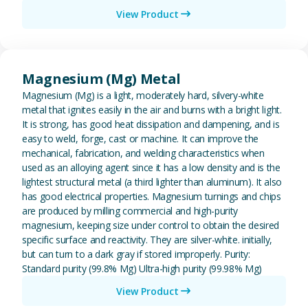
View Product
View Magnesium (Mg) Metal
Magnesium (Mg) Metal
Magnesium (Mg) is a light, moderately hard, silvery-white
metal that ignites easily in the air and burns with a bright light.
It is strong, has good heat dissipation and dampening, and is
easy to weld, forge, cast or machine. It can improve the
mechanical, fabrication, and welding characteristics when
used as an alloying agent since it has a low density and is the
lightest structural metal (a third lighter than aluminum). It also
has good electrical properties. Magnesium turnings and chips
are produced by milling commercial and high-purity
magnesium, keeping size under control to obtain the desired
specific surface and reactivity. They are silver-white. initially,
but can turn to a dark gray if stored improperly. Purity:
Standard purity (99.8% Mg) Ultra-high purity (99.98% Mg)
View Product