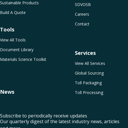
Sustainable Products
SDVOSB
Build A Quote
Careers
Contact
Tools
View All Tools
Document Library
Services
Materials Science Toolkit
View All Services
Global Sourcing
Toll Packaging
News
Toll Processing
Subscribe to periodically receive updates
Our quarterly digest of the latest industry news, articles