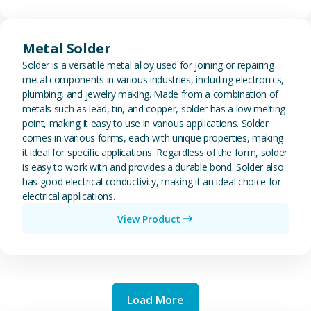
View Metal Solder
Metal Solder
Solder is a versatile metal alloy used for joining or repairing
metal components in various industries, including electronics,
plumbing, and jewelry making. Made from a combination of
metals such as lead, tin, and copper, solder has a low melting
point, making it easy to use in various applications. Solder
comes in various forms, each with unique properties, making
it ideal for specific applications. Regardless of the form, solder
is easy to work with and provides a durable bond. Solder also
has good electrical conductivity, making it an ideal choice for
electrical applications.
View Product
Load More