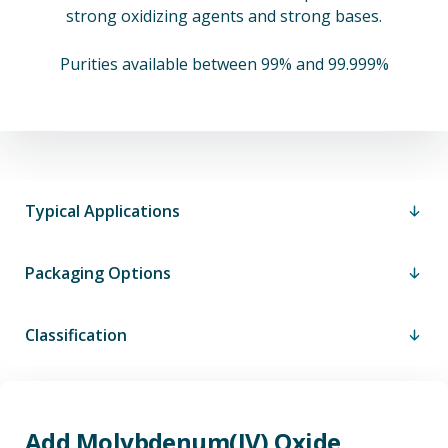
strong oxidizing agents and strong bases.
Purities available between 99% and 99.999%
Typical Applications
Packaging Options
Classification
Add Molybdenum(IV) Oxide