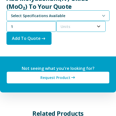
(MoO₂) To Your Quote
Select Specifications Available
Units
Add To Quote
Not seeing what you're looking for?
Request Product
Related Products