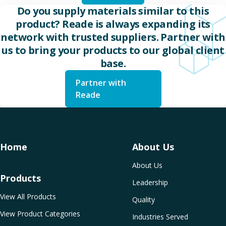
Do you supply materials similar to this
product? Reade is always expanding its
network with trusted suppliers. Partner with
us to bring your products to our global client
base.
Partner with
Reade
Home
About Us
About Us
Products
Leadership
View All Products
Quality
View Product Categories
Industries Served