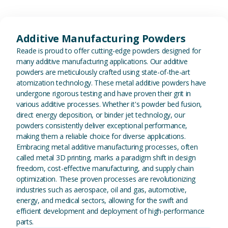
View Additive Manufacturing P
Additive Manufacturing Powders
Reade is proud to offer cutting-edge powders designed for
many additive manufacturing applications. Our additive
powders are meticulously crafted using state-of-the-art
atomization technology. These metal additive powders have
undergone rigorous testing and have proven their grit in
various additive processes. Whether it's powder bed fusion,
direct energy deposition, or binder jet technology, our
powders consistently deliver exceptional performance,
making them a reliable choice for diverse applications.
Embracing metal additive manufacturing processes, often
called metal 3D printing, marks a paradigm shift in design
freedom, cost-effective manufacturing, and supply chain
optimization. These proven processes are revolutionizing
industries such as aerospace, oil and gas, automotive,
energy, and medical sectors, allowing for the swift and
efficient development and deployment of high-performance
parts.