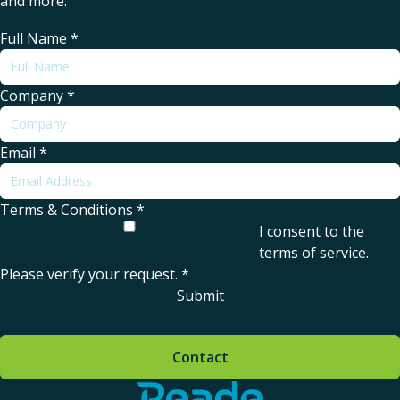
and more.
Full Name
*
Company
*
Email
*
Terms & Conditions
*
I consent to the
terms of service
.
Please verify your request.
*
Submit
Contact
Home - Reade