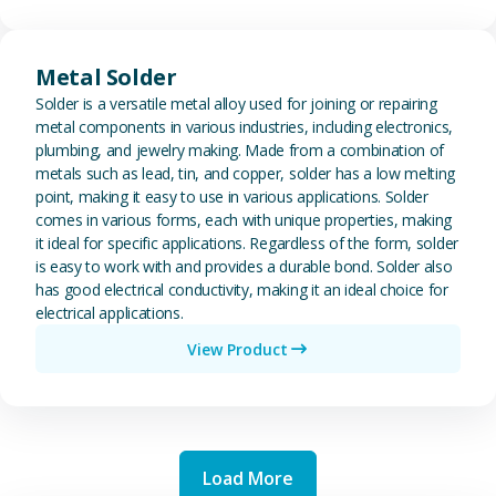
View Metal Solder
Metal Solder
Solder is a versatile metal alloy used for joining or repairing
metal components in various industries, including electronics,
plumbing, and jewelry making. Made from a combination of
metals such as lead, tin, and copper, solder has a low melting
point, making it easy to use in various applications. Solder
comes in various forms, each with unique properties, making
it ideal for specific applications. Regardless of the form, solder
is easy to work with and provides a durable bond. Solder also
has good electrical conductivity, making it an ideal choice for
electrical applications.
View Product
Load More