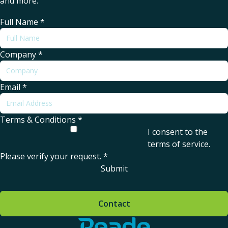
and more.
Full Name
*
Company
*
Email
*
Terms & Conditions
*
I consent to the
terms of service
.
Please verify your request.
*
Submit
Contact
Home - Reade