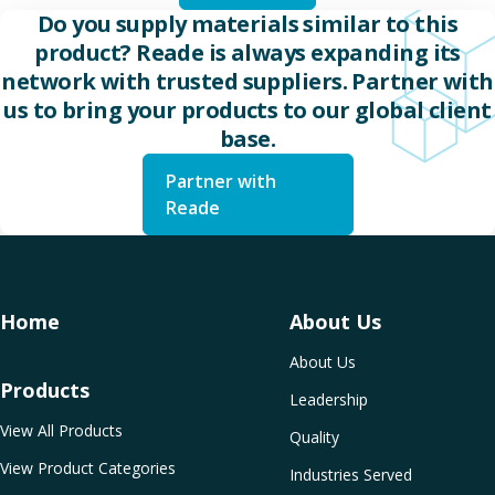
Do you supply materials similar to this
product? Reade is always expanding its
network with trusted suppliers. Partner with
us to bring your products to our global client
base.
Partner with
Reade
Home
About Us
About Us
Products
Leadership
View All Products
Quality
View Product Categories
Industries Served