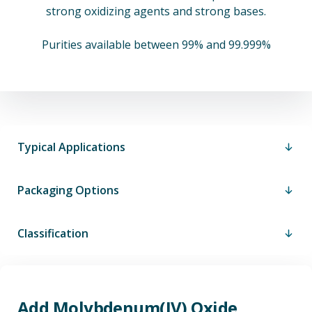
strong oxidizing agents and strong bases.
Purities available between 99% and 99.999%
Typical Applications
Packaging Options
Classification
Add Molybdenum(IV) Oxide