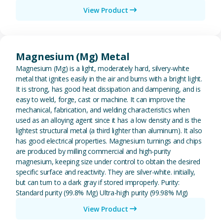
View Product
View Magnesium (Mg) Metal
Magnesium (Mg) Metal
Magnesium (Mg) is a light, moderately hard, silvery-white
metal that ignites easily in the air and burns with a bright light.
It is strong, has good heat dissipation and dampening, and is
easy to weld, forge, cast or machine. It can improve the
mechanical, fabrication, and welding characteristics when
used as an alloying agent since it has a low density and is the
lightest structural metal (a third lighter than aluminum). It also
has good electrical properties. Magnesium turnings and chips
are produced by milling commercial and high-purity
magnesium, keeping size under control to obtain the desired
specific surface and reactivity. They are silver-white. initially,
but can turn to a dark gray if stored improperly. Purity:
Standard purity (99.8% Mg) Ultra-high purity (99.98% Mg)
View Product