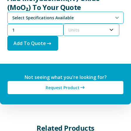
(MoO₂) To Your Quote
Select Specifications Available
Units
Add To Quote
Not seeing what you're looking for?
Request Product
Related Products