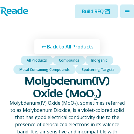
Skip to main content
Home - Reade
Build RFQ
to
Back to All Products
All Products
Compounds
Inorganic
Metal Containing Compounds
Sputtering Targets
Molybdenum(IV)
Oxide (MoO₂)
Molybdenum(IV) Oxide (MoO₂), sometimes referred
to as Molybdenum Dioxide, is a violet-colored solid
that has good electrical conductivity due to the
presence of delocalized electrons in its valence
band. It is air sensitive and incompatible with