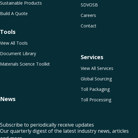
Sustainable Products
SDVOSB
Build A Quote
Careers
Contact
Tools
View All Tools
Document Library
Services
Materials Science Toolkit
View All Services
Global Sourcing
Toll Packaging
News
Toll Processing
Subscribe to periodically receive updates
Our quarterly digest of the latest industry news, articles