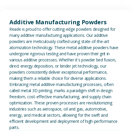
View Additive Manufacturing P
Additive Manufacturing Powders
Reade is proud to offer cutting-edge powders designed for
many additive manufacturing applications. Our additive
powders are meticulously crafted using state-of-the-art
atomization technology. These metal additive powders have
undergone rigorous testing and have proven their grit in
various additive processes. Whether it's powder bed fusion,
direct energy deposition, or binder jet technology, our
powders consistently deliver exceptional performance,
making them a reliable choice for diverse applications.
Embracing metal additive manufacturing processes, often
called metal 3D printing, marks a paradigm shift in design
freedom, cost-effective manufacturing, and supply chain
optimization. These proven processes are revolutionizing
industries such as aerospace, oil and gas, automotive,
energy, and medical sectors, allowing for the swift and
efficient development and deployment of high-performance
parts.