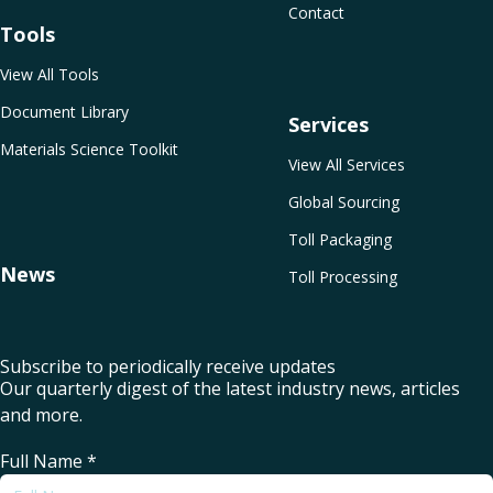
Contact
Tools
View All Tools
Document Library
Services
Materials Science Toolkit
View All Services
Global Sourcing
Toll Packaging
News
Toll Processing
Subscribe to periodically receive updates
Our quarterly digest of the latest industry news, articles
and more.
Full Name
*