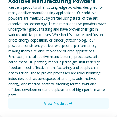
Additive Manufacturing Powders
Reade is proud to offer cutting-edge powders designed for
many additive manufacturing applications. Our additive
powders are meticulously crafted using state-of-the-art
atomization technology. These metal additive powders have
undergone rigorous testing and have proven their grit in
various additive processes. Whether it's powder bed fusion,
direct energy deposition, or binder jet technology, our
powders consistently deliver exceptional performance,
making them a reliable choice for diverse applications.
Embracing metal additive manufacturing processes, often
called metal 3D printing, marks a paradigm shift in design
freedom, cost-effective manufacturing, and supply chain
optimization. These proven processes are revolutionizing
industries such as aerospace, oil and gas, automotive,
energy, and medical sectors, allowing for the swift and
efficient development and deployment of high-performance
parts.
View Product