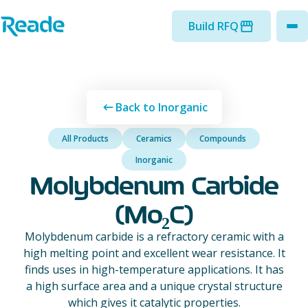
Skip to main content
Home - Reade
Build RFQ
to
Back to Inorganic
All Products
Ceramics
Compounds
Inorganic
Molybdenum Carbide
(Mo₂C)
Molybdenum carbide is a refractory ceramic with a
high melting point and excellent wear resistance. It
finds uses in high-temperature applications. It has
a high surface area and a unique crystal structure
which gives it catalytic properties.