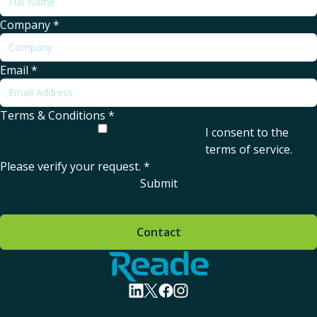
Company
*
Email
*
Terms & Conditions
*
I consent to the
terms of service
.
Please verify your request.
*
Submit
Contact
Home - Reade
visit linkedin profile
visit twitter profile
visit facebook profile
visit instagram profile