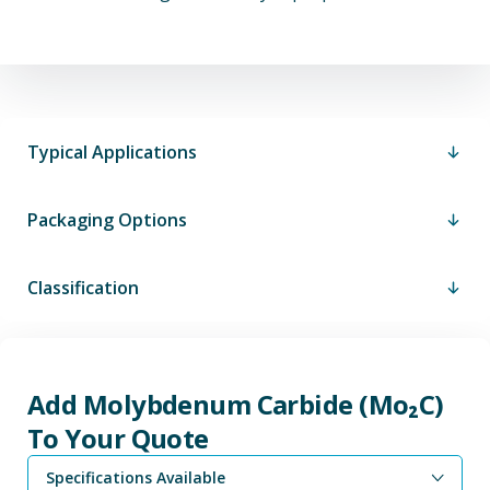
Typical Applications
Packaging Options
Classification
Add Molybdenum Carbide (Mo₂C)
To Your Quote
Specifications Available