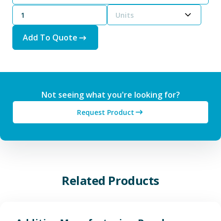
Units
Add To Quote
Not seeing what you're looking for?
Request Product
Related Products
View Additive Manufacturing P