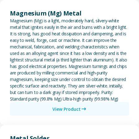
View Magnesium (Mg) Metal
Magnesium (Mg) Metal
Magnesium (Mg) is a light, moderately hard, silvery-white
metal that ignites easily in the air and burns with a bright light.
It is strong, has good heat dissipation and dampening, and is
easy to weld, forge, cast or machine. It can improve the
mechanical, fabrication, and welding characteristics when
used as an alloying agent since it has a low density and is the
lightest structural metal (a third lighter than aluminum). It also
has good electrical properties. Magnesium turnings and chips
are produced by milling commercial and high-purity
magnesium, keeping size under control to obtain the desired
specific surface and reactivity. They are silver-white. initially,
but can turn to a dark gray if stored improperly. Purity:
Standard purity (99.8% Mg) Ultra-high purity (99.98% Mg)
View Product
View Metal Solder
Metal Solder