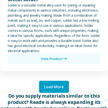
Solder is a versatile metal alloy used for joining or repairing
metal components in various industries, including electronics,
plumbing, and jewelry making. Made from a combination of
metals such as lead, tin, and copper, solder has a low melting
point, making it easy to use in various applications. Solder
comes in various forms, each with unique properties, making
it ideal for specific applications. Regardless of the form, solder
is easy to work with and provides a durable bond. Solder also
has good electrical conductivity, making it an ideal choice for
electrical applications.
View Product
Load More
Do you supply materials similar to this
product? Reade is always expanding its