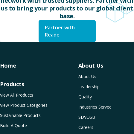
network with trusted suppliers. Partner with
us to bring your products to our global client
base.
Partner with
Reade
Home
About Us
About Us
Products
Leadership
View All Products
Quality
View Product Categories
Industries Served
Sustainable Products
SDVOSB
Build A Quote
Careers