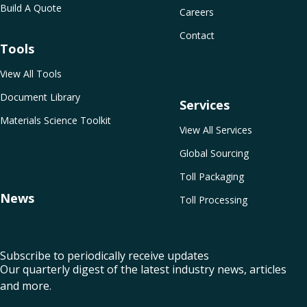
Build A Quote
Careers
Contact
Tools
View All Tools
Document Library
Services
Materials Science Toolkit
View All Services
Global Sourcing
Toll Packaging
News
Toll Processing
Subscribe to periodically receive updates
Our quarterly digest of the latest industry news, articles
and more.