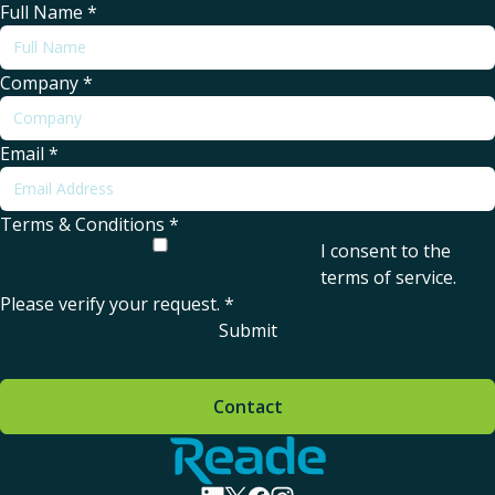
Full Name
*
Company
*
Email
*
Terms & Conditions
*
I consent to the
terms of service
.
Please verify your request.
*
Submit
Contact
Home - Reade