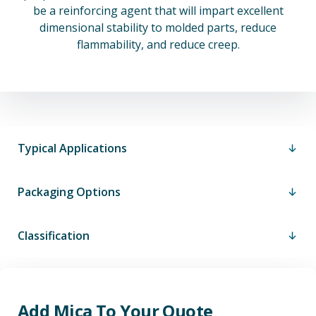
be a reinforcing agent that will impart excellent
dimensional stability to molded parts, reduce
flammability, and reduce creep.
Typical Applications
Packaging Options
Classification
Add Mica To Your Quote