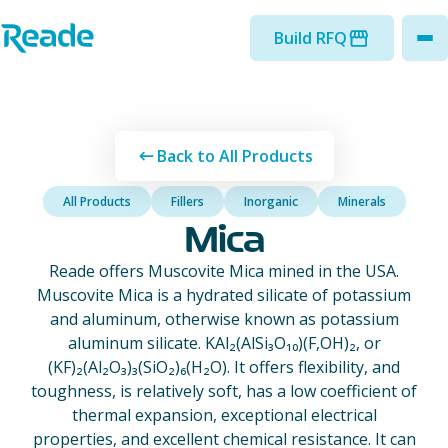
Skip to main content
Home - Reade
Build RFQ
to
Back to All Products
All Products
Fillers
Inorganic
Minerals
Mica
Reade offers Muscovite Mica mined in the USA.
Muscovite Mica is a hydrated silicate of potassium
and aluminum, otherwise known as potassium
aluminum silicate. KAl₂(AlSi₃O₁₀)(F,OH)₂, or
(KF)₂(Al₂O₃)₃(SiO₂)₆(H₂O). It offers flexibility, and
toughness, is relatively soft, has a low coefficient of
thermal expansion, exceptional electrical
properties, and excellent chemical resistance. It can