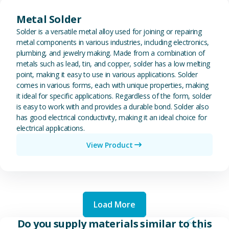
View Metal Solder
Metal Solder
Solder is a versatile metal alloy used for joining or repairing
metal components in various industries, including electronics,
plumbing, and jewelry making. Made from a combination of
metals such as lead, tin, and copper, solder has a low melting
point, making it easy to use in various applications. Solder
comes in various forms, each with unique properties, making
it ideal for specific applications. Regardless of the form, solder
is easy to work with and provides a durable bond. Solder also
has good electrical conductivity, making it an ideal choice for
electrical applications.
View Product
Load More
Do you supply materials similar to this