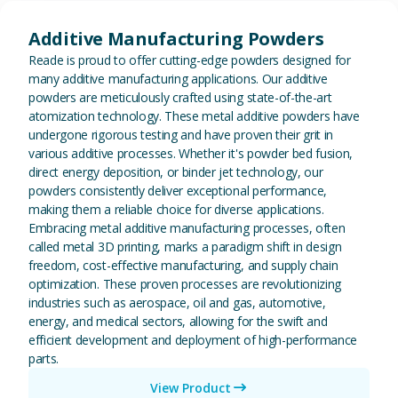
View Additive Manufacturing P
Additive Manufacturing Powders
Reade is proud to offer cutting-edge powders designed for
many additive manufacturing applications. Our additive
powders are meticulously crafted using state-of-the-art
atomization technology. These metal additive powders have
undergone rigorous testing and have proven their grit in
various additive processes. Whether it's powder bed fusion,
direct energy deposition, or binder jet technology, our
powders consistently deliver exceptional performance,
making them a reliable choice for diverse applications.
Embracing metal additive manufacturing processes, often
called metal 3D printing, marks a paradigm shift in design
freedom, cost-effective manufacturing, and supply chain
optimization. These proven processes are revolutionizing
industries such as aerospace, oil and gas, automotive,
energy, and medical sectors, allowing for the swift and
efficient development and deployment of high-performance
parts.
View Product