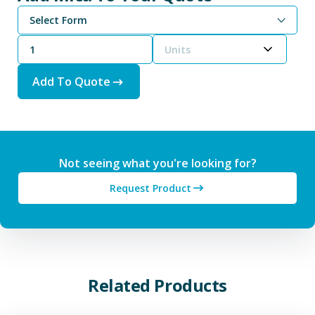
Select Form
Units
Add To Quote
Not seeing what you're looking for?
Request Product
Related Products