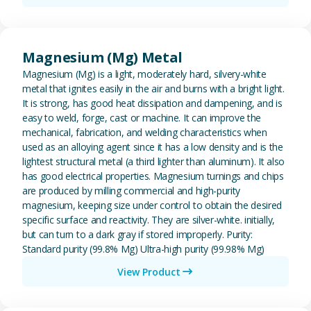
View Magnesium (Mg) Metal
Magnesium (Mg) Metal
Magnesium (Mg) is a light, moderately hard, silvery-white
metal that ignites easily in the air and burns with a bright light.
It is strong, has good heat dissipation and dampening, and is
easy to weld, forge, cast or machine. It can improve the
mechanical, fabrication, and welding characteristics when
used as an alloying agent since it has a low density and is the
lightest structural metal (a third lighter than aluminum). It also
has good electrical properties. Magnesium turnings and chips
are produced by milling commercial and high-purity
magnesium, keeping size under control to obtain the desired
specific surface and reactivity. They are silver-white. initially,
but can turn to a dark gray if stored improperly. Purity:
Standard purity (99.8% Mg) Ultra-high purity (99.98% Mg)
View Product