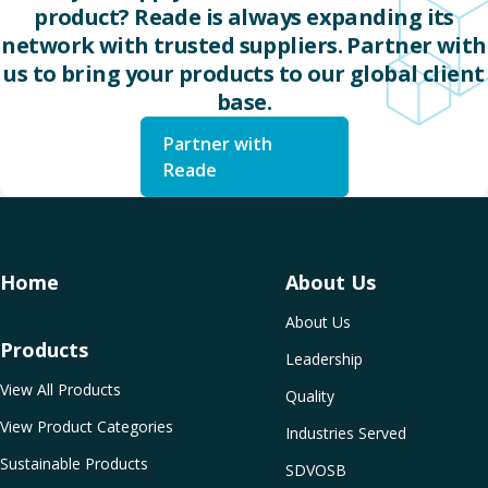
product? Reade is always expanding its
network with trusted suppliers. Partner with
us to bring your products to our global client
base.
Partner with
Reade
Home
About Us
About Us
Products
Leadership
View All Products
Quality
View Product Categories
Industries Served
Sustainable Products
SDVOSB