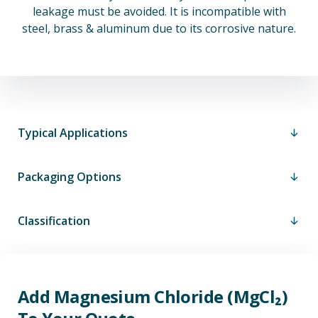
leakage must be avoided. It is incompatible with
steel, brass & aluminum due to its corrosive nature.
Typical Applications
Packaging Options
Classification
Add Magnesium Chloride (MgCl₂)