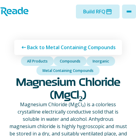
Skip to main content
Home - Reade
Build RFQ
to
Back to Metal Containing Compounds
All Products
Compounds
Inorganic
Metal Containing Compounds
Magnesium Chloride
(MgCl₂)
Magnesium Chloride (MgCl₂) is a colorless
crystalline electrically conductive solid that is
soluble in water and alcohol. Anhydrous
magnesium chloride is highly hygroscopic and must
be stored in a dry, and suitably ventilated place, and