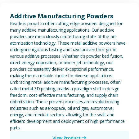
View Additive Manufacturing P
Additive Manufacturing Powders
Reade is proud to offer cutting-edge powders designed for
many additive manufacturing applications. Our additive
powders are meticulously crafted using state-of-the-art
atomization technology. These metal additive powders have
undergone rigorous testing and have proven their grit in
various additive processes. Whether it's powder bed fusion,
direct energy deposition, or binder jet technology, our
powders consistently deliver exceptional performance,
making them a reliable choice for diverse applications.
Embracing metal additive manufacturing processes, often
called metal 3D printing, marks a paradigm shift in design
freedom, cost-effective manufacturing, and supply chain
optimization. These proven processes are revolutionizing
industries such as aerospace, oil and gas, automotive,
energy, and medical sectors, allowing for the swift and
efficient development and deployment of high-performance
parts.
View Product