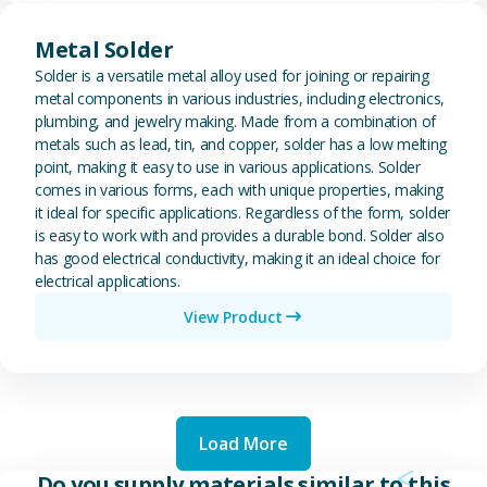
View Metal Solder
Metal Solder
Solder is a versatile metal alloy used for joining or repairing
metal components in various industries, including electronics,
plumbing, and jewelry making. Made from a combination of
metals such as lead, tin, and copper, solder has a low melting
point, making it easy to use in various applications. Solder
comes in various forms, each with unique properties, making
it ideal for specific applications. Regardless of the form, solder
is easy to work with and provides a durable bond. Solder also
has good electrical conductivity, making it an ideal choice for
electrical applications.
View Product
Load More
Do you supply materials similar to this