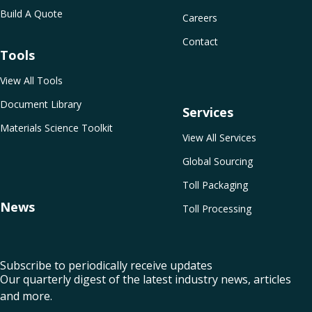
Build A Quote
Careers
Contact
Tools
View All Tools
Document Library
Services
Materials Science Toolkit
View All Services
Global Sourcing
Toll Packaging
News
Toll Processing
Subscribe to periodically receive updates
Our quarterly digest of the latest industry news, articles
and more.