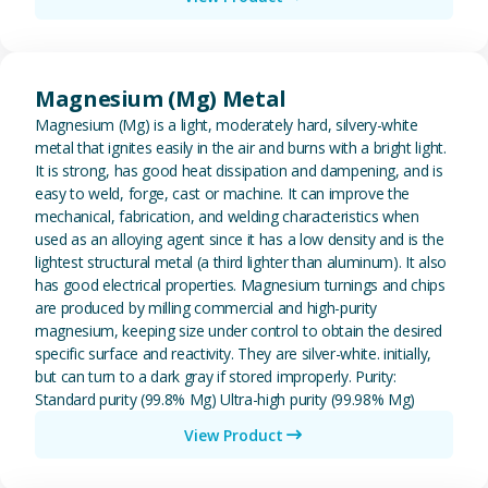
View Magnesium (Mg) Metal
Magnesium (Mg) Metal
Magnesium (Mg) is a light, moderately hard, silvery-white
metal that ignites easily in the air and burns with a bright light.
It is strong, has good heat dissipation and dampening, and is
easy to weld, forge, cast or machine. It can improve the
mechanical, fabrication, and welding characteristics when
used as an alloying agent since it has a low density and is the
lightest structural metal (a third lighter than aluminum). It also
has good electrical properties. Magnesium turnings and chips
are produced by milling commercial and high-purity
magnesium, keeping size under control to obtain the desired
specific surface and reactivity. They are silver-white. initially,
but can turn to a dark gray if stored improperly. Purity:
Standard purity (99.8% Mg) Ultra-high purity (99.98% Mg)
View Product