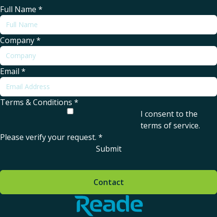
Full Name
*
Company
*
Email
*
Terms & Conditions
*
I consent to the
terms of service
.
Please verify your request.
*
Submit
Contact
Home - Reade