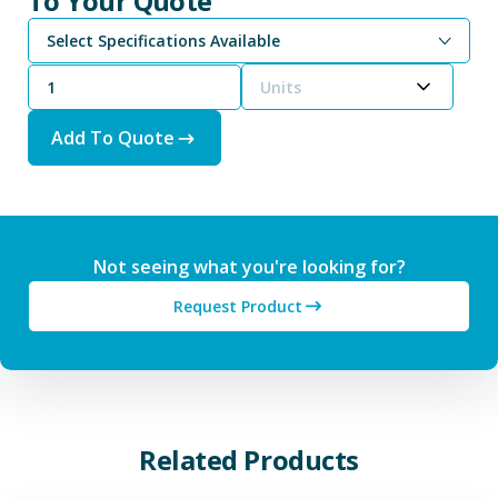
To Your Quote
Select Specifications Available
Magnesium Chloride, Anhydrous - 98% Technical Grade Powder
Magnesium Chloride, Anhydrous - 99% High Purity Grade Powder
Units
Add To Quote
Not seeing what you're looking for?
Request Product
Related Products