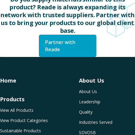
product? Reade is always expanding its
network with trusted suppliers. Partner with
us to bring your products to our global client
base.
Partner with
Reade
Home
About Us
About Us
Products
Leadership
View All Products
Quality
View Product Categories
Industries Served
Sustainable Products
SDVOSB