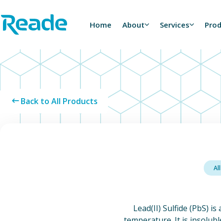
Skip to main content
Home - Reade
Home
About
Services
Pro
Back to All Products
Al
Lead(II) Sulfide (PbS) is
temperature. It is insolubl