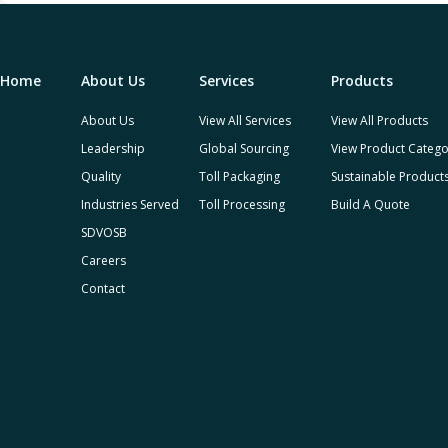
Home
About Us
Services
Products
About Us
View All Services
View All Products
Leadership
Global Sourcing
View Product Catego
Quality
Toll Packaging
Sustainable Product
Industries Served
Toll Processing
Build A Quote
SDVOSB
Careers
Contact