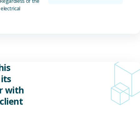
 Regardless of the
electrical
his
its
r with
client