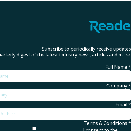
Subscribe to periodically receive updates
arterly digest of the latest industry news, articles and more.
Full Name
*
Company
*
Email
*
Terms & Conditions
*
I consent to the