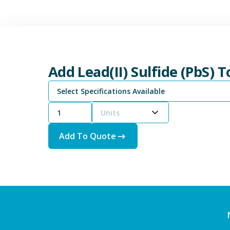
Add Lead(II) Sulfide (PbS) 
Select Specifications Available
Units
Add To Quote