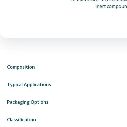
inert compound
Composition
Typical Applications
Packaging Options
Classification