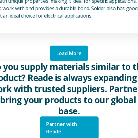
th unique properties, making it ideal for specific applications.
to work with and provides a durable bond. Solder also has good 
 an ideal choice for electrical applications.
Load More
 you supply materials similar to t
oduct? Reade is always expanding 
rk with trusted suppliers. Partne
 bring your products to our global 
base.
Partner with
Reade