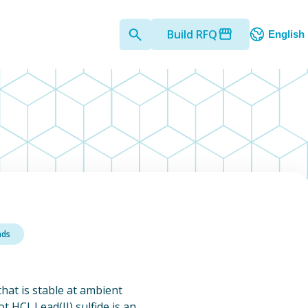
Build RFQ
English
nds
)
 that is stable at ambient
 HCl. Lead(II) sulfide is an