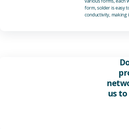
various forms, each wi
form, solder is easy 
conductivity, making it
Do
pr
netwo
us to