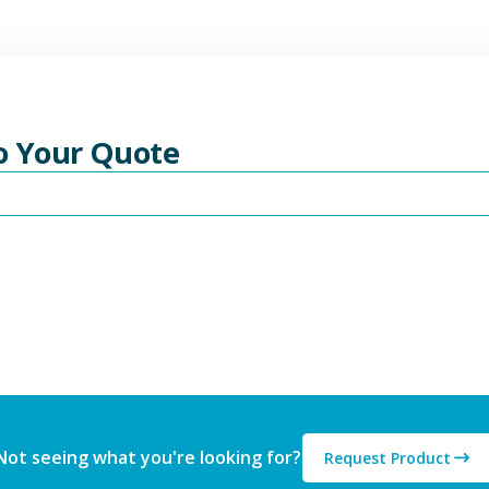
To Your Quote
Not seeing what you're looking for?
Request Product