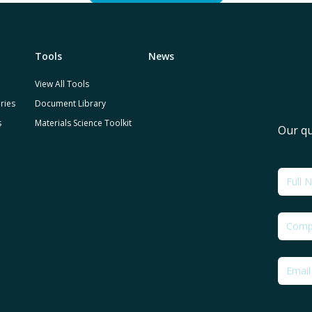
Tools
News
View All Tools
ries
Document Library
s
Materials Science Toolkit
Our qu