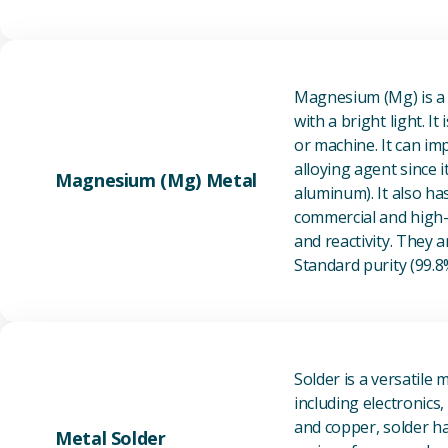
Magnesium (Mg) is a l
with a bright light. I
or machine. It can im
alloying agent since i
Magnesium (Mg) Metal
aluminum). It also ha
commercial and high-p
and reactivity. They ar
Standard purity (99.
Solder is a versatile 
including electronics
and copper, solder ha
Metal Solder