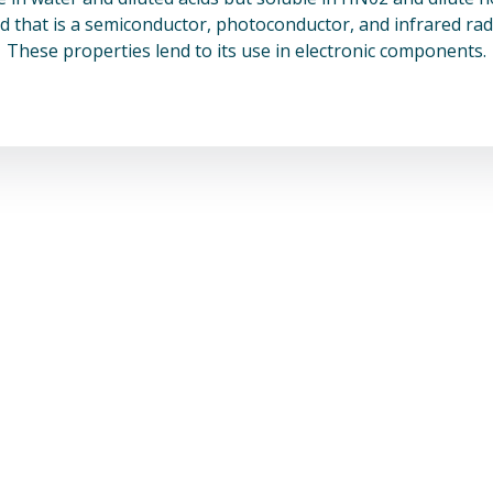
 that is a semiconductor, photoconductor, and infrared radi
These properties lend to its use in electronic components.