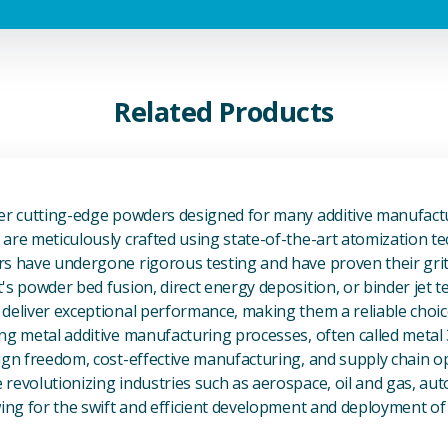
Related Products
View Additive Manufacturing P
fer cutting-edge powders designed for many additive manufactu
are meticulously crafted using state-of-the-art atomization t
s have undergone rigorous testing and have proven their grit 
's powder bed fusion, direct energy deposition, or binder jet 
deliver exceptional performance, making them a reliable choic
ng metal additive manufacturing processes, often called metal
ign freedom, cost-effective manufacturing, and supply chain o
revolutionizing industries such as aerospace, oil and gas, au
owing for the swift and efficient development and deployment 