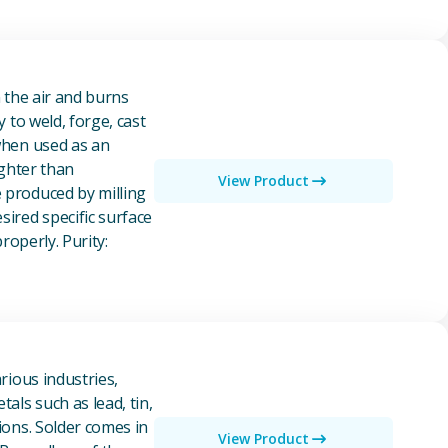
n the air and burns
y to weld, forge, cast
 when used as an
ighter than
View Product
e produced by milling
ired specific surface
properly. Purity:
rious industries,
als such as lead, tin,
ions. Solder comes in
View Product