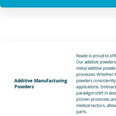
Reade is proud to of
Our additive powders 
metal additive powder
processes. Whether it
Additive Manufacturing
powders consistently 
Powders
applications. Embraci
paradigm shift in des
proven processes are 
medical sectors, all
parts.