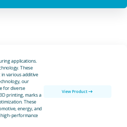
owders
ring applications.
echnology. These
in various additive
technology, our
e for diverse
View Product
 3D printing, marks a
ptimization. These
tomotive, energy, and
of high-performance