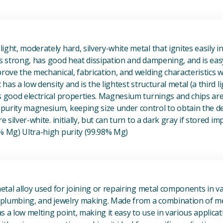
View Magnesium (Mg) Metal
ight, moderately hard, silvery-white metal that ignites easily i
t is strong, has good heat dissipation and dampening, and is eas
prove the mechanical, fabrication, and welding characteristics
t has a low density and is the lightest structural metal (a third l
s good electrical properties. Magnesium turnings and chips ar
urity magnesium, keeping size under control to obtain the des
e silver-white. initially, but can turn to a dark gray if stored im
8% Mg) Ultra-high purity (99.98% Mg)
View Metal Solder
metal alloy used for joining or repairing metal components in va
, plumbing, and jewelry making. Made from a combination of met
s a low melting point, making it easy to use in various applicat