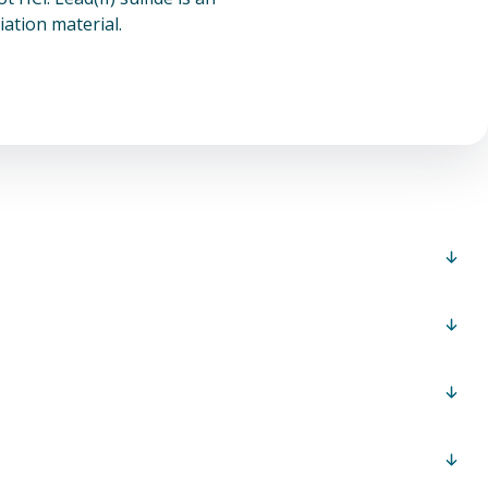
ation material.