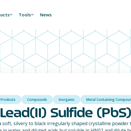
ducts
Tools
News
l Products
Compounds
Inorganic
Metal Containing Compou
Lead(II) Sulfide (PbS
 a soft, silvery to black irregularly shaped crystalline powder
e in water and diluted acids but soluble in HN02 and dilute hot