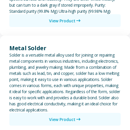
but can turn to a dark gray if stored improperly. Purity:
Standard purity (99.8% Mg) Ultra-high purity (99.98% Mg)
View Product
View Metal Solder
Metal Solder
Solder is a versatile metal alloy used for joining or repairing
metal components in various industries, including electronics,
plumbing, and jewelry making. Made from a combination of
metals such as lead, tin, and copper, solder has a low melting
point, making it easy to use in various applications. Solder
comes in various forms, each with unique properties, making
it ideal for specific applications. Regardless of the form, solder
is easy to work with and provides a durable bond. Solder also
has good electrical conductivity, making it an ideal choice for
electrical applications.
View Product