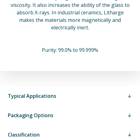
viscosity. It also increases the ability of the glass to
absorb X-rays. In industrial ceramics, Litharge
makes the materials more magnetically and
electrically inert.
Purity: 99.0% to 99.999%
Typical Applications
Packaging Options
Classification