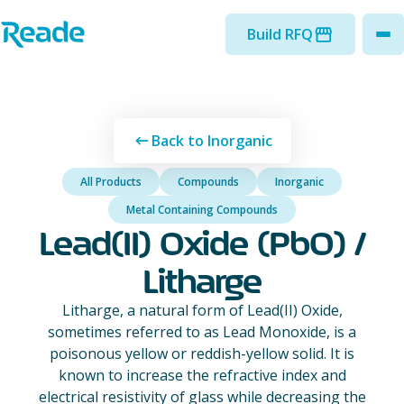
Skip to main content
Home - Reade
Build RFQ
to
Back to Inorganic
All Products
Compounds
Inorganic
Metal Containing Compounds
Lead(II) Oxide (PbO) /
Litharge
Litharge, a natural form of Lead(II) Oxide,
sometimes referred to as Lead Monoxide, is a
poisonous yellow or reddish-yellow solid. It is
known to increase the refractive index and
electrical resistivity of glass while decreasing the