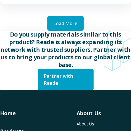
Load More
Do you supply materials similar to this
product? Reade is always expanding its
network with trusted suppliers. Partner with
us to bring your products to our global client
base.
Partner with
Reade
Home
About Us
About Us