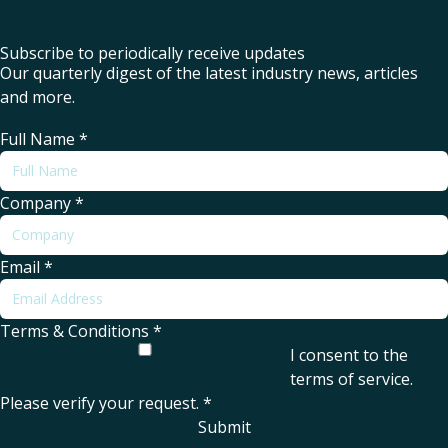
Subscribe to periodically receive updates
Our quarterly digest of the latest industry news, articles
and more.
Full Name
*
Company
*
Email
*
Terms & Conditions
*
I consent to the
terms of service
.
Please verify your request.
*
Submit