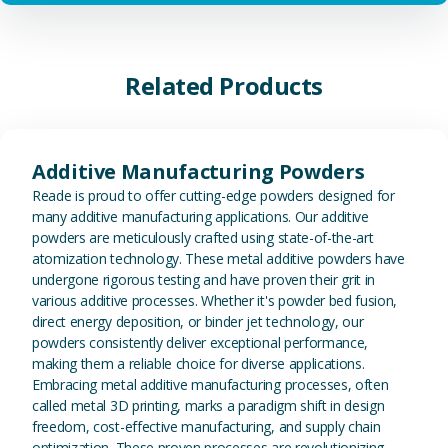
Related Products
View Additive Manufacturing P
Additive Manufacturing Powders
Reade is proud to offer cutting-edge powders designed for
many additive manufacturing applications. Our additive
powders are meticulously crafted using state-of-the-art
atomization technology. These metal additive powders have
undergone rigorous testing and have proven their grit in
various additive processes. Whether it's powder bed fusion,
direct energy deposition, or binder jet technology, our
powders consistently deliver exceptional performance,
making them a reliable choice for diverse applications.
Embracing metal additive manufacturing processes, often
called metal 3D printing, marks a paradigm shift in design
freedom, cost-effective manufacturing, and supply chain
optimization. These proven processes are revolutionizing