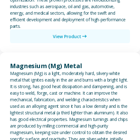
industries such as aerospace, oil and gas, automotive,
energy, and medical sectors, allowing for the swift and
efficient development and deployment of high-performance
parts.
View Product
View Magnesium (Mg) Metal
Magnesium (Mg) Metal
Magnesium (Mg) is a light, moderately hard, silvery-white
metal that ignites easily in the air and burns with a bright light.
It is strong, has good heat dissipation and dampening, and is
easy to weld, forge, cast or machine. It can improve the
mechanical, fabrication, and welding characteristics when
used as an alloying agent since it has a low density and is the
lightest structural metal (a third lighter than aluminum). It also
has good electrical properties. Magnesium turnings and chips
are produced by milling commercial and high-purity
magnesium, keeping size under control to obtain the desired
specific surface and reactivity. They are silver-white. initially,