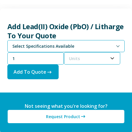
Add Lead(II) Oxide (PbO) / Litharge
To Your Quote
Select Specifications Available
Units
Add To Quote
Not seeing what you're looking for?
Request Product