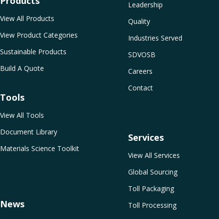
Products
Leadership
View All Products
Quality
View Product Categories
Industries Served
Sustainable Products
SDVOSB
Build A Quote
Careers
Contact
Tools
View All Tools
Document Library
Services
Materials Science Toolkit
View All Services
Global Sourcing
Toll Packaging
News
Toll Processing