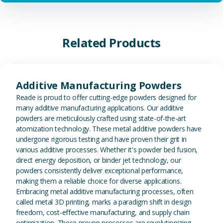
Related Products
View Additive Manufacturing P
Additive Manufacturing Powders
Reade is proud to offer cutting-edge powders designed for
many additive manufacturing applications. Our additive
powders are meticulously crafted using state-of-the-art
atomization technology. These metal additive powders have
undergone rigorous testing and have proven their grit in
various additive processes. Whether it's powder bed fusion,
direct energy deposition, or binder jet technology, our
powders consistently deliver exceptional performance,
making them a reliable choice for diverse applications.
Embracing metal additive manufacturing processes, often
called metal 3D printing, marks a paradigm shift in design
freedom, cost-effective manufacturing, and supply chain
optimization. These proven processes are revolutionizing