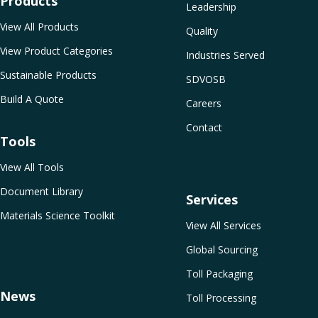
Products
Leadership
View All Products
Quality
View Product Categories
Industries Served
Sustainable Products
SDVOSB
Build A Quote
Careers
Contact
Tools
View All Tools
Document Library
Services
Materials Science Toolkit
View All Services
Global Sourcing
Toll Packaging
News
Toll Processing