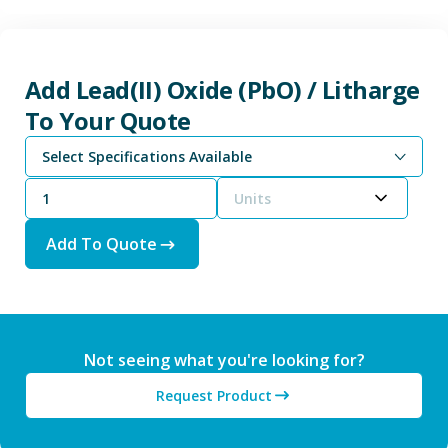
Add Lead(II) Oxide (PbO) / Litharge
To Your Quote
Select Specifications Available
Units
Add To Quote
Not seeing what you're looking for?
Request Product