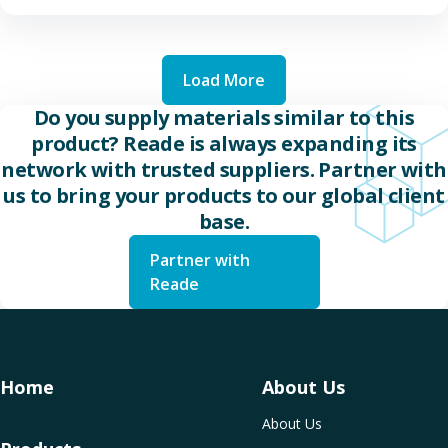
Load More
Do you supply materials similar to this
product? Reade is always expanding its
network with trusted suppliers. Partner with
us to bring your products to our global client
base.
Partner with
Reade
Home
About Us
About Us