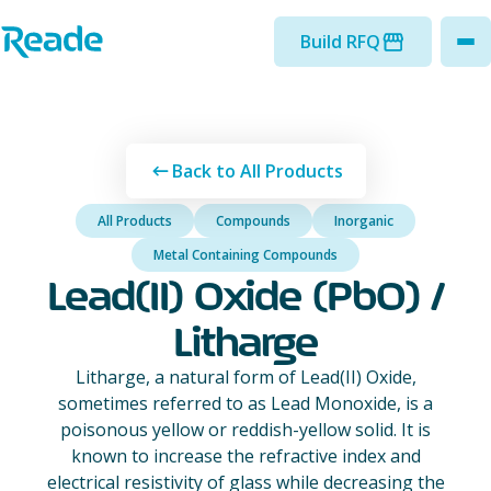
Skip to main content
Home - Reade
Build RFQ
to
Back to All Products
All Products
Compounds
Inorganic
Metal Containing Compounds
Lead(II) Oxide (PbO) /
Litharge
Litharge, a natural form of Lead(II) Oxide,
sometimes referred to as Lead Monoxide, is a
poisonous yellow or reddish-yellow solid. It is
known to increase the refractive index and
electrical resistivity of glass while decreasing the