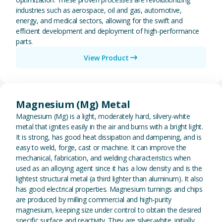
industries such as aerospace, oil and gas, automotive,
energy, and medical sectors, allowing for the swift and
efficient development and deployment of high-performance
parts.
View Product
View Magnesium (Mg) Metal
Magnesium (Mg) Metal
Magnesium (Mg) is a light, moderately hard, silvery-white
metal that ignites easily in the air and burns with a bright light.
It is strong, has good heat dissipation and dampening, and is
easy to weld, forge, cast or machine. It can improve the
mechanical, fabrication, and welding characteristics when
used as an alloying agent since it has a low density and is the
lightest structural metal (a third lighter than aluminum). It also
has good electrical properties. Magnesium turnings and chips
are produced by milling commercial and high-purity
magnesium, keeping size under control to obtain the desired
specific surface and reactivity. They are silver-white. initially,