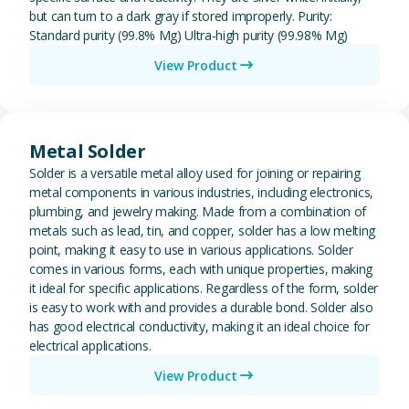
but can turn to a dark gray if stored improperly. Purity:
Standard purity (99.8% Mg) Ultra-high purity (99.98% Mg)
View Product
View Metal Solder
Metal Solder
Solder is a versatile metal alloy used for joining or repairing
metal components in various industries, including electronics,
plumbing, and jewelry making. Made from a combination of
metals such as lead, tin, and copper, solder has a low melting
point, making it easy to use in various applications. Solder
comes in various forms, each with unique properties, making
it ideal for specific applications. Regardless of the form, solder
is easy to work with and provides a durable bond. Solder also
has good electrical conductivity, making it an ideal choice for
electrical applications.
View Product