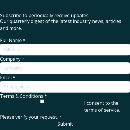
Subscribe to periodically receive updates
Our quarterly digest of the latest industry news, articles
and more.
Full Name
*
Company
*
Email
*
Terms & Conditions
*
I consent to the
terms of service
.
Please verify your request.
*
Submit