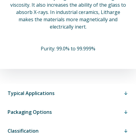
viscosity. It also increases the ability of the glass to
absorb X-rays. In industrial ceramics, Litharge
makes the materials more magnetically and
electrically inert.
Purity: 99.0% to 99.999%
Typical Applications
Packaging Options
Classification