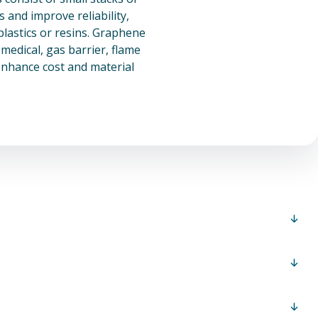
and improve reliability,
plastics or resins. Graphene
medical, gas barrier, flame
enhance cost and material