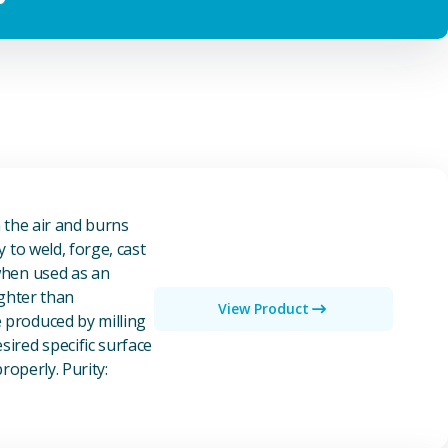
n the air and burns
y to weld, forge, cast
 when used as an
ighter than
View Product
e produced by milling
ired specific surface
properly. Purity: