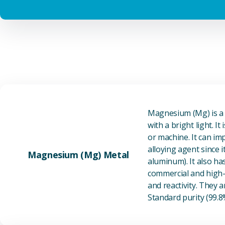
Magnesium (Mg) is a l
with a bright light. I
or machine. It can im
alloying agent since i
Magnesium (Mg) Metal
aluminum). It also ha
commercial and high-p
and reactivity. They ar
Standard purity (99.