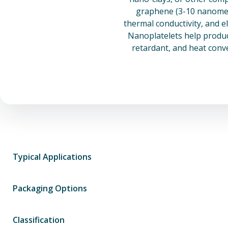
graphene (3-10 nanomete
thermal conductivity, and e
Nanoplatelets help product
retardant, and heat conv
Typical Applications
Packaging Options
Classification