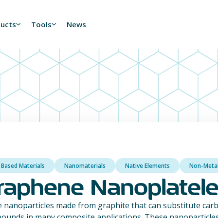
ducts
Tools
News
 Based Materials
Nanomaterials
Native Elements
Non-Meta
raphene Nanoplatele
 nanoparticles made from graphite that can substitute carb
ounds in many composite applications. These nanoparticles 