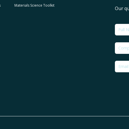
s
Materials Science Toolkit
Our qu