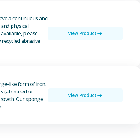
have a continuous and
 and physical
available, please
View Product
y recycled abrasive
nge-like form of iron.
rs (atomized or
View Product
 growth. Our sponge
r.