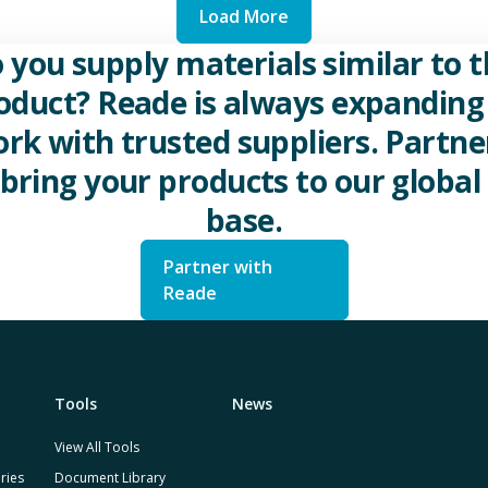
Load More
 you supply materials similar to t
oduct? Reade is always expanding 
rk with trusted suppliers. Partne
 bring your products to our global 
base.
Partner with
Reade
Tools
News
View All Tools
ries
Document Library