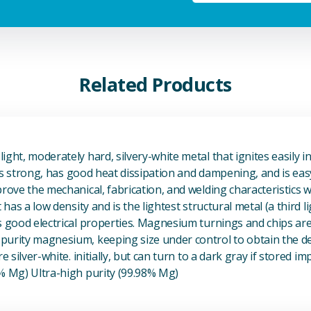
Related Products
View Magnesium (Mg) Metal
ight, moderately hard, silvery-white metal that ignites easily i
t is strong, has good heat dissipation and dampening, and is eas
prove the mechanical, fabrication, and welding characteristics
t has a low density and is the lightest structural metal (a third l
s good electrical properties. Magnesium turnings and chips ar
urity magnesium, keeping size under control to obtain the des
e silver-white. initially, but can turn to a dark gray if stored im
8% Mg) Ultra-high purity (99.98% Mg)