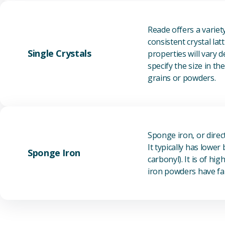
Reade offers a varie
consistent crystal la
Single Crystals
properties will vary 
specify the size in t
grains or powders.
Sponge iron, or direc
It typically has lowe
Sponge Iron
carbonyl). It is of h
iron powders have fai