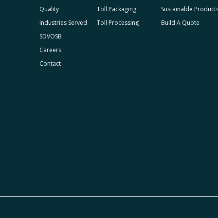
Quality
Toll Packaging
Sustainable Product
Industries Served
Toll Processing
Build A Quote
SDVOSB
Careers
Contact