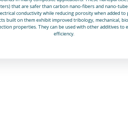
rs) that are safer than carbon nano-fibers and nano-tubes 
lectrical conductivity while reducing porosity when added to 
s built on them exhibit improved tribology, mechanical, bio
ection properties. They can be used with other additives to 
efficiency.