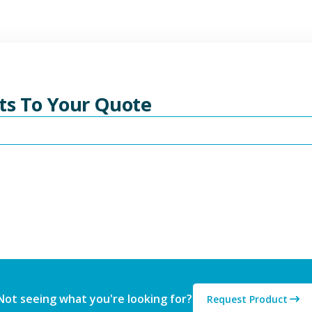
ts To Your Quote
Not seeing what you're looking for?
Request Product