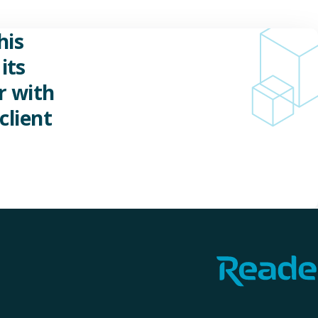
his
its
r with
client