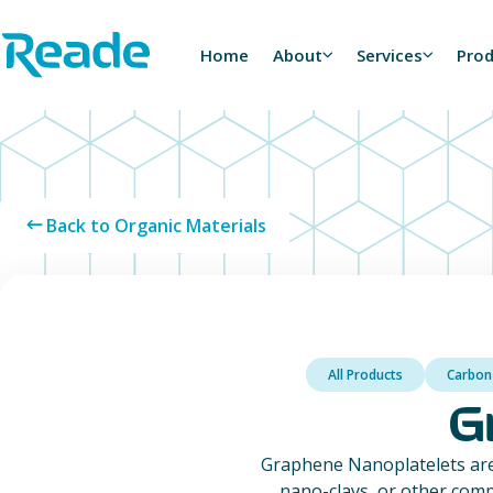
Skip to main content
Home - Reade
Home
About
Services
Pro
Back to Organic Materials
All Products
Carbon
G
Graphene Nanoplatelets are
nano-clays, or other comp