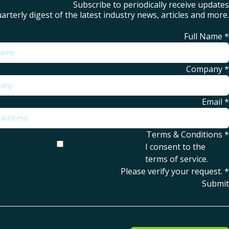
Subscribe to periodically receive updates
arterly digest of the latest industry news, articles and more.
Full Name
*
Company
*
Email
*
Terms & Conditions
*
I consent to the
terms of service
.
Please verify your request.
*
Submit