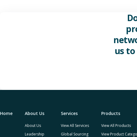
Do
pr
netwo
us to
Home
About Us
Services
Products
About Us
View All Services
View All Products
Leadership
Global Sourcing
View Product Catego