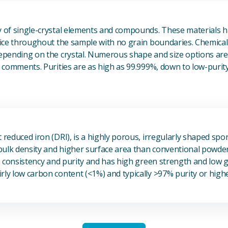
View Single Crystals
ty of single-crystal elements and compounds. These materials 
ttice throughout the sample with no grain boundaries. Chemical
depending on the crystal. Numerous shape and size options are 
he comments. Purities are as high as 99.999%, down to low-purit
View Sponge Iron
t reduced iron (DRI), is a highly porous, irregularly shaped spo
r bulk density and higher surface area than conventional powde
igh consistency and purity and has high green strength and low
rly low carbon content (<1%) and typically >97% purity or highe