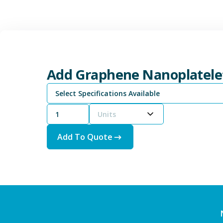
Add Graphene Nanoplatele
Select Specifications Available
Units
Add To Quote