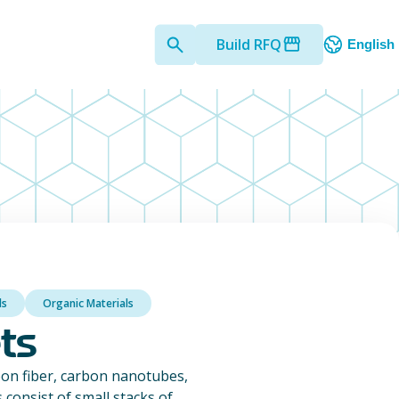
Build RFQ
English
ls
Organic Materials
ts
on fiber, carbon nanotubes,
consist of small stacks of