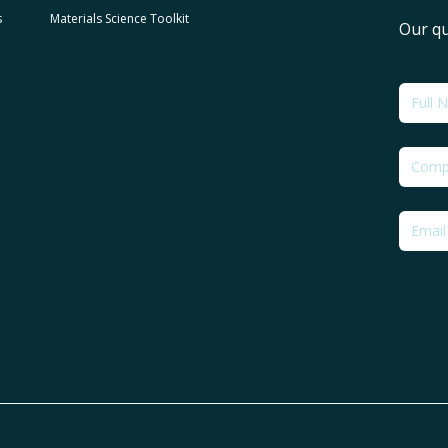
s
Materials Science Toolkit
Our qu