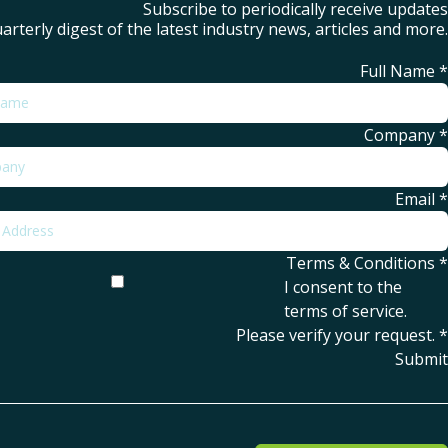
Subscribe to periodically receive updates
arterly digest of the latest industry news, articles and more.
Full Name
*
Company
*
Email
*
Terms & Conditions
*
I consent to the
terms of service
.
Please verify your request.
*
Submit