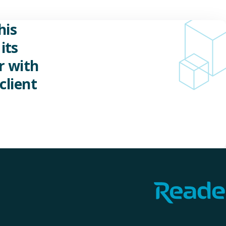
his
its
r with
client