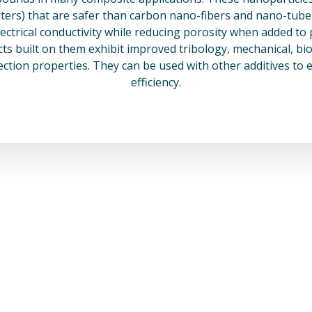
rs) that are safer than carbon nano-fibers and nano-tubes 
lectrical conductivity while reducing porosity when added to 
s built on them exhibit improved tribology, mechanical, bio
ection properties. They can be used with other additives to 
efficiency.