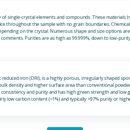
View Single Crystals
ty of single-crystal elements and compounds. These materials 
ttice throughout the sample with no grain boundaries. Chemical
depending on the crystal. Numerous shape and size options are 
he comments. Purities are as high as 99.999%, down to low-purit
View Sponge Iron
t reduced iron (DRI), is a highly porous, irregularly shaped spo
r bulk density and higher surface area than conventional powde
igh consistency and purity and has high green strength and low
rly low carbon content (<1%) and typically >97% purity or highe