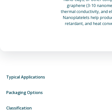
graphene (3-10 nanomete
thermal conductivity, and e
Nanoplatelets help product
retardant, and heat conv
Typical Applications
Packaging Options
Classification