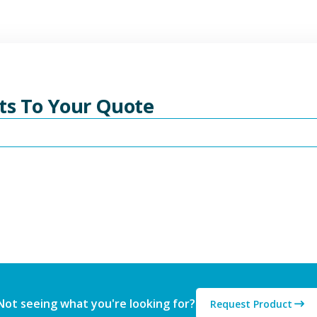
ts To Your Quote
Not seeing what you're looking for?
Request Product