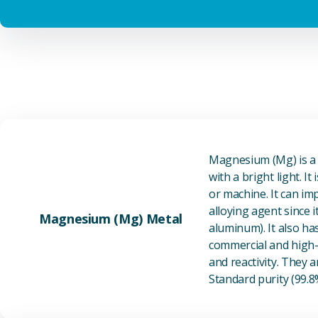
Magnesium (Mg) is a l
with a bright light. I
or machine. It can im
alloying agent since i
Magnesium (Mg) Metal
aluminum). It also ha
commercial and high-p
and reactivity. They ar
Standard purity (99.