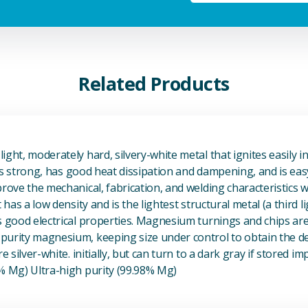
Related Products
View Magnesium (Mg) Metal
ight, moderately hard, silvery-white metal that ignites easily i
t is strong, has good heat dissipation and dampening, and is eas
prove the mechanical, fabrication, and welding characteristics
t has a low density and is the lightest structural metal (a third l
s good electrical properties. Magnesium turnings and chips ar
urity magnesium, keeping size under control to obtain the des
e silver-white. initially, but can turn to a dark gray if stored im
8% Mg) Ultra-high purity (99.98% Mg)