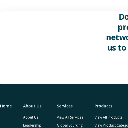
Do
pr
netwo
us to
Home
About Us
Services
Products
About Us
View All Services
View All Products
Leadership
Global Sourcing
View Product Catego