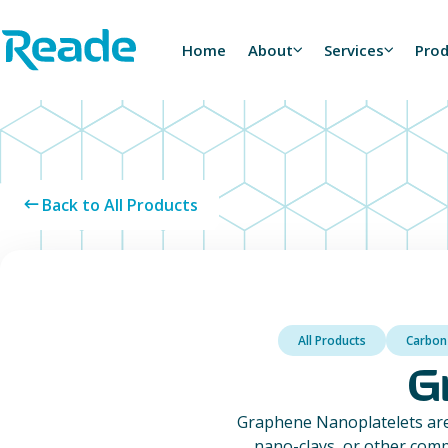
Skip to main content
Home - Reade
Home
About
Services
Pro
Back to All Products
All Products
Carbon
G
Graphene Nanoplatelets are
nano-clays, or other comp