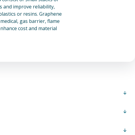
and improve reliability,
plastics or resins. Graphene
medical, gas barrier, flame
enhance cost and material