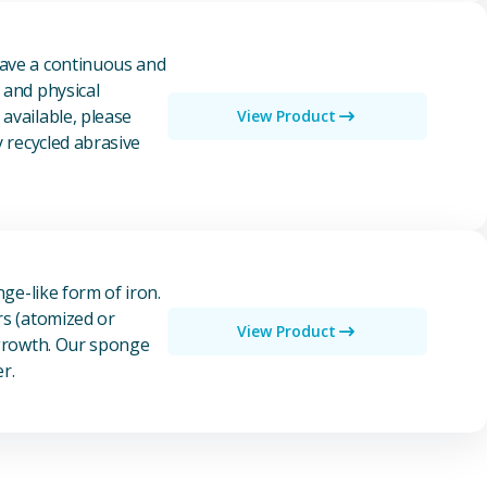
have a continuous and
 and physical
available, please
View Product
y recycled abrasive
nge-like form of iron.
rs (atomized or
View Product
 growth. Our sponge
r.