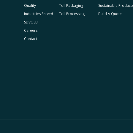
Quality
Toll Packaging
Sustainable Product
Industries Served
Toll Processing
Build A Quote
SDVOSB
Careers
Contact