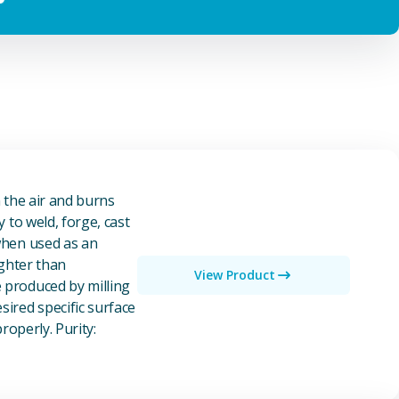
n the air and burns
y to weld, forge, cast
 when used as an
ighter than
View Product
e produced by milling
ired specific surface
properly. Purity: