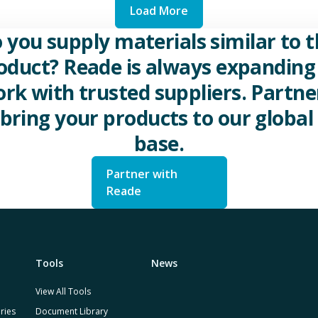
Load More
 you supply materials similar to t
oduct? Reade is always expanding 
rk with trusted suppliers. Partne
 bring your products to our global 
base.
Partner with
Reade
Tools
News
View All Tools
ries
Document Library