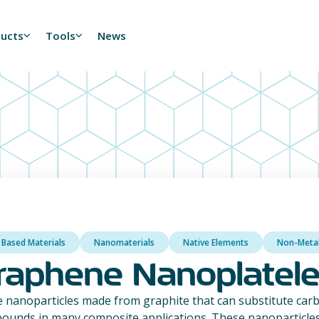
ducts
Tools
News
 Based Materials
Nanomaterials
Native Elements
Non-Meta
raphene Nanoplatele
 nanoparticles made from graphite that can substitute carb
ounds in many composite applications. These nanoparticles 