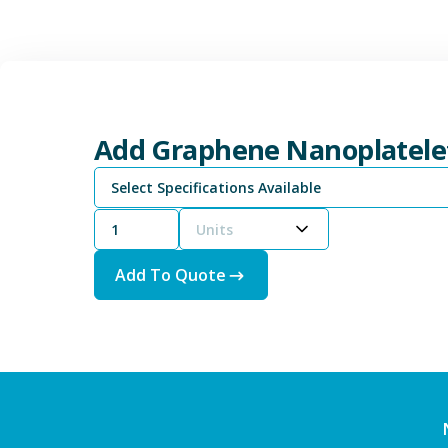
Add Graphene Nanoplatele
Select Specifications Available
Units
Add To Quote