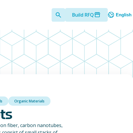
Build RFQ
English
ls
Organic Materials
ts
on fiber, carbon nanotubes,
consist of small stacks of