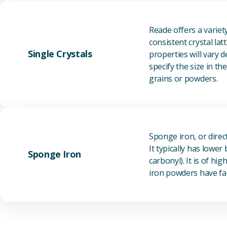
Reade offers a varie
consistent crystal la
Single Crystals
properties will vary 
specify the size in t
grains or powders.
Sponge iron, or direc
It typically has lowe
Sponge Iron
carbonyl). It is of h
iron powders have fai