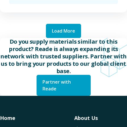
Load More
Do you supply materials similar to this
product? Reade is always expanding its
network with trusted suppliers. Partner with
us to bring your products to our global client
base.
Partner with
Reade
Home
About Us