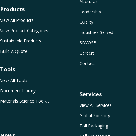
About Us
Products
Leadership
View All Products
Quality
View Product Categories
Industries Served
Sustainable Products
SDVOSB
Build A Quote
Careers
Contact
Tools
View All Tools
Document Library
Services
Materials Science Toolkit
View All Services
Global Sourcing
Toll Packaging
News