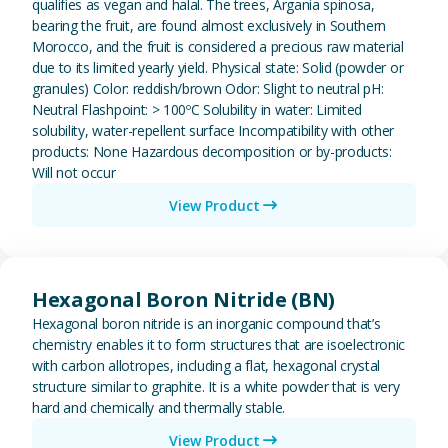
qualifies as vegan and halal. The trees, Argania spinosa,
bearing the fruit, are found almost exclusively in Southern
Morocco, and the fruit is considered a precious raw material
due to its limited yearly yield. Physical state: Solid (powder or
granules) Color: reddish/brown Odor: Slight to neutral pH:
Neutral Flashpoint: > 100ºC Solubility in water: Limited
solubility, water-repellent surface Incompatibility with other
products: None Hazardous decomposition or by-products:
Will not occur
View Product
View Hexagonal Boron Nitride (
Hexagonal Boron Nitride (BN)
Hexagonal boron nitride is an inorganic compound that’s
chemistry enables it to form structures that are isoelectronic
with carbon allotropes, including a flat, hexagonal crystal
structure similar to graphite. It is a white powder that is very
hard and chemically and thermally stable.
View Product