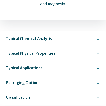
and magnesia.
Typical Chemical Analysis
Typical Physical Properties
Typical Applications
Packaging Options
Classification