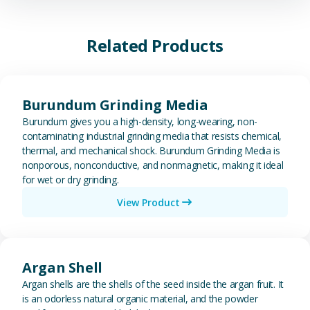
Related Products
View Burundum Grinding Media
Burundum Grinding Media
Burundum gives you a high-density, long-wearing, non-
contaminating industrial grinding media that resists chemical,
thermal, and mechanical shock. Burundum Grinding Media is
nonporous, nonconductive, and nonmagnetic, making it ideal
for wet or dry grinding.
View Product
View Argan Shell
Argan Shell
Argan shells are the shells of the seed inside the argan fruit. It
is an odorless natural organic material, and the powder