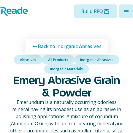
Skip to main content
Home - Reade
Build RFQ
to
Back to Inorganic Abrasives
Abrasives
All Products
Inorganic Abrasives
Inorganic Materials
Emery Abrasive Grain
& Powder
Emerundum is a naturally occurring odorless
mineral having its broadest use as an abrasive in
polishing applications. A mixture of corundum
(Aluminum Oxide) with an iron-bearing mineral and
other trace impurities such as mullite, titania, silica,