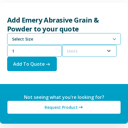
Add Emery Abrasive Grain &
Powder to your quote
Select Size
Units
Add To Quote
Not seeing what you're looking for?
Request Product