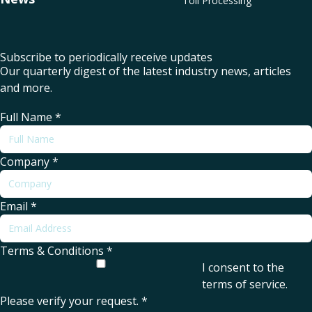
Toll Processing
Subscribe to periodically receive updates
Our quarterly digest of the latest industry news, articles
and more.
Full Name
*
Company
*
Email
*
Terms & Conditions
*
I consent to the
terms of service
.
Please verify your request.
*