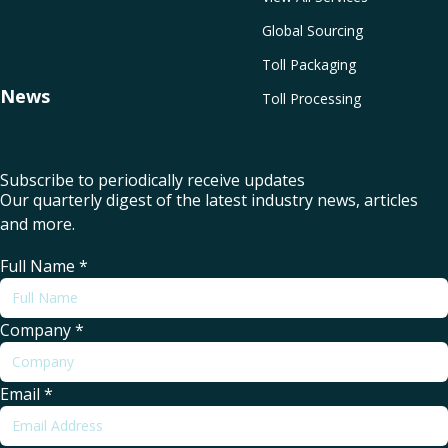
Global Sourcing
Toll Packaging
News
Toll Processing
Subscribe to periodically receive updates
Our quarterly digest of the latest industry news, articles
and more.
Full Name
*
Company
*
Email
*