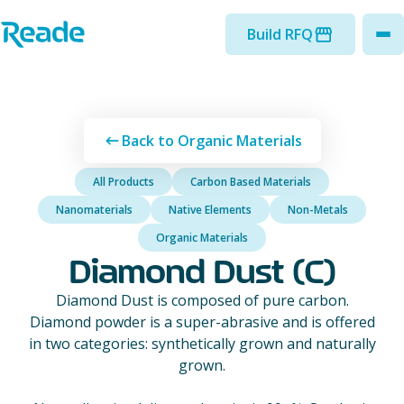
Skip to main content
Home - Reade
Build RFQ
to
Back to Organic Materials
All Products
Carbon Based Materials
Nanomaterials
Native Elements
Non-Metals
Organic Materials
Diamond Dust (C)
Diamond Dust is composed of pure carbon.
Diamond powder is a super-abrasive and is offered
in two categories: synthetically grown and naturally
grown.