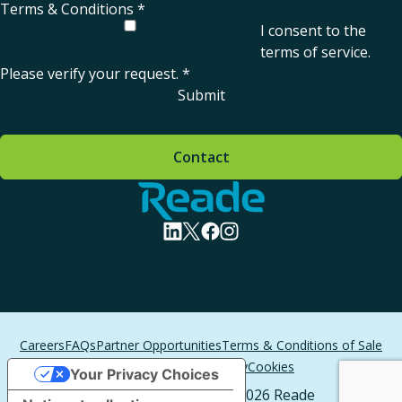
Terms & Conditions
*
I consent to the
terms of service
.
Please verify your request.
*
Submit
Contact
Home - Reade
visit linkedin profile
visit twitter profile
visit facebook profile
visit instagram profile
Careers
FAQs
Partner Opportunities
Terms & Conditions of Sale
Terms of Service
Privacy
Cookies
Your Privacy Choices
All Rights Reserved. © 2026 Reade