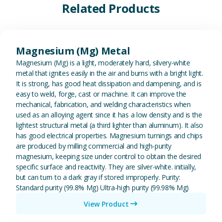
Related Products
View Magnesium (Mg) Metal
Magnesium (Mg) Metal
Magnesium (Mg) is a light, moderately hard, silvery-white
metal that ignites easily in the air and burns with a bright light.
It is strong, has good heat dissipation and dampening, and is
easy to weld, forge, cast or machine. It can improve the
mechanical, fabrication, and welding characteristics when
used as an alloying agent since it has a low density and is the
lightest structural metal (a third lighter than aluminum). It also
has good electrical properties. Magnesium turnings and chips
are produced by milling commercial and high-purity
magnesium, keeping size under control to obtain the desired
specific surface and reactivity. They are silver-white. initially,
but can turn to a dark gray if stored improperly. Purity:
Standard purity (99.8% Mg) Ultra-high purity (99.98% Mg)
View Product