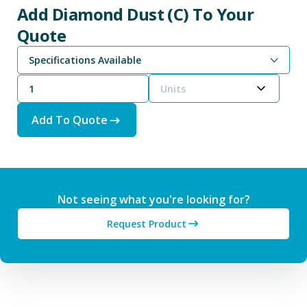
Add Diamond Dust (C) To Your
Quote
Specifications Available
Units
Add To Quote
Not seeing what you're looking for?
Request Product