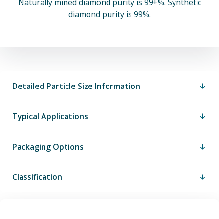
Naturally mined diamond purity is 99+%. Synthetic
diamond purity is 99%.
Detailed Particle Size Information
Typical Applications
Packaging Options
Classification