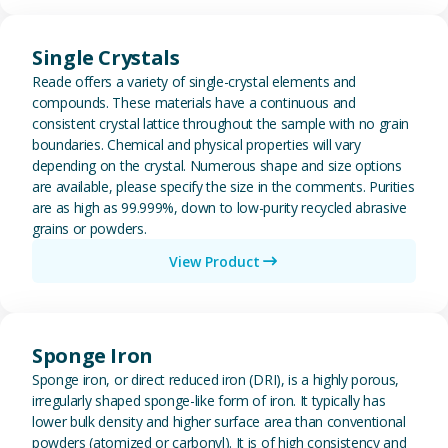
View Single Crystals
Single Crystals
Reade offers a variety of single-crystal elements and
compounds. These materials have a continuous and
consistent crystal lattice throughout the sample with no grain
boundaries. Chemical and physical properties will vary
depending on the crystal. Numerous shape and size options
are available, please specify the size in the comments. Purities
are as high as 99.999%, down to low-purity recycled abrasive
grains or powders.
View Product
View Sponge Iron
Sponge Iron
Sponge iron, or direct reduced iron (DRI), is a highly porous,
irregularly shaped sponge-like form of iron. It typically has
lower bulk density and higher surface area than conventional
powders (atomized or carbonyl). It is of high consistency and