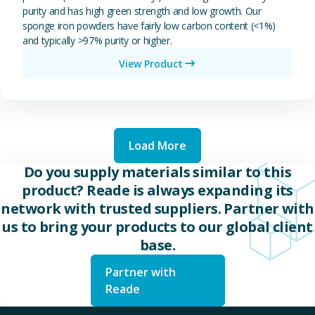
purity and has high green strength and low growth. Our
sponge iron powders have fairly low carbon content (<1%)
and typically >97% purity or higher.
View Product
Load More
Do you supply materials similar to this
product? Reade is always expanding its
network with trusted suppliers. Partner with
us to bring your products to our global client
base.
Partner with
Reade