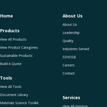
Home
About Us
About Us
Products
Leadership
View All Products
Quality
View Product Categories
Industries Served
Sustainable Products
SDVOSB
Build A Quote
Careers
Contact
Tools
View All Tools
Document Library
Services
Materials Science Toolkit
View All Services