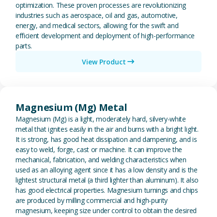
optimization. These proven processes are revolutionizing
industries such as aerospace, oil and gas, automotive,
energy, and medical sectors, allowing for the swift and
efficient development and deployment of high-performance
parts.
View Product
View Magnesium (Mg) Metal
Magnesium (Mg) Metal
Magnesium (Mg) is a light, moderately hard, silvery-white
metal that ignites easily in the air and burns with a bright light.
It is strong, has good heat dissipation and dampening, and is
easy to weld, forge, cast or machine. It can improve the
mechanical, fabrication, and welding characteristics when
used as an alloying agent since it has a low density and is the
lightest structural metal (a third lighter than aluminum). It also
has good electrical properties. Magnesium turnings and chips
are produced by milling commercial and high-purity
magnesium, keeping size under control to obtain the desired