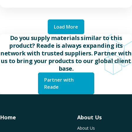
Load More
Do you supply materials similar to this
product? Reade is always expanding its
network with trusted suppliers. Partner with
us to bring your products to our global client
base.
Partner with
Reade
Home
About Us
About Us