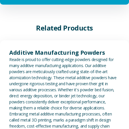
Related Products
View Additive Manufacturing P
Additive Manufacturing Powders
Reade is proud to offer cutting-edge powders designed for
many additive manufacturing applications. Our additive
powders are meticulously crafted using state-of-the-art
atomization technology. These metal additive powders have
undergone rigorous testing and have proven their grit in
various additive processes. Whether it's powder bed fusion,
direct energy deposition, or binder jet technology, our
powders consistently deliver exceptional performance,
making them a reliable choice for diverse applications.
Embracing metal additive manufacturing processes, often
called metal 3D printing, marks a paradigm shift in design
freedom, cost-effective manufacturing, and supply chain