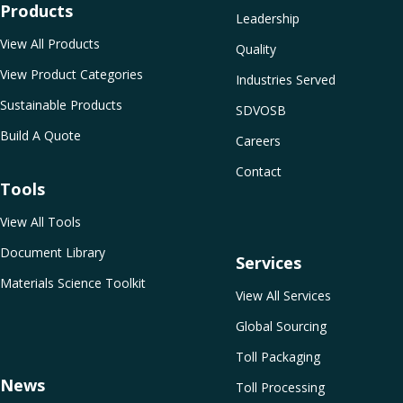
Products
Leadership
View All Products
Quality
View Product Categories
Industries Served
Sustainable Products
SDVOSB
Build A Quote
Careers
Contact
Tools
View All Tools
Document Library
Services
Materials Science Toolkit
View All Services
Global Sourcing
Toll Packaging
News
Toll Processing