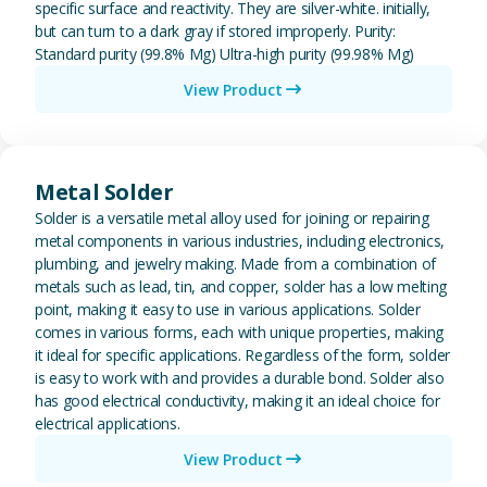
specific surface and reactivity. They are silver-white. initially,
but can turn to a dark gray if stored improperly. Purity:
Standard purity (99.8% Mg) Ultra-high purity (99.98% Mg)
View Product
View Metal Solder
Metal Solder
Solder is a versatile metal alloy used for joining or repairing
metal components in various industries, including electronics,
plumbing, and jewelry making. Made from a combination of
metals such as lead, tin, and copper, solder has a low melting
point, making it easy to use in various applications. Solder
comes in various forms, each with unique properties, making
it ideal for specific applications. Regardless of the form, solder
is easy to work with and provides a durable bond. Solder also
has good electrical conductivity, making it an ideal choice for
electrical applications.
View Product