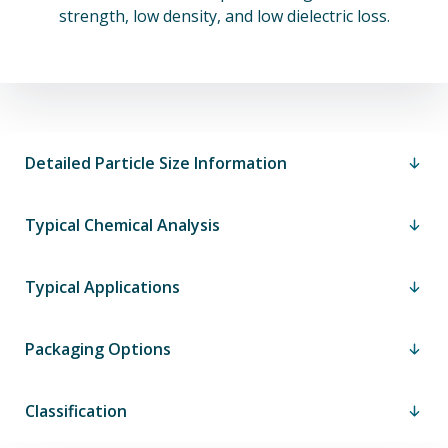
strength, low density, and low dielectric loss.
Detailed Particle Size Information
Typical Chemical Analysis
Typical Applications
Packaging Options
Classification