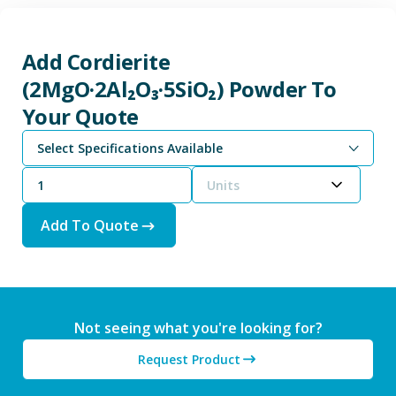
Add Cordierite
(2MgO·2Al₂O₃·5SiO₂) Powder To
Your Quote
Select Specifications Available
Units
Add To Quote
Not seeing what you're looking for?
Request Product