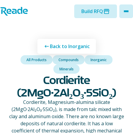
Skip to main content
Home - Reade
Build RFQ
to
Back to Inorganic
All Products
Compounds
Inorganic
Minerals
Cordierite
(2MgO·2Al₂O₃·5SiO₂)
Cordierite, Magnesium-alumina silicate
(2MgO·2Al₂O₃·5SiO₂), is made from talc mixed with
clay and aluminum oxide. There are no known large
deposits of natural cordierite. It has a low
coefficient of thermal expansion, high mechanical