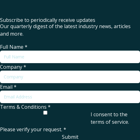
Subscribe to periodically receive updates
Our quarterly digest of the latest industry news, articles
and more.
Full Name
*
Company
*
Email
*
Terms & Conditions
*
I consent to the
terms of service
.
Please verify your request.
*
Submit