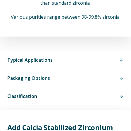
than standard zirconia.
Various purities range between 98-99.8% zirconia.
Typical Applications
Packaging Options
Classification
Add Calcia Stabilized Zirconium