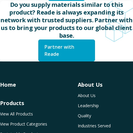
Do you supply materials similar to this
product? Reade is always expanding its
network with trusted suppliers. Partner with
us to bring your products to our global client
base.
Partner with
Reade
Home
About Us
About Us
Products
Leadership
View All Products
Quality
View Product Categories
Industries Served