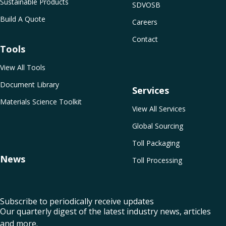
Sustainable Products
SDVOSB
Build A Quote
Careers
Contact
Tools
View All Tools
Document Library
Services
Materials Science Toolkit
View All Services
Global Sourcing
Toll Packaging
News
Toll Processing
Subscribe to periodically receive updates
Our quarterly digest of the latest industry news, articles
and more.