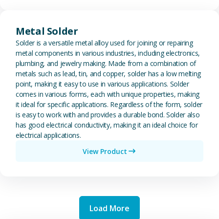
View Metal Solder
Metal Solder
Solder is a versatile metal alloy used for joining or repairing
metal components in various industries, including electronics,
plumbing, and jewelry making. Made from a combination of
metals such as lead, tin, and copper, solder has a low melting
point, making it easy to use in various applications. Solder
comes in various forms, each with unique properties, making
it ideal for specific applications. Regardless of the form, solder
is easy to work with and provides a durable bond. Solder also
has good electrical conductivity, making it an ideal choice for
electrical applications.
View Product
Load More