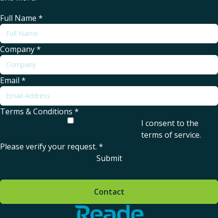
Full Name
*
Company
*
Email
*
Terms & Conditions
*
I consent to the
terms of service
.
Please verify your request.
*
Submit
Contact
Home - Reade