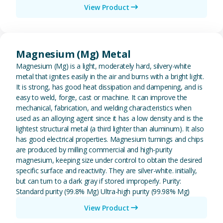
View Product
View Magnesium (Mg) Metal
Magnesium (Mg) Metal
Magnesium (Mg) is a light, moderately hard, silvery-white
metal that ignites easily in the air and burns with a bright light.
It is strong, has good heat dissipation and dampening, and is
easy to weld, forge, cast or machine. It can improve the
mechanical, fabrication, and welding characteristics when
used as an alloying agent since it has a low density and is the
lightest structural metal (a third lighter than aluminum). It also
has good electrical properties. Magnesium turnings and chips
are produced by milling commercial and high-purity
magnesium, keeping size under control to obtain the desired
specific surface and reactivity. They are silver-white. initially,
but can turn to a dark gray if stored improperly. Purity:
Standard purity (99.8% Mg) Ultra-high purity (99.98% Mg)
View Product