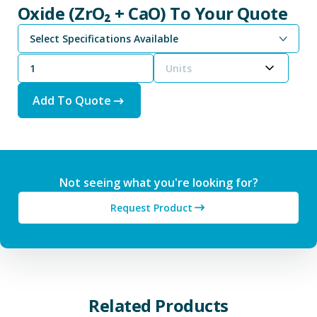
Oxide (ZrO₂ + CaO) To Your Quote
Select Specifications Available
Units
Add To Quote
Not seeing what you're looking for?
Request Product
Related Products