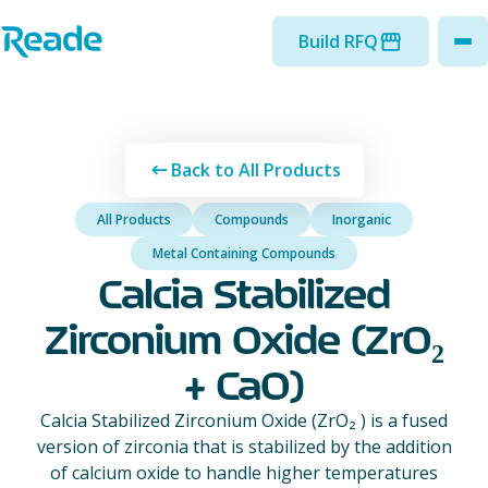
Skip to main content
Home - Reade
Build RFQ
to
Back to All Products
All Products
Compounds
Inorganic
Metal Containing Compounds
Calcia Stabilized
Zirconium Oxide (ZrO₂
+ CaO)
Calcia Stabilized Zirconium Oxide (ZrO₂ ) is a fused
version of zirconia that is stabilized by the addition
of calcium oxide to handle higher temperatures