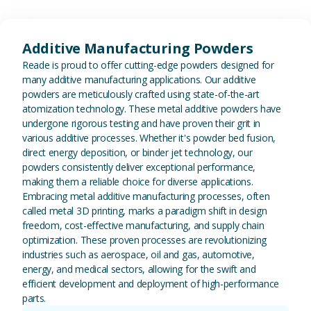
View Additive Manufacturing P
Additive Manufacturing Powders
Reade is proud to offer cutting-edge powders designed for
many additive manufacturing applications. Our additive
powders are meticulously crafted using state-of-the-art
atomization technology. These metal additive powders have
undergone rigorous testing and have proven their grit in
various additive processes. Whether it's powder bed fusion,
direct energy deposition, or binder jet technology, our
powders consistently deliver exceptional performance,
making them a reliable choice for diverse applications.
Embracing metal additive manufacturing processes, often
called metal 3D printing, marks a paradigm shift in design
freedom, cost-effective manufacturing, and supply chain
optimization. These proven processes are revolutionizing
industries such as aerospace, oil and gas, automotive,
energy, and medical sectors, allowing for the swift and
efficient development and deployment of high-performance
parts.