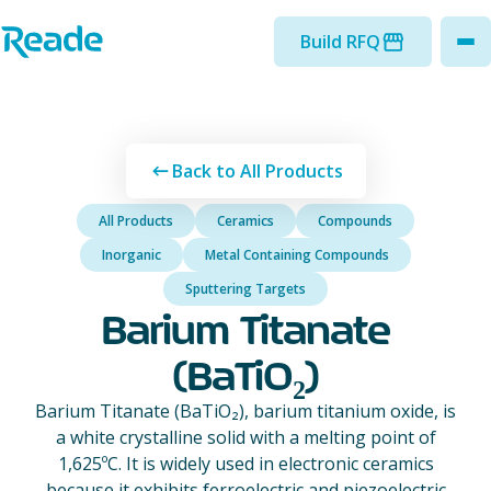
Skip to main content
Home - Reade
Build RFQ
to
Back to All Products
All Products
Ceramics
Compounds
Inorganic
Metal Containing Compounds
Sputtering Targets
Barium Titanate
(BaTiO₂)
Barium Titanate (BaTiO₂), barium titanium oxide, is
a white crystalline solid with a melting point of
1,625ºC. It is widely used in electronic ceramics
because it exhibits ferroelectric and piezoelectric