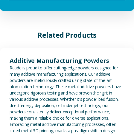
Related Products
View Additive Manufacturing P
Additive Manufacturing Powders
Reade is proud to offer cutting-edge powders designed for
many additive manufacturing applications. Our additive
powders are meticulously crafted using state-of-the-art
atomization technology. These metal additive powders have
undergone rigorous testing and have proven their grit in
various additive processes. Whether it's powder bed fusion,
direct energy deposition, or binder jet technology, our
powders consistently deliver exceptional performance,
making them a reliable choice for diverse applications.
Embracing metal additive manufacturing processes, often
called metal 3D printing, marks a paradigm shift in design