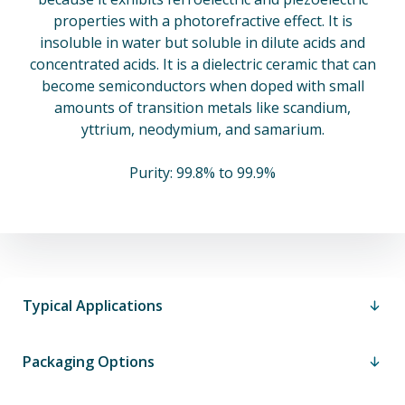
properties with a photorefractive effect. It is
insoluble in water but soluble in dilute acids and
concentrated acids. It is a dielectric ceramic that can
become semiconductors when doped with small
amounts of transition metals like scandium,
yttrium, neodymium, and samarium.
Purity: 99.8% to 99.9%
Typical Applications
Packaging Options