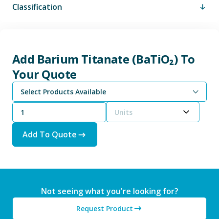
Classification
Add Barium Titanate (BaTiO₂) To
Your Quote
Select Products Available
Units
Add To Quote
Not seeing what you're looking for?
Request Product