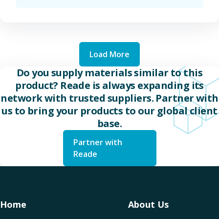
Load More
Do you supply materials similar to this
product? Reade is always expanding its
network with trusted suppliers. Partner with
us to bring your products to our global client
base.
Partner with
Reade
Home
About Us