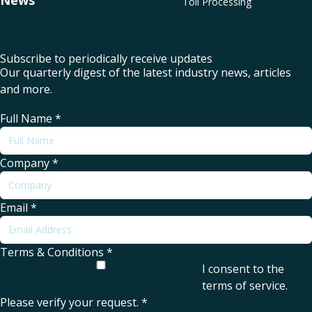
News
Toll Processing
Subscribe to periodically receive updates
Our quarterly digest of the latest industry news, articles
and more.
Full Name
*
Company
*
Email
*
Terms & Conditions
*
I consent to the
terms of service
.
Please verify your request.
*