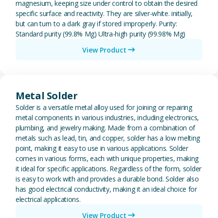
magnesium, keeping size under control to obtain the desired
specific surface and reactivity. They are silver-white. initially,
but can turn to a dark gray if stored improperly. Purity:
Standard purity (99.8% Mg) Ultra-high purity (99.98% Mg)
View Product
View Metal Solder
Metal Solder
Solder is a versatile metal alloy used for joining or repairing
metal components in various industries, including electronics,
plumbing, and jewelry making. Made from a combination of
metals such as lead, tin, and copper, solder has a low melting
point, making it easy to use in various applications. Solder
comes in various forms, each with unique properties, making
it ideal for specific applications. Regardless of the form, solder
is easy to work with and provides a durable bond. Solder also
has good electrical conductivity, making it an ideal choice for
electrical applications.
View Product