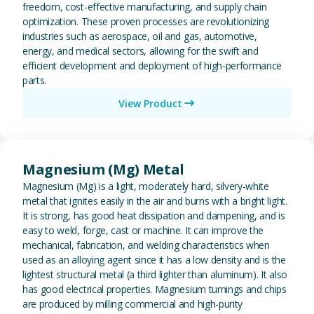
freedom, cost-effective manufacturing, and supply chain
optimization. These proven processes are revolutionizing
industries such as aerospace, oil and gas, automotive,
energy, and medical sectors, allowing for the swift and
efficient development and deployment of high-performance
parts.
View Product
View Magnesium (Mg) Metal
Magnesium (Mg) Metal
Magnesium (Mg) is a light, moderately hard, silvery-white
metal that ignites easily in the air and burns with a bright light.
It is strong, has good heat dissipation and dampening, and is
easy to weld, forge, cast or machine. It can improve the
mechanical, fabrication, and welding characteristics when
used as an alloying agent since it has a low density and is the
lightest structural metal (a third lighter than aluminum). It also
has good electrical properties. Magnesium turnings and chips
are produced by milling commercial and high-purity