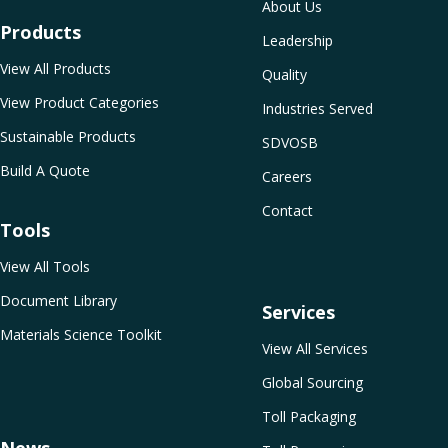
About Us
Products
Leadership
View All Products
Quality
View Product Categories
Industries Served
Sustainable Products
SDVOSB
Build A Quote
Careers
Contact
Tools
View All Tools
Document Library
Services
Materials Science Toolkit
View All Services
Global Sourcing
Toll Packaging