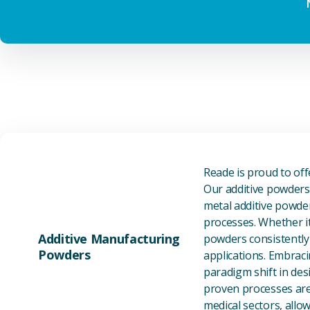
Reade is proud to of
Our additive powders 
metal additive powder
processes. Whether it
Additive Manufacturing
powders consistently 
Powders
applications. Embraci
paradigm shift in des
proven processes are 
medical sectors, all