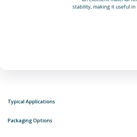
stability, making it useful i
Typical Applications
Packaging Options