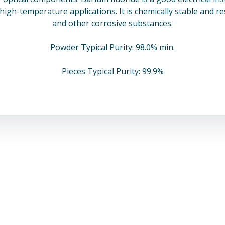
n high-temperature applications. It is chemically stable and r
and other corrosive substances.
Powder Typical Purity: 98.0% min.
Pieces Typical Purity: 99.9%