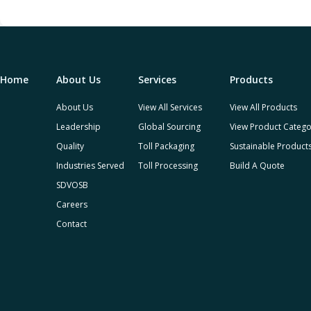
Home
About Us
Services
Products
About Us
View All Services
View All Products
Leadership
Global Sourcing
View Product Catego
Quality
Toll Packaging
Sustainable Product
Industries Served
Toll Processing
Build A Quote
SDVOSB
Careers
Contact