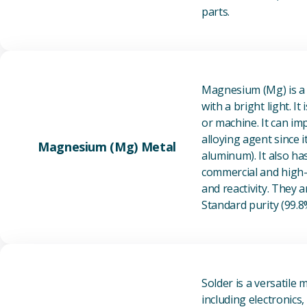
parts.
Magnesium (Mg) is a l
with a bright light. I
or machine. It can im
alloying agent since i
Magnesium (Mg) Metal
aluminum). It also ha
commercial and high-p
and reactivity. They ar
Standard purity (99.
Solder is a versatile 
including electronics