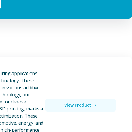
owders
ring applications.
echnology. These
in various additive
technology, our
e for diverse
View Product
 3D printing, marks a
ptimization. These
tomotive, energy, and
of high-performance