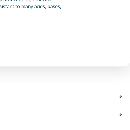
esistant to many acids, bases,