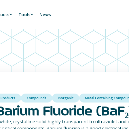
ducts
Tools
News
l Products
Compounds
Inorganic
Metal Containing Compou
Barium Fluoride (BaF₂
white, crystalline solid highly transparent to ultraviolet and 
r optical components. Barium fluoride is a good electrical in