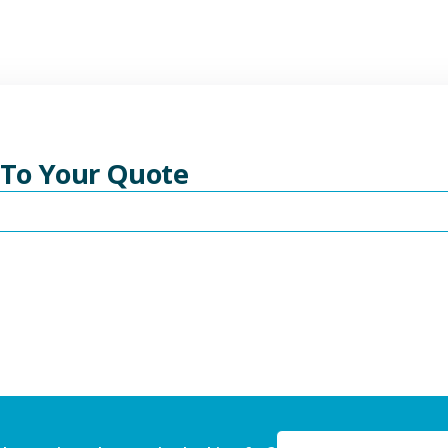
 To Your Quote