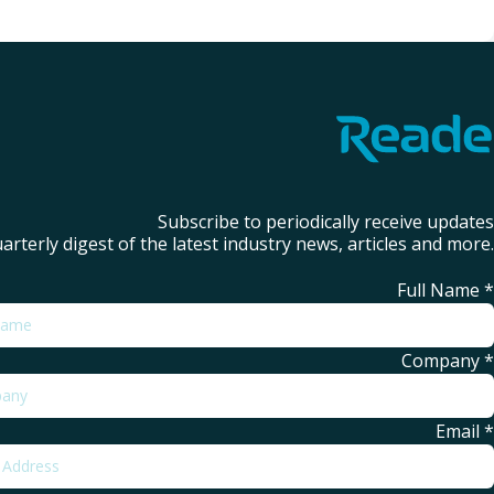
Subscribe to periodically receive updates
arterly digest of the latest industry news, articles and more.
Full Name
*
Company
*
Email
*