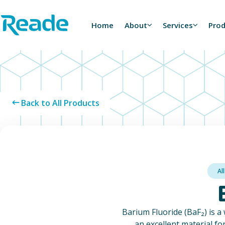
Skip to main content
Home - Reade
Home
About
Services
Pro
Back to All Products
Al
Barium Fluoride (BaF₂) is a 
an excellent material fo