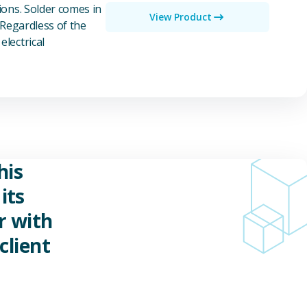
ions. Solder comes in
View Product
 Regardless of the
electrical
his
its
r with
client