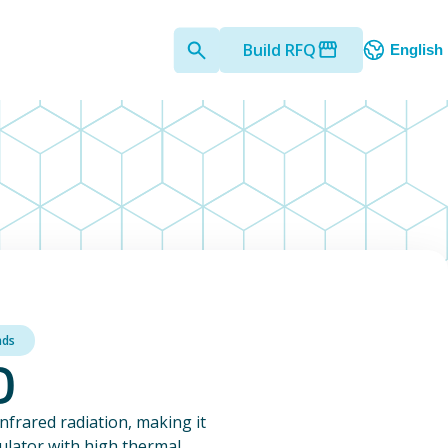
Build RFQ
English
nds
)
infrared radiation, making it
sulator with high thermal