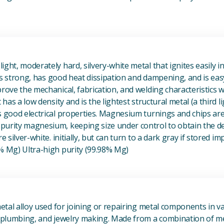
View Magnesium (Mg) Metal
ight, moderately hard, silvery-white metal that ignites easily i
t is strong, has good heat dissipation and dampening, and is eas
prove the mechanical, fabrication, and welding characteristics
t has a low density and is the lightest structural metal (a third l
s good electrical properties. Magnesium turnings and chips ar
urity magnesium, keeping size under control to obtain the des
e silver-white. initially, but can turn to a dark gray if stored im
8% Mg) Ultra-high purity (99.98% Mg)
View Metal Solder
metal alloy used for joining or repairing metal components in va
, plumbing, and jewelry making. Made from a combination of met