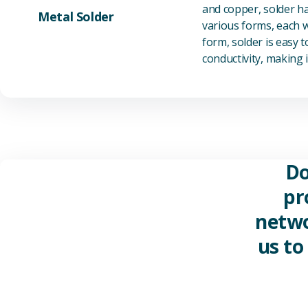
and copper, solder ha
Metal Solder
various forms, each wi
form, solder is easy 
conductivity, making it
Do
pr
netwo
us to