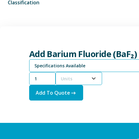
Classification
Add Barium Fluoride (BaF₂)
Specifications Available
Units
Add To Quote