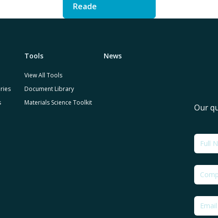
Reade
Tools
News
View All Tools
ries
Document Library
s
Materials Science Toolkit
Our qu