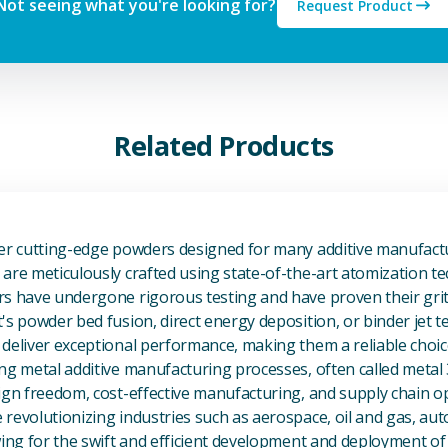
Not seeing what you're looking for?
Request Product
Related Products
View Additive Manufacturing P
fer cutting-edge powders designed for many additive manufactu
are meticulously crafted using state-of-the-art atomization t
s have undergone rigorous testing and have proven their grit 
's powder bed fusion, direct energy deposition, or binder jet 
deliver exceptional performance, making them a reliable choic
ng metal additive manufacturing processes, often called metal
ign freedom, cost-effective manufacturing, and supply chain o
revolutionizing industries such as aerospace, oil and gas, au
owing for the swift and efficient development and deployment 