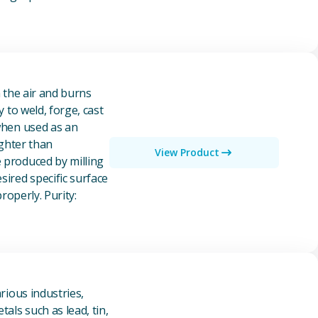
n the air and burns
y to weld, forge, cast
 when used as an
ighter than
View Product
e produced by milling
ired specific surface
properly. Purity:
rious industries,
als such as lead, tin,