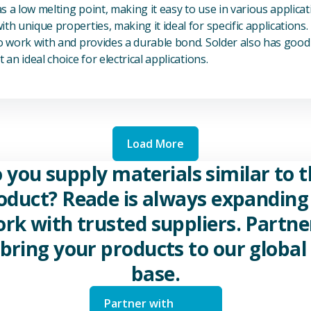
s a low melting point, making it easy to use in various applicat
th unique properties, making it ideal for specific applications.
to work with and provides a durable bond. Solder also has good 
 an ideal choice for electrical applications.
Load More
 you supply materials similar to t
oduct? Reade is always expanding 
rk with trusted suppliers. Partne
 bring your products to our global 
base.
Partner with