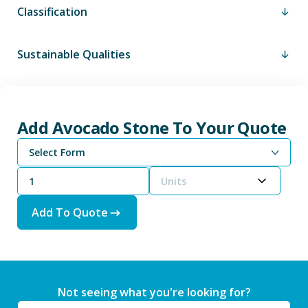
Classification
Sustainable Qualities
Add Avocado Stone To Your Quote
Select Form
Units
Add To Quote
Not seeing what you're looking for?