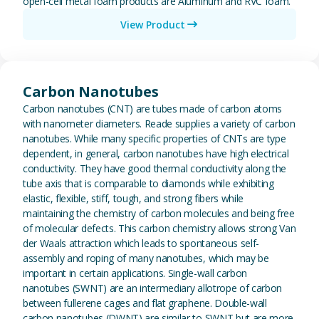
open-cell metal foam products are Aluminum and RVC foam.
View Product
View Carbon Nanotubes
Carbon Nanotubes
Carbon nanotubes (CNT) are tubes made of carbon atoms
with nanometer diameters. Reade supplies a variety of carbon
nanotubes. While many specific properties of CNTs are type
dependent, in general, carbon nanotubes have high electrical
conductivity. They have good thermal conductivity along the
tube axis that is comparable to diamonds while exhibiting
elastic, flexible, stiff, tough, and strong fibers while
maintaining the chemistry of carbon molecules and being free
of molecular defects. This carbon chemistry allows strong Van
der Waals attraction which leads to spontaneous self-
assembly and roping of many nanotubes, which may be
important in certain applications. Single-wall carbon
nanotubes (SWNT) are an intermediary allotrope of carbon
between fullerene cages and flat graphene. Double-wall
carbon nanotubes (DWNT) are similar to SWNT but are more