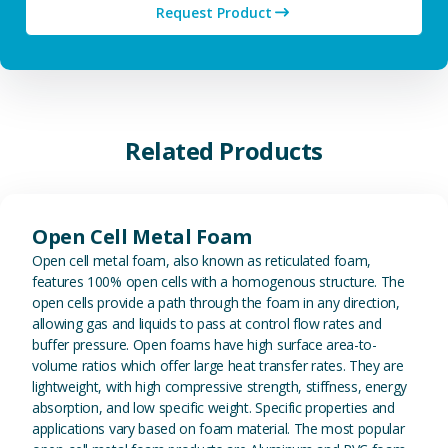
Request Product
Related Products
View Open Cell Metal Foam
Open Cell Metal Foam
Open cell metal foam, also known as reticulated foam,
features 100% open cells with a homogenous structure. The
open cells provide a path through the foam in any direction,
allowing gas and liquids to pass at control flow rates and
buffer pressure. Open foams have high surface area-to-
volume ratios which offer large heat transfer rates. They are
lightweight, with high compressive strength, stiffness, energy
absorption, and low specific weight. Specific properties and
applications vary based on foam material. The most popular