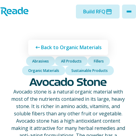
Skip to main content
Home - Reade
Build RFQ
to
Back to Organic Materials
Abrasives
All Products
Fillers
Organic Materials
Sustainable Products
Avocado Stone
Avocado stone is a natural organic material with
most of the nutrients contained in its large, heavy
stone. It is richer in amino acids, vitamins, and
soluble fibers than any other fruit or vegetable.
Avocado stone has a high antioxidant content
making it attractive for many herbal remedies and
anti-aging formulations. The powder has a