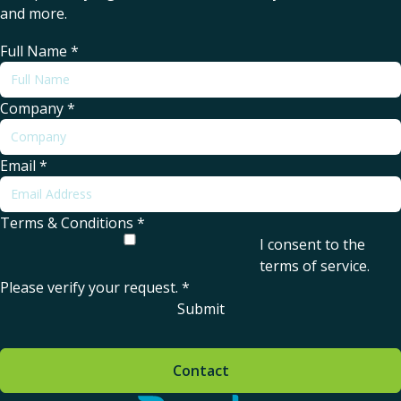
and more.
Full Name
*
Company
*
Email
*
Terms & Conditions
*
I consent to the
terms of service
.
Please verify your request.
*
Submit
Contact