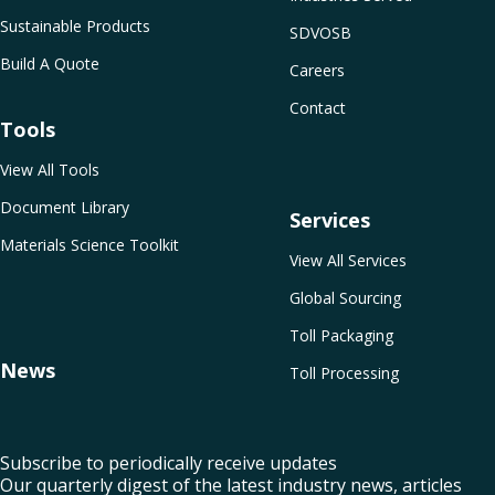
Sustainable Products
SDVOSB
Build A Quote
Careers
Contact
Tools
View All Tools
Document Library
Services
Materials Science Toolkit
View All Services
Global Sourcing
Toll Packaging
News
Toll Processing
Subscribe to periodically receive updates
Our quarterly digest of the latest industry news, articles