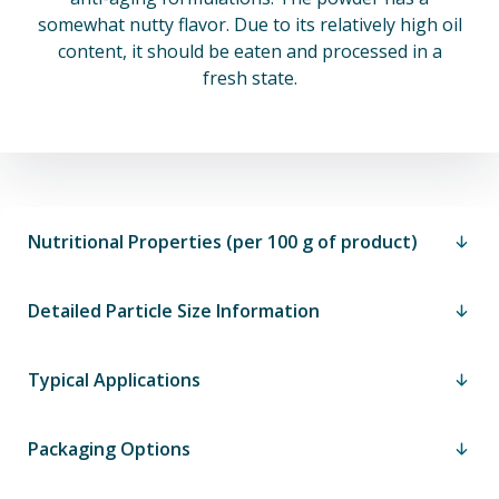
somewhat nutty flavor. Due to its relatively high oil
content, it should be eaten and processed in a
fresh state.
Nutritional Properties (per 100 g of product)
Detailed Particle Size Information
Typical Applications
Packaging Options