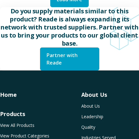
Do you supply materials similar to this
product? Reade is always expanding its
network with trusted suppliers. Partner with
us to bring your products to our global client
base.
Partner with
Reade
Home
About Us
About Us
Products
Leadership
View All Products
Quality
View Product Categories
Industries Served