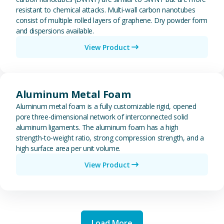
resistant to chemical attacks. Multi-wall carbon nanotubes
consist of multiple rolled layers of graphene. Dry powder form
and dispersions available.
View Product
View Aluminum Metal Foam
Aluminum Metal Foam
Aluminum metal foam is a fully customizable rigid, opened
pore three-dimensional network of interconnected solid
aluminum ligaments. The aluminum foam has a high
strength-to-weight ratio, strong compression strength, and a
high surface area per unit volume.
View Product
Load More