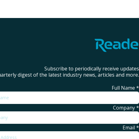
Subscribe to periodically receive updates
arterly digest of the latest industry news, articles and more.
Full Name
*
Company
*
Email
*