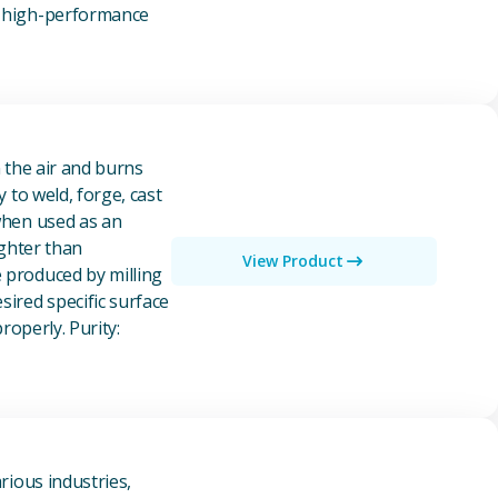
of high-performance
n the air and burns
y to weld, forge, cast
 when used as an
ighter than
View Product
e produced by milling
ired specific surface
properly. Purity:
rious industries,