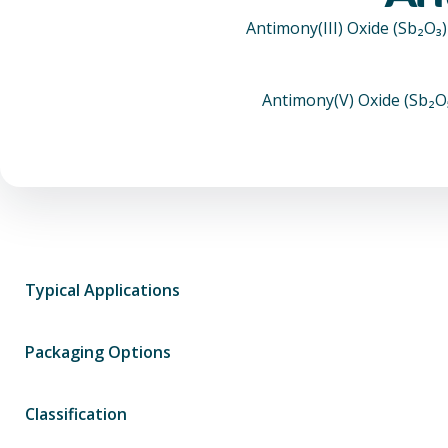
Antimony(III) Oxide (Sb₂O₃
Antimony(V) Oxide (Sb₂O₅)
Typical Applications
Packaging Options
Classification