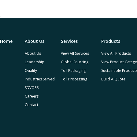
Home
About Us
Services
Products
About Us
View All Services
View All Products
Leadership
Global Sourcing
View Product Catego
Quality
Toll Packaging
Sustainable Product
Industries Served
Toll Processing
Build A Quote
SDVOSB
Careers
Contact