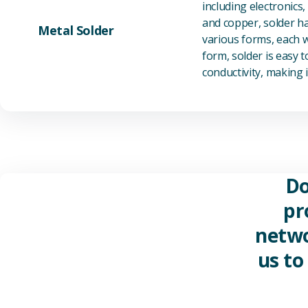
including electronics
and copper, solder ha
Metal Solder
various forms, each wi
form, solder is easy 
conductivity, making it
Do
pr
netwo
us to