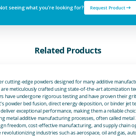
Not seeing what you're looking for?
Request Product
Related Products
View Additive Manufacturing P
fer cutting-edge powders designed for many additive manufactu
are meticulously crafted using state-of-the-art atomization t
s have undergone rigorous testing and have proven their grit 
's powder bed fusion, direct energy deposition, or binder jet 
deliver exceptional performance, making them a reliable choic
ng metal additive manufacturing processes, often called metal
ign freedom, cost-effective manufacturing, and supply chain o
revolutionizing industries such as aerospace, oil and gas, au