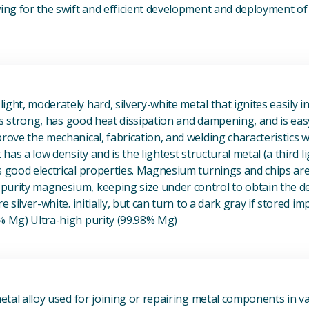
owing for the swift and efficient development and deployment 
View Magnesium (Mg) Metal
ight, moderately hard, silvery-white metal that ignites easily i
t is strong, has good heat dissipation and dampening, and is eas
prove the mechanical, fabrication, and welding characteristics
t has a low density and is the lightest structural metal (a third l
s good electrical properties. Magnesium turnings and chips ar
urity magnesium, keeping size under control to obtain the des
e silver-white. initially, but can turn to a dark gray if stored im
8% Mg) Ultra-high purity (99.98% Mg)
View Metal Solder
metal alloy used for joining or repairing metal components in va