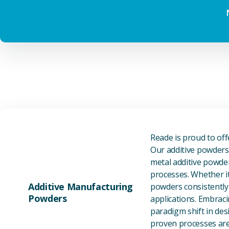
Reade is proud to of
Our additive powders 
metal additive powder
processes. Whether it
Additive Manufacturing
powders consistently 
Powders
applications. Embraci
paradigm shift in des
proven processes are 