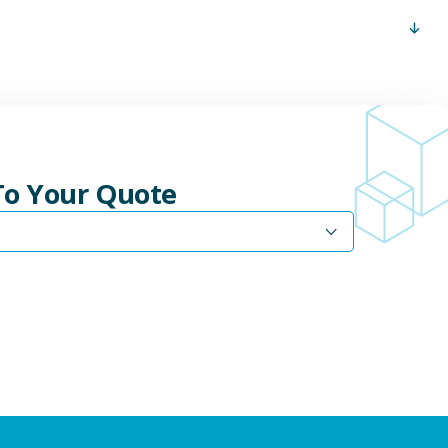
 To Your Quote