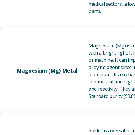
medical sectors, all
parts.
Magnesium (Mg) is a l
with a bright light. I
or machine. It can im
alloying agent since i
Magnesium (Mg) Metal
aluminum). It also ha
commercial and high-p
and reactivity. They ar
Standard purity (99.
Solder is a versatile 