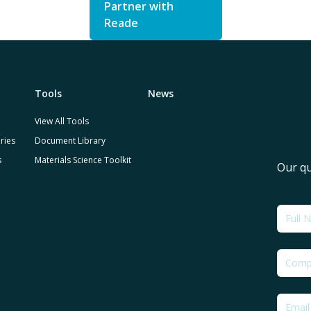
Partner with
Reade
Tools
News
View All Tools
ries
Document Library
s
Materials Science Toolkit
Our qu