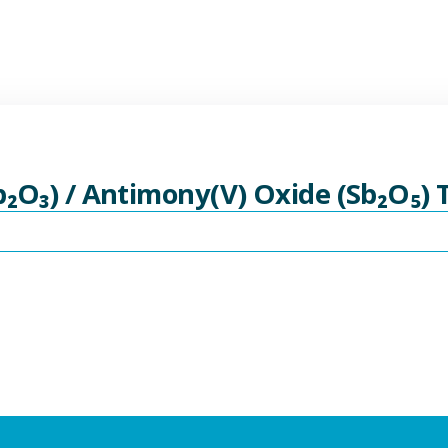
b₂O₃) / Antimony(V) Oxide (Sb₂O₅)