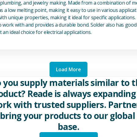
, plumbing, and jewelry making. Made from a combination of met
s a low melting point, making it easy to use in various applicat
th unique properties, making it ideal for specific applications.
to work with and provides a durable bond. Solder also has good 
 an ideal choice for electrical applications.
Load More
 you supply materials similar to t
oduct? Reade is always expanding 
rk with trusted suppliers. Partne
 bring your products to our global 
base.