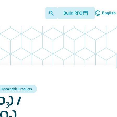
Build RFQ
English
Sustainable Products
₃) /
O₅)