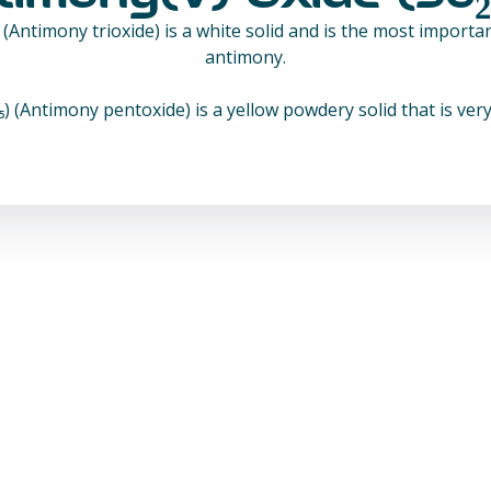
) (Antimony trioxide) is a white solid and is the most impor
antimony.
 (Antimony pentoxide) is a yellow powdery solid that is very 