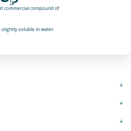
tant commercial compound of
slightly soluble in water.