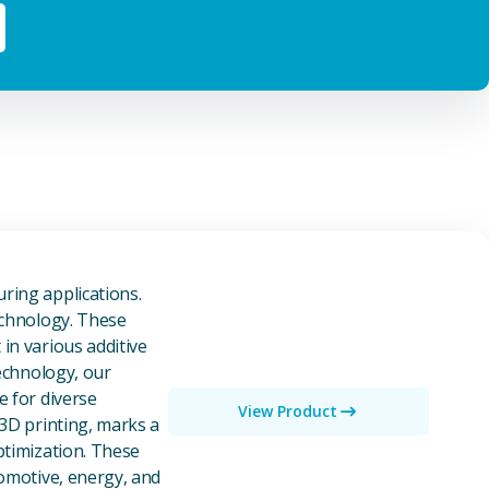
owders
ring applications.
echnology. These
in various additive
technology, our
e for diverse
View Product
 3D printing, marks a
ptimization. These
tomotive, energy, and