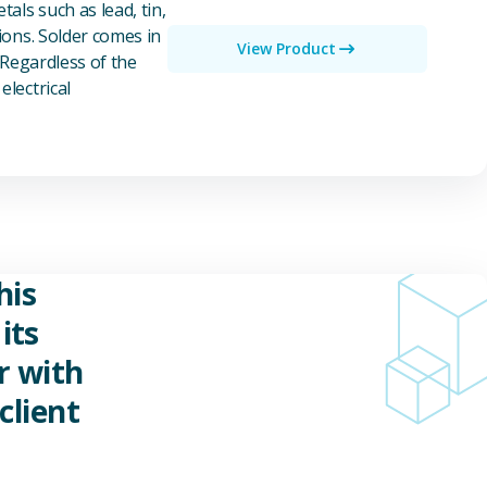
als such as lead, tin,
ions. Solder comes in
View Product
 Regardless of the
electrical
his
its
r with
client