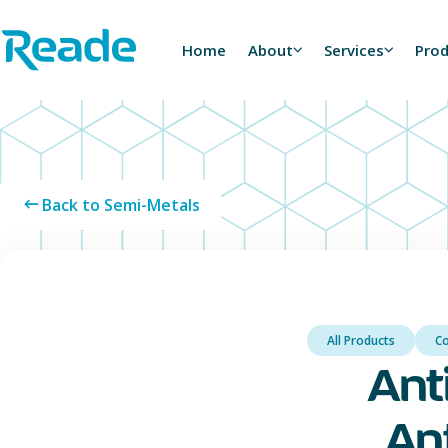
Skip to main content
Home - Reade
Home
About
Services
Pro
Back to Semi-Metals
All Products
C
Ant
An