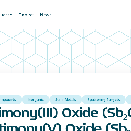
ducts
Tools
News
ompounds
Inorganic
Semi-Metals
Sputtering Targets
imony(III) Oxide (Sb₂O
timony(V) Oxide (Sb₂