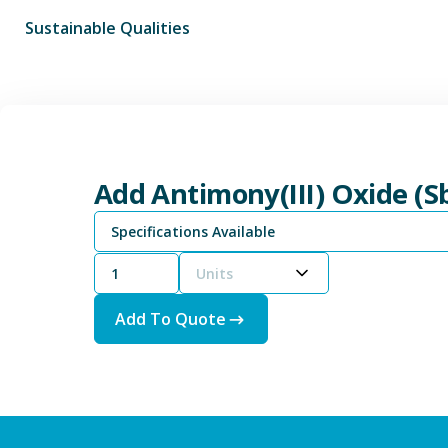
Sustainable Qualities
Add Antimony(III) Oxide (S
Specifications Available
Units
Add To Quote