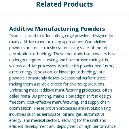
Related Products
View Additive Manufacturing P
Additive Manufacturing Powders
Reade is proud to offer cutting-edge powders designed for
many additive manufacturing applications. Our additive
powders are meticulously crafted using state-of-the-art
atomization technology. These metal additive powders have
undergone rigorous testing and have proven their grit in
various additive processes. Whether it's powder bed fusion,
direct energy deposition, or binder jet technology, our
powders consistently deliver exceptional performance,
making them a reliable choice for diverse applications.
Embracing metal additive manufacturing processes, often
called metal 3D printing, marks a paradigm shift in design
freedom, cost-effective manufacturing, and supply chain
optimization. These proven processes are revolutionizing
industries such as aerospace, oil and gas, automotive,
energy, and medical sectors, allowing for the swift and
efficient development and deployment of high-performance