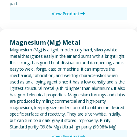
parts.
View Product
View Magnesium (Mg) Metal
Magnesium (Mg) Metal
Magnesium (Mg) is a light, moderately hard, silvery-white
metal that ignites easily in the air and burns with a bright light.
It is strong, has good heat dissipation and dampening, and is
easy to weld, forge, cast or machine. It can improve the
mechanical, fabrication, and welding characteristics when
used as an alloying agent since it has a low density and is the
lightest structural metal (a third lighter than aluminum). It also
has good electrical properties. Magnesium turnings and chips
are produced by milling commercial and high-purity
magnesium, keeping size under control to obtain the desired
specific surface and reactivity. They are silver-white. initially,
but can turn to a dark gray if stored improperly. Purity:
Standard purity (99.8% Mg) Ultra-high purity (99.98% Mg)
View Product