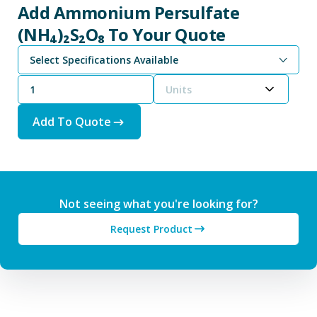
Add Ammonium Persulfate
(NH₄)₂S₂O₈ To Your Quote
Select Specifications Available
Units
Add To Quote
Not seeing what you're looking for?
Request Product