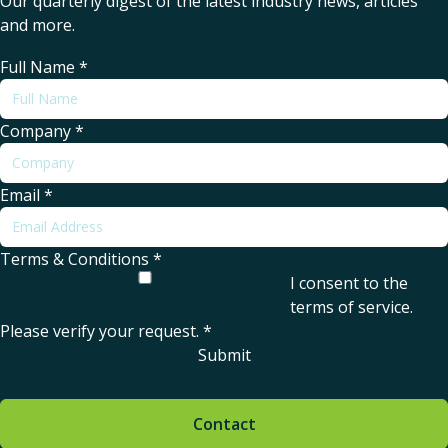
Our quarterly digest of the latest industry news, articles
and more.
Full Name
*
Company
*
Email
*
Terms & Conditions
*
I consent to the
terms of service
.
Please verify your request.
*
Submit
Contact