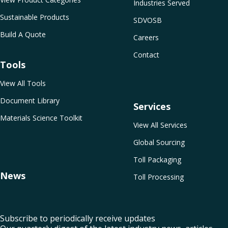
Industries Served
Sustainable Products
SDVOSB
Build A Quote
Careers
Contact
Tools
View All Tools
Document Library
Services
Materials Science Toolkit
View All Services
Global Sourcing
Toll Packaging
News
Toll Processing
Subscribe to periodically receive updates