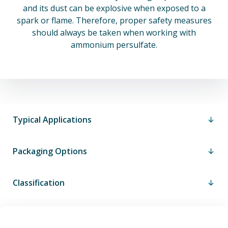
and its dust can be explosive when exposed to a
spark or flame. Therefore, proper safety measures
should always be taken when working with
ammonium persulfate.
Typical Applications
Packaging Options
Classification