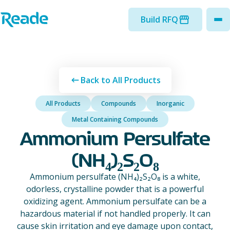
Skip to main content
Home - Reade
Build RFQ
to
Back to All Products
All Products
Compounds
Inorganic
Metal Containing Compounds
Ammonium Persulfate
(NH₄)₂S₂O₈
Ammonium persulfate (NH₄)₂S₂O₈ is a white,
odorless, crystalline powder that is a powerful
oxidizing agent. Ammonium persulfate can be a
hazardous material if not handled properly. It can
cause skin irritation and eye damage upon contact,