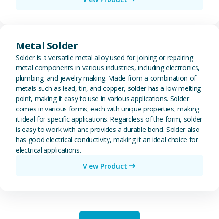
View Metal Solder
Metal Solder
Solder is a versatile metal alloy used for joining or repairing
metal components in various industries, including electronics,
plumbing, and jewelry making. Made from a combination of
metals such as lead, tin, and copper, solder has a low melting
point, making it easy to use in various applications. Solder
comes in various forms, each with unique properties, making
it ideal for specific applications. Regardless of the form, solder
is easy to work with and provides a durable bond. Solder also
has good electrical conductivity, making it an ideal choice for
electrical applications.
View Product