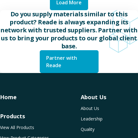
Load More
Do you supply materials similar to this
product? Reade is always expanding its
network with trusted suppliers. Partner with
us to bring your products to our global client
base.
Partner with
Reade
Home
About Us
About Us
Products
Leadership
View All Products
Quality
View Product Categories