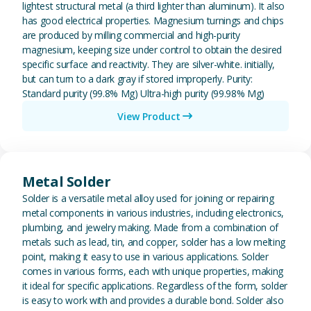
lightest structural metal (a third lighter than aluminum). It also
has good electrical properties. Magnesium turnings and chips
are produced by milling commercial and high-purity
magnesium, keeping size under control to obtain the desired
specific surface and reactivity. They are silver-white. initially,
but can turn to a dark gray if stored improperly. Purity:
Standard purity (99.8% Mg) Ultra-high purity (99.98% Mg)
View Product
View Metal Solder
Metal Solder
Solder is a versatile metal alloy used for joining or repairing
metal components in various industries, including electronics,
plumbing, and jewelry making. Made from a combination of
metals such as lead, tin, and copper, solder has a low melting
point, making it easy to use in various applications. Solder
comes in various forms, each with unique properties, making
it ideal for specific applications. Regardless of the form, solder
is easy to work with and provides a durable bond. Solder also