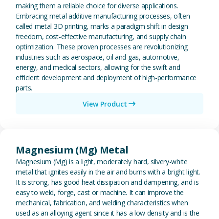
making them a reliable choice for diverse applications.
Embracing metal additive manufacturing processes, often
called metal 3D printing, marks a paradigm shift in design
freedom, cost-effective manufacturing, and supply chain
optimization. These proven processes are revolutionizing
industries such as aerospace, oil and gas, automotive,
energy, and medical sectors, allowing for the swift and
efficient development and deployment of high-performance
parts.
View Product
View Magnesium (Mg) Metal
Magnesium (Mg) Metal
Magnesium (Mg) is a light, moderately hard, silvery-white
metal that ignites easily in the air and burns with a bright light.
It is strong, has good heat dissipation and dampening, and is
easy to weld, forge, cast or machine. It can improve the
mechanical, fabrication, and welding characteristics when
used as an alloying agent since it has a low density and is the