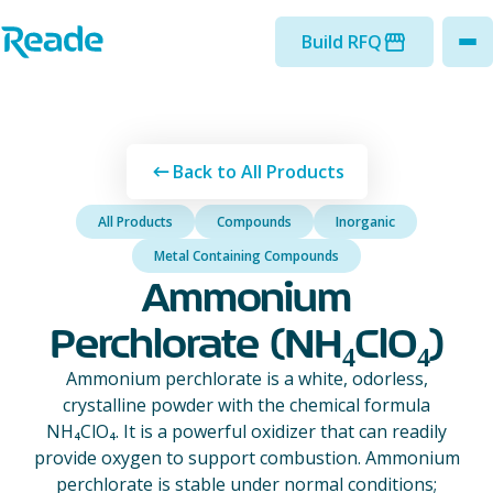
Skip to main content
Home - Reade
Build RFQ
to
Back to All Products
All Products
Compounds
Inorganic
Metal Containing Compounds
Ammonium
Perchlorate (NH₄ClO₄)
Ammonium perchlorate is a white, odorless,
crystalline powder with the chemical formula
NH₄ClO₄. It is a powerful oxidizer that can readily
provide oxygen to support combustion. Ammonium
perchlorate is stable under normal conditions;