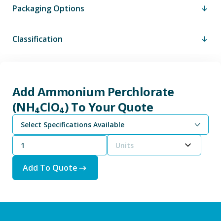
Packaging Options
Classification
Add Ammonium Perchlorate
(NH₄ClO₄) To Your Quote
Select Specifications Available
Units
Add To Quote