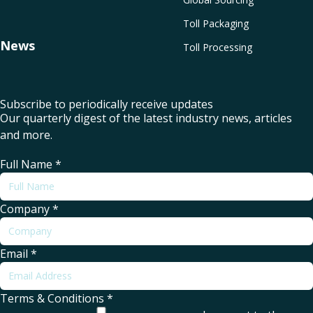
Toll Packaging
News
Toll Processing
Subscribe to periodically receive updates
Our quarterly digest of the latest industry news, articles
and more.
Full Name
*
Company
*
Email
*
Terms & Conditions
*