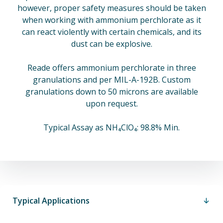
however, proper safety measures should be taken
when working with ammonium perchlorate as it
can react violently with certain chemicals, and its
dust can be explosive.
Reade offers ammonium perchlorate in three
granulations and per MIL-A-192B. Custom
granulations down to 50 microns are available
upon request.
Typical Assay as NH₄ClO₄: 98.8% Min.
Typical Applications