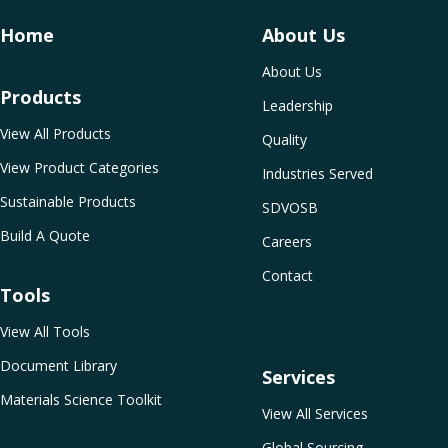
Home
About Us
About Us
Products
Leadership
View All Products
Quality
View Product Categories
Industries Served
Sustainable Products
SDVOSB
Build A Quote
Careers
Contact
Tools
View All Tools
Document Library
Services
Materials Science Toolkit
View All Services
Global Sourcing