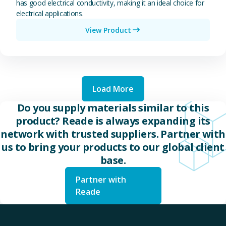
has good electrical conductivity, making it an ideal choice for
electrical applications.
View Product
Load More
Do you supply materials similar to this
product? Reade is always expanding its
network with trusted suppliers. Partner with
us to bring your products to our global client
base.
Partner with
Reade