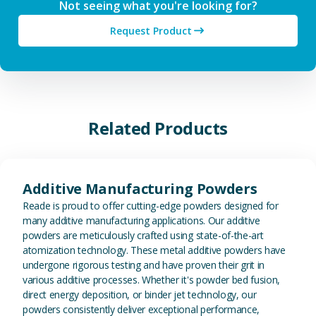
Not seeing what you're looking for?
Request Product
Related Products
View Additive Manufacturing P
Additive Manufacturing Powders
Reade is proud to offer cutting-edge powders designed for
many additive manufacturing applications. Our additive
powders are meticulously crafted using state-of-the-art
atomization technology. These metal additive powders have
undergone rigorous testing and have proven their grit in
various additive processes. Whether it's powder bed fusion,
direct energy deposition, or binder jet technology, our
powders consistently deliver exceptional performance,