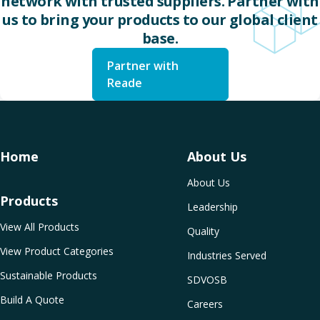
network with trusted suppliers. Partner with
us to bring your products to our global client
base.
Partner with
Reade
Home
About Us
About Us
Products
Leadership
View All Products
Quality
View Product Categories
Industries Served
Sustainable Products
SDVOSB
Build A Quote
Careers