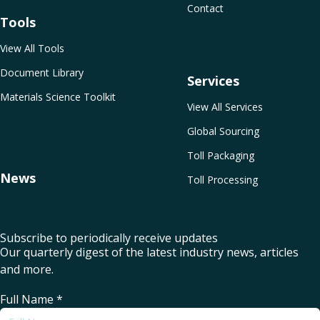
Contact
Tools
View All Tools
Document Library
Services
Materials Science Toolkit
View All Services
Global Sourcing
Toll Packaging
News
Toll Processing
Subscribe to periodically receive updates
Our quarterly digest of the latest industry news, articles
and more.
Full Name
*