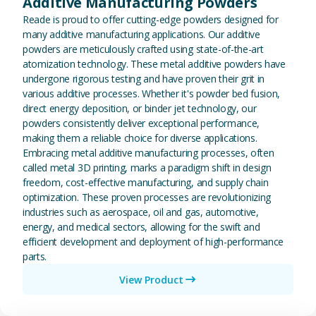
Additive Manufacturing Powders
Reade is proud to offer cutting-edge powders designed for
many additive manufacturing applications. Our additive
powders are meticulously crafted using state-of-the-art
atomization technology. These metal additive powders have
undergone rigorous testing and have proven their grit in
various additive processes. Whether it's powder bed fusion,
direct energy deposition, or binder jet technology, our
powders consistently deliver exceptional performance,
making them a reliable choice for diverse applications.
Embracing metal additive manufacturing processes, often
called metal 3D printing, marks a paradigm shift in design
freedom, cost-effective manufacturing, and supply chain
optimization. These proven processes are revolutionizing
industries such as aerospace, oil and gas, automotive,
energy, and medical sectors, allowing for the swift and
efficient development and deployment of high-performance
parts.
View Product