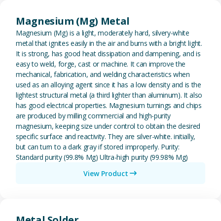
View Magnesium (Mg) Metal
Magnesium (Mg) Metal
Magnesium (Mg) is a light, moderately hard, silvery-white
metal that ignites easily in the air and burns with a bright light.
It is strong, has good heat dissipation and dampening, and is
easy to weld, forge, cast or machine. It can improve the
mechanical, fabrication, and welding characteristics when
used as an alloying agent since it has a low density and is the
lightest structural metal (a third lighter than aluminum). It also
has good electrical properties. Magnesium turnings and chips
are produced by milling commercial and high-purity
magnesium, keeping size under control to obtain the desired
specific surface and reactivity. They are silver-white. initially,
but can turn to a dark gray if stored improperly. Purity:
Standard purity (99.8% Mg) Ultra-high purity (99.98% Mg)
View Product
View Metal Solder
Metal Solder