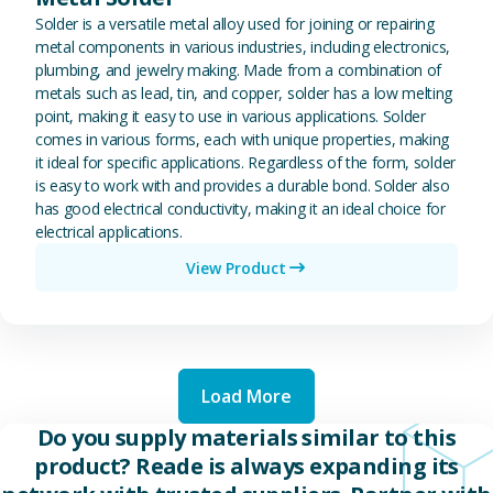
Solder is a versatile metal alloy used for joining or repairing
metal components in various industries, including electronics,
plumbing, and jewelry making. Made from a combination of
metals such as lead, tin, and copper, solder has a low melting
point, making it easy to use in various applications. Solder
comes in various forms, each with unique properties, making
it ideal for specific applications. Regardless of the form, solder
is easy to work with and provides a durable bond. Solder also
has good electrical conductivity, making it an ideal choice for
electrical applications.
View Product
Load More
Do you supply materials similar to this
product? Reade is always expanding its