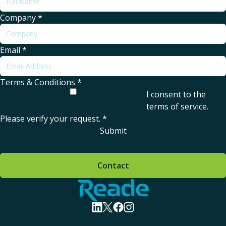
Company
*
Email
*
Terms & Conditions
*
I consent to the
terms of service
.
Please verify your request.
*
Submit
Contact
Home - Reade
visit linkedin profile
visit twitter profile
visit facebook profile
visit instagram profile