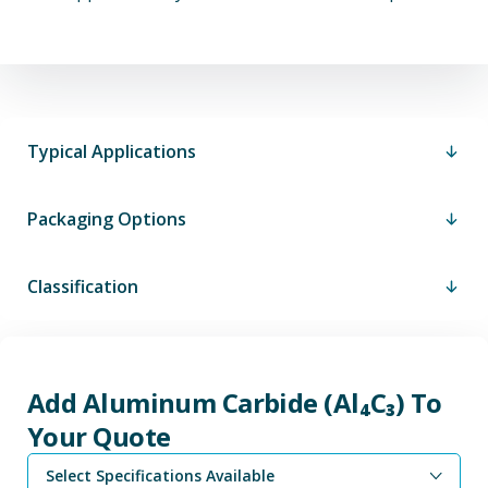
Typical Applications
Packaging Options
Classification
Add Aluminum Carbide (Al₄C₃) To
Your Quote
Select Specifications Available