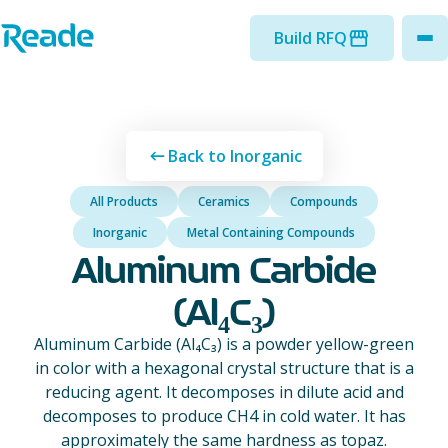
Skip to main content
Home - Reade
Build RFQ
to
Back to Inorganic
All Products
Ceramics
Compounds
Inorganic
Metal Containing Compounds
Aluminum Carbide
(Al₄C₃)
Aluminum Carbide (Al₄C₃) is a powder yellow-green
in color with a hexagonal crystal structure that is a
reducing agent. It decomposes in dilute acid and
decomposes to produce CH4 in cold water. It has
approximately the same hardness as topaz.