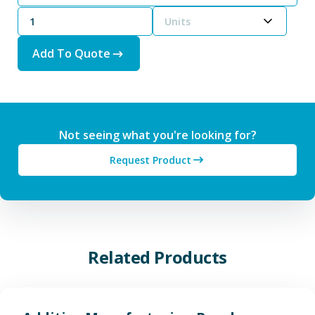
Units
Add To Quote
Not seeing what you're looking for?
Request Product
Related Products
View Additive Manufacturing P