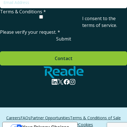
Terms & Conditions
*
I consent to the
terms of service
.
Please verify your request.
*
Submit
Contact
Home - Reade
visit linkedin profile
visit twitter profile
visit facebook profile
visit instagram profile
Careers
FAQs
Partner Opportunities
Terms & Conditions of Sale
Terms of Service
Privacy
Cookies