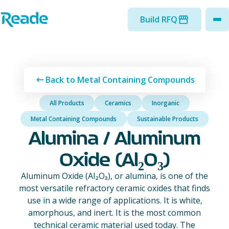
Skip to main content
Home - Reade
Build RFQ
to
Back to Metal Containing Compounds
All Products
Ceramics
Inorganic
Metal Containing Compounds
Sustainable Products
Alumina / Aluminum
Oxide (Al₂O₃)
Aluminum Oxide (Al₂O₃), or alumina, is one of the
most versatile refractory ceramic oxides that finds
use in a wide range of applications. It is white,
amorphous, and inert. It is the most common
technical ceramic material used today. The