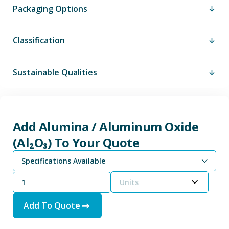
Packaging Options
Classification
Sustainable Qualities
Add Alumina / Aluminum Oxide
(Al₂O₃) To Your Quote
Specifications Available
Alumina / Aluminum Oxide (Al₂O₃) - Grain/Powder Size
Units
Add To Quote