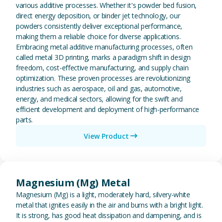
various additive processes. Whether it's powder bed fusion,
direct energy deposition, or binder jet technology, our
powders consistently deliver exceptional performance,
making them a reliable choice for diverse applications.
Embracing metal additive manufacturing processes, often
called metal 3D printing, marks a paradigm shift in design
freedom, cost-effective manufacturing, and supply chain
optimization. These proven processes are revolutionizing
industries such as aerospace, oil and gas, automotive,
energy, and medical sectors, allowing for the swift and
efficient development and deployment of high-performance
parts.
View Product
View Magnesium (Mg) Metal
Magnesium (Mg) Metal
Magnesium (Mg) is a light, moderately hard, silvery-white
metal that ignites easily in the air and burns with a bright light.
It is strong, has good heat dissipation and dampening, and is