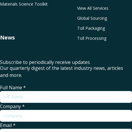
Materials Science Toolkit
View All Services
Global Sourcing
Toll Packaging
News
Toll Processing
Subscribe to periodically receive updates
Our quarterly digest of the latest industry news, articles
and more.
Full Name
*
Company
*
Email
*