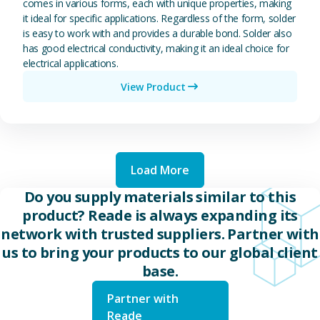
comes in various forms, each with unique properties, making
it ideal for specific applications. Regardless of the form, solder
is easy to work with and provides a durable bond. Solder also
has good electrical conductivity, making it an ideal choice for
electrical applications.
View Product
Load More
Do you supply materials similar to this
product? Reade is always expanding its
network with trusted suppliers. Partner with
us to bring your products to our global client
base.
Partner with
Reade