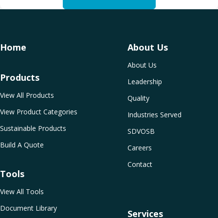
Home
About Us
About Us
Products
Leadership
View All Products
Quality
View Product Categories
Industries Served
Sustainable Products
SDVOSB
Build A Quote
Careers
Contact
Tools
View All Tools
Document Library
Services