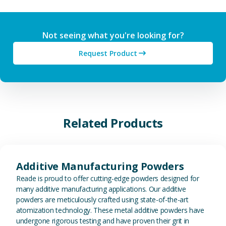
Not seeing what you're looking for?
Request Product
Related Products
View Additive Manufacturing P
Additive Manufacturing Powders
Reade is proud to offer cutting-edge powders designed for
many additive manufacturing applications. Our additive
powders are meticulously crafted using state-of-the-art
atomization technology. These metal additive powders have
undergone rigorous testing and have proven their grit in