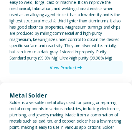
easy to weld, forge, cast or machine. It can improve the
mechanical, fabrication, and welding characteristics when
used as an alloying agent since it has a low density and is the
lightest structural metal (a third lighter than aluminum). It also
has good electrical properties. Magnesium turnings and chips
are produced by milling commercial and high-purity
magnesium, keeping size under control to obtain the desired
specific surface and reactivity. They are silver-white. initially,
but can turn to a dark gray if stored improperly. Purity:
Standard purity (99.8% Mg) Ultra-high purity (99.98% Mg)
View Product
View Metal Solder
Metal Solder
Solder is a versatile metal alloy used for joining or repairing
metal components in various industries, including electronics,
plumbing, and jewelry making. Made from a combination of
metals such as lead, tin, and copper, solder has a low melting
point, making it easy to use in various applications. Solder