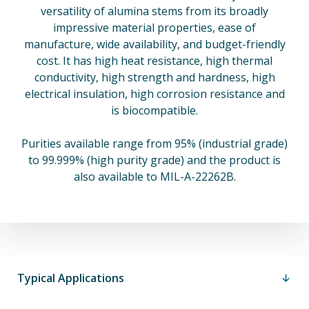
versatility of alumina stems from its broadly
impressive material properties, ease of
manufacture, wide availability, and budget-friendly
cost. It has high heat resistance, high thermal
conductivity, high strength and hardness, high
electrical insulation, high corrosion resistance and
is biocompatible.
Purities available range from 95% (industrial grade)
to 99.999% (high purity grade) and the product is
also available to MIL-A-22262B.
Typical Applications