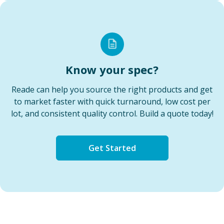
Know your spec?
Reade can help you source the right products and get
to market faster with quick turnaround, low cost per
lot, and consistent quality control. Build a quote today!
Get Started