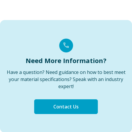
Need More Information?
Have a question? Need guidance on how to best meet
your material specifications? Speak with an industry
expert!
Contact Us