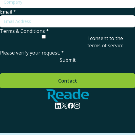
Email
*
Terms & Conditions
*
I consent to the
terms of service
.
Please verify your request.
*
Submit
Contact
Home - Reade
visit linkedin profile
visit twitter profile
visit facebook profile
visit instagram profile