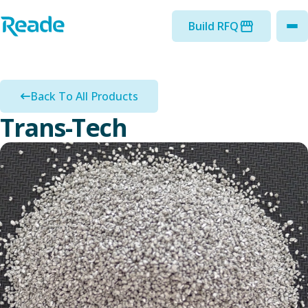
Skip to main content
Home - Reade
Build RFQ
to
Back To All Products
Trans-Tech