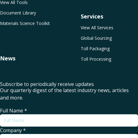
View All Tools
Document Library
Services
Materials Science Toolkit
View All Services
Global Sourcing
Toll Packaging
News
Toll Processing
Subscribe to periodically receive updates
Our quarterly digest of the latest industry news, articles
and more.
Full Name
*
Company
*