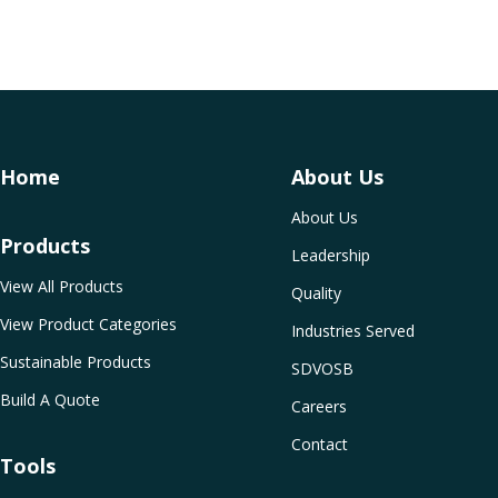
Home
About Us
About Us
Products
Leadership
View All Products
Quality
View Product Categories
Industries Served
Sustainable Products
SDVOSB
Build A Quote
Careers
Contact
Tools