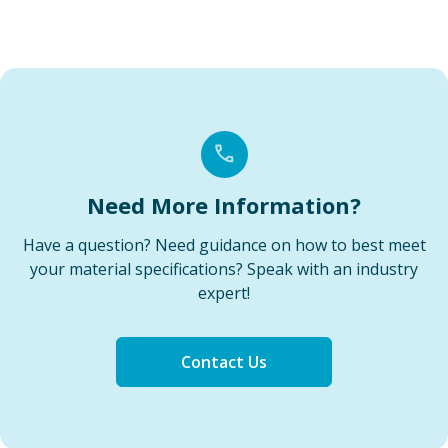
Need More Information?
Have a question? Need guidance on how to best meet
your material specifications? Speak with an industry
expert!
Contact Us