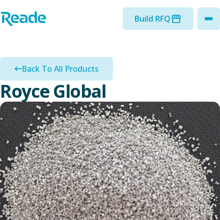
Skip to main content
Home - Reade
Build RFQ
to
Back To All Products
Royce Global