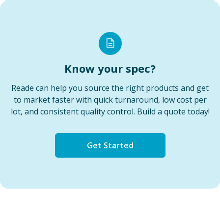
Know your spec?
Reade can help you source the right products and get
to market faster with quick turnaround, low cost per
lot, and consistent quality control. Build a quote today!
Get Started