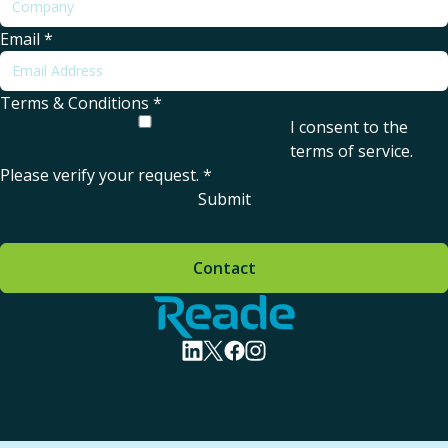
Email
*
Terms & Conditions
*
I consent to the
terms of service
.
Please verify your request.
*
Submit
Contact
Home - Reade
visit linkedin profile
visit twitter profile
visit facebook profile
visit instagram profile