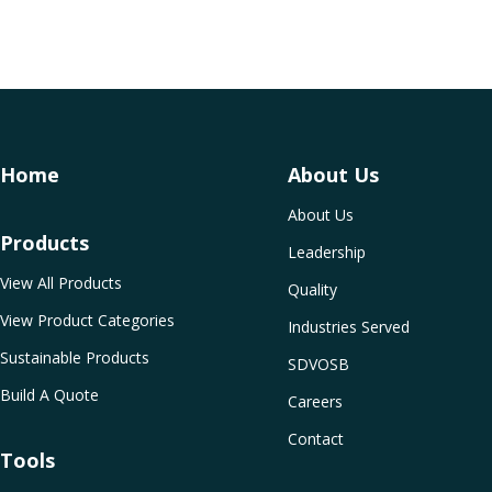
Home
About Us
About Us
Products
Leadership
View All Products
Quality
View Product Categories
Industries Served
Sustainable Products
SDVOSB
Build A Quote
Careers
Contact
Tools