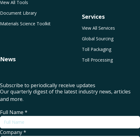
View All Tools
Document Library
Services
Materials Science Toolkit
View All Services
Global Sourcing
Toll Packaging
News
Toll Processing
Subscribe to periodically receive updates
Our quarterly digest of the latest industry news, articles
and more.
Full Name
*
Company
*