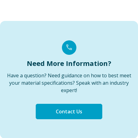
Need More Information?
Have a question? Need guidance on how to best meet
your material specifications? Speak with an industry
expert!
Contact Us