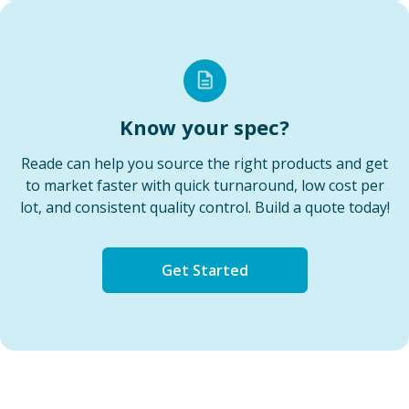
Know your spec?
Reade can help you source the right products and get
to market faster with quick turnaround, low cost per
lot, and consistent quality control. Build a quote today!
Get Started