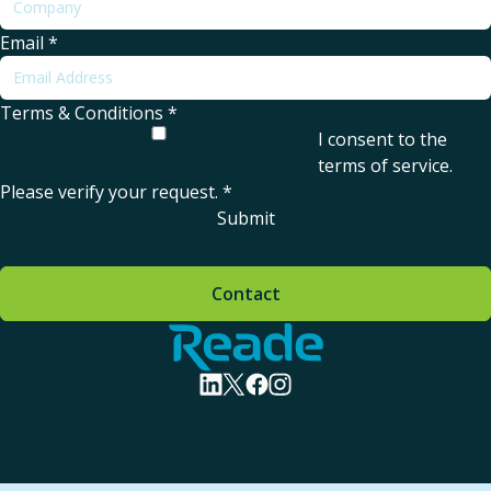
Email
*
Terms & Conditions
*
I consent to the
terms of service
.
Please verify your request.
*
Submit
Contact
Home - Reade
visit linkedin profile
visit twitter profile
visit facebook profile
visit instagram profile