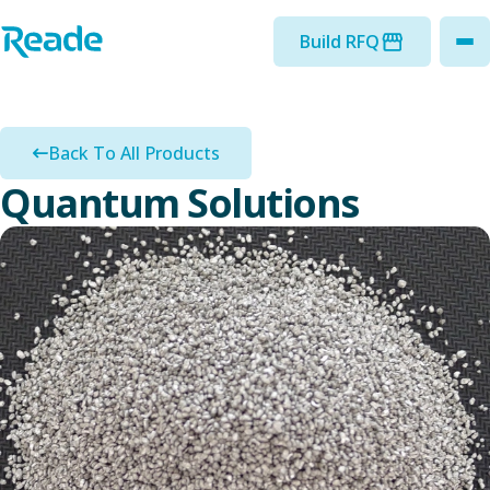
Skip to main content
Home - Reade
Build RFQ
to
Back To All Products
Quantum Solutions