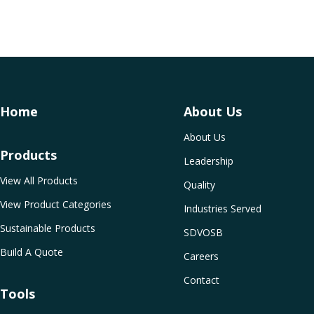
Home
About Us
About Us
Products
Leadership
View All Products
Quality
View Product Categories
Industries Served
Sustainable Products
SDVOSB
Build A Quote
Careers
Contact
Tools