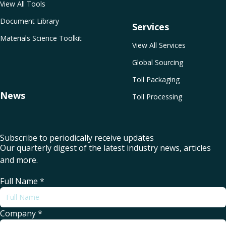
View All Tools
Document Library
Services
Materials Science Toolkit
View All Services
Global Sourcing
Toll Packaging
News
Toll Processing
Subscribe to periodically receive updates
Our quarterly digest of the latest industry news, articles
and more.
Full Name
*
Company
*