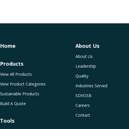
Home
About Us
About Us
Products
Leadership
View All Products
Quality
View Product Categories
Industries Served
Sustainable Products
SDVOSB
Build A Quote
Careers
Contact
Tools