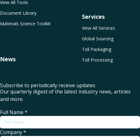
View All Tools
Document Library
Services
Materials Science Toolkit
View All Services
Global Sourcing
Toll Packaging
News
Toll Processing
Subscribe to periodically receive updates
Our quarterly digest of the latest industry news, articles
and more.
Full Name
*
Company
*