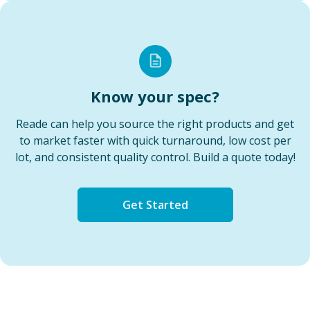
Know your spec?
Reade can help you source the right products and get
to market faster with quick turnaround, low cost per
lot, and consistent quality control. Build a quote today!
Get Started