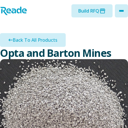
Skip to main content
Home - Reade
Build RFQ
to
Back To All Products
Opta and Barton Mines