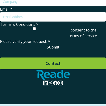
Email
*
Terms & Conditions
*
I consent to the
terms of service
.
Please verify your request.
*
Submit
Contact
Home - Reade
visit linkedin profile
visit twitter profile
visit facebook profile
visit instagram profile