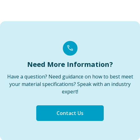
Need More Information?
Have a question? Need guidance on how to best meet
your material specifications? Speak with an industry
expert!
Contact Us