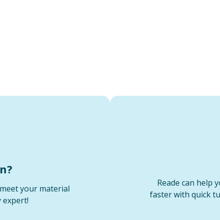
on?
Reade can help y
meet your material
faster with quick t
 expert!