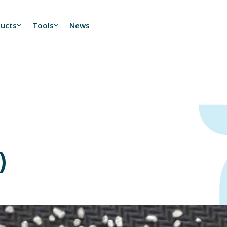
ducts
Tools
News
)