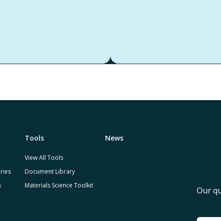
Tools
News
View All Tools
ries
Document Library
s
Materials Science Toolkit
Our qu