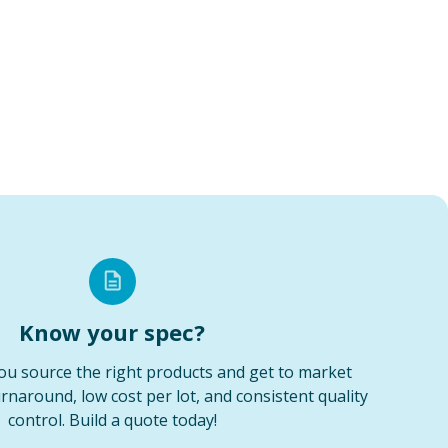
Know your spec?
ou source the right products and get to market
urnaround, low cost per lot, and consistent quality
control. Build a quote today!