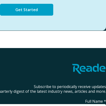
Get Started
Subscribe to periodically receive updates
arterly digest of the latest industry news, articles and more.
Full Name
*