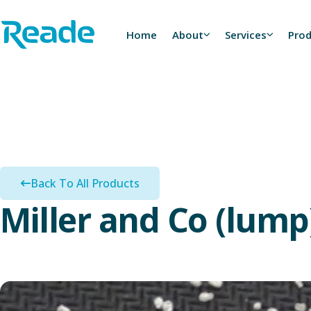
Skip to main content
Home - Reade
Home
About
Services
Pro
Back To All Products
Miller and Co (lump