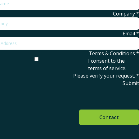
Company
*
Email
*
Terms & Conditions
*
I consent to the
terms of service
.
Please verify your request.
*
Submit
Contact