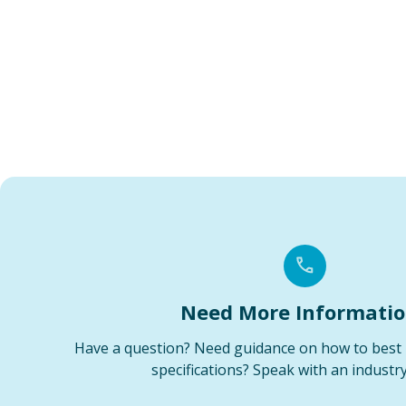
Need More Informati
Have a question? Need guidance on how to best 
specifications? Speak with an industry