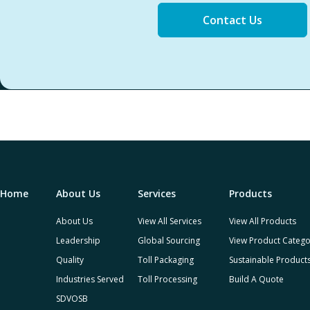
Contact Us
Home
About Us
Services
Products
About Us
View All Services
View All Products
Leadership
Global Sourcing
View Product Catego
Quality
Toll Packaging
Sustainable Product
Industries Served
Toll Processing
Build A Quote
SDVOSB