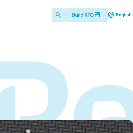
Build RFQ
English