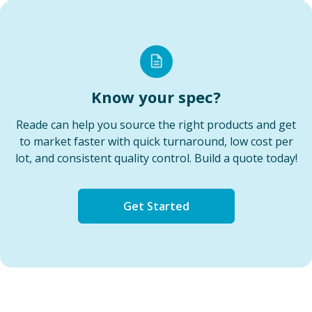
Know your spec?
Reade can help you source the right products and get
to market faster with quick turnaround, low cost per
lot, and consistent quality control. Build a quote today!
Get Started