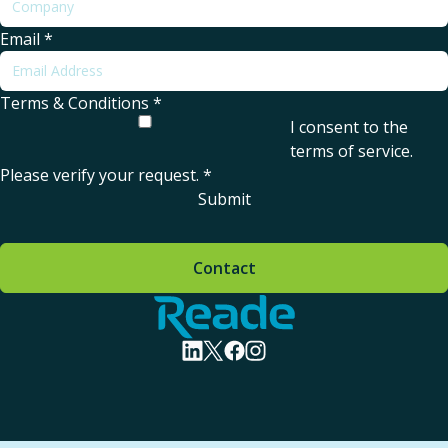
Email
*
Terms & Conditions
*
I consent to the
terms of service
.
Please verify your request.
*
Submit
Contact
Home - Reade
visit linkedin profile
visit twitter profile
visit facebook profile
visit instagram profile