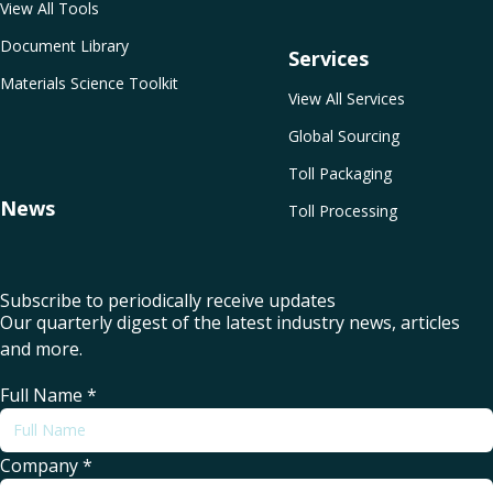
View All Tools
Document Library
Services
Materials Science Toolkit
View All Services
Global Sourcing
Toll Packaging
News
Toll Processing
Subscribe to periodically receive updates
Our quarterly digest of the latest industry news, articles
and more.
Full Name
*
Company
*