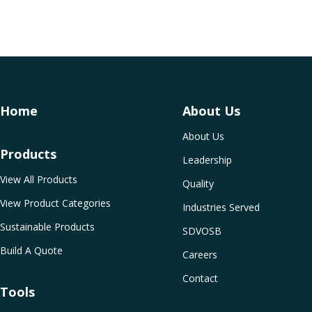
Home
About Us
About Us
Products
Leadership
View All Products
Quality
View Product Categories
Industries Served
Sustainable Products
SDVOSB
Build A Quote
Careers
Contact
Tools