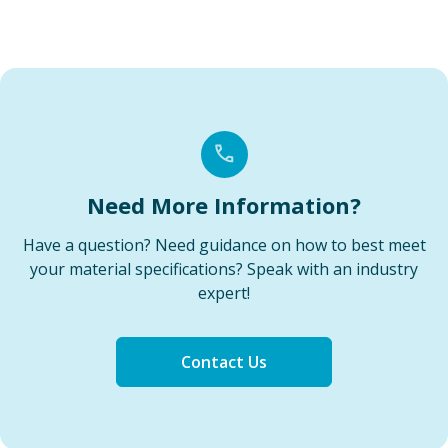
Need More Information?
Have a question? Need guidance on how to best meet
your material specifications? Speak with an industry
expert!
Contact Us