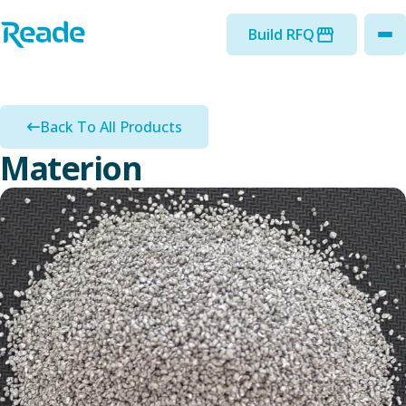
Skip to main content
Home - Reade
Build RFQ
to
Back To All Products
Materion