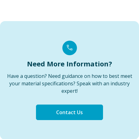
Need More Information?
Have a question? Need guidance on how to best meet
your material specifications? Speak with an industry
expert!
Contact Us