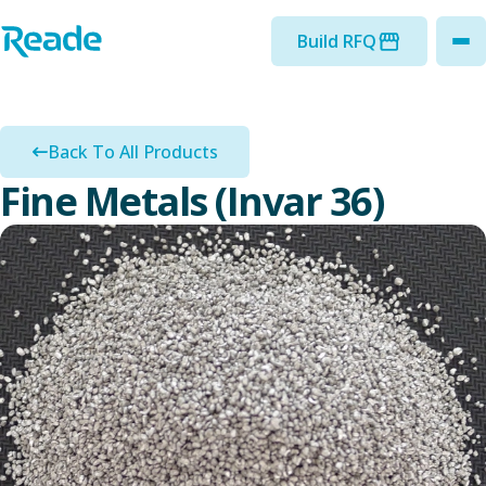
Skip to main content
Home - Reade
Build RFQ
to
Back To All Products
Fine Metals (Invar 36)