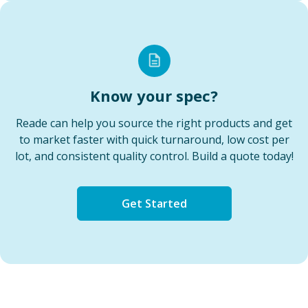
Know your spec?
Reade can help you source the right products and get
to market faster with quick turnaround, low cost per
lot, and consistent quality control. Build a quote today!
Get Started