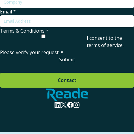
Email
*
Terms & Conditions
*
I consent to the
terms of service
.
Please verify your request.
*
Submit
Contact
Home - Reade
visit linkedin profile
visit twitter profile
visit facebook profile
visit instagram profile