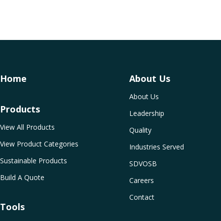
Home
About Us
About Us
Products
Leadership
View All Products
Quality
View Product Categories
Industries Served
Sustainable Products
SDVOSB
Build A Quote
Careers
Contact
Tools