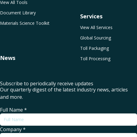
View All Tools
Document Library
Services
Materials Science Toolkit
View All Services
Global Sourcing
Toll Packaging
News
Toll Processing
Subscribe to periodically receive updates
Our quarterly digest of the latest industry news, articles
and more.
Full Name
*
Company
*