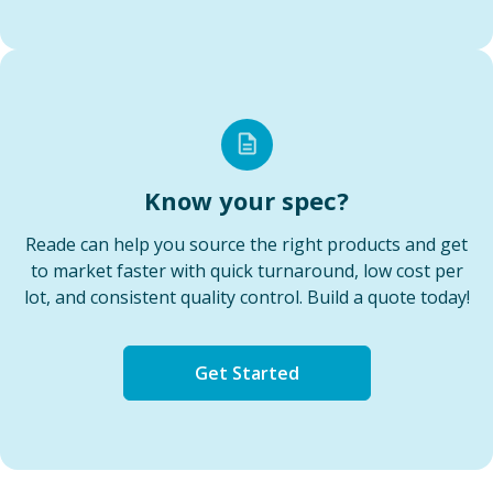
Know your spec?
Reade can help you source the right products and get
to market faster with quick turnaround, low cost per
lot, and consistent quality control. Build a quote today!
Get Started