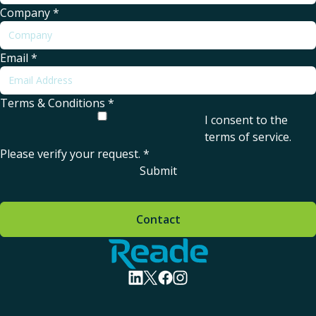
Company
*
Email
*
Terms & Conditions
*
I consent to the
terms of service
.
Please verify your request.
*
Submit
Contact
Home - Reade
visit linkedin profile
visit twitter profile
visit facebook profile
visit instagram profile