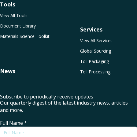
Tools
View All Tools
Document Library
Services
Materials Science Toolkit
View All Services
Global Sourcing
Toll Packaging
News
Toll Processing
Subscribe to periodically receive updates
Our quarterly digest of the latest industry news, articles
and more.
Full Name
*