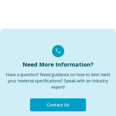
Need More Information?
Have a question? Need guidance on how to best meet
your material specifications? Speak with an industry
expert!
Contact Us