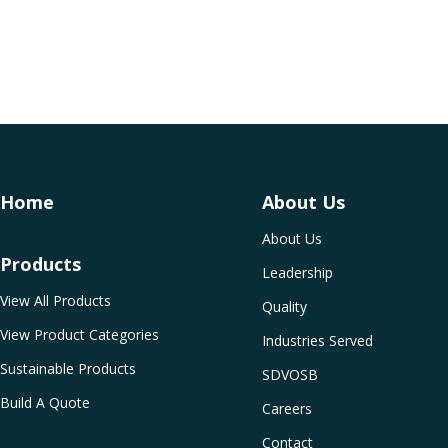
Home
About Us
About Us
Products
Leadership
View All Products
Quality
View Product Categories
Industries Served
Sustainable Products
SDVOSB
Build A Quote
Careers
Contact