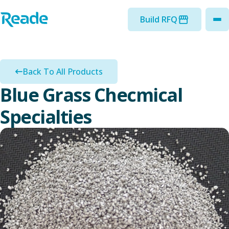
Skip to main content
Home - Reade
Build RFQ
to
Back To All Products
Blue Grass Checmical
Specialties