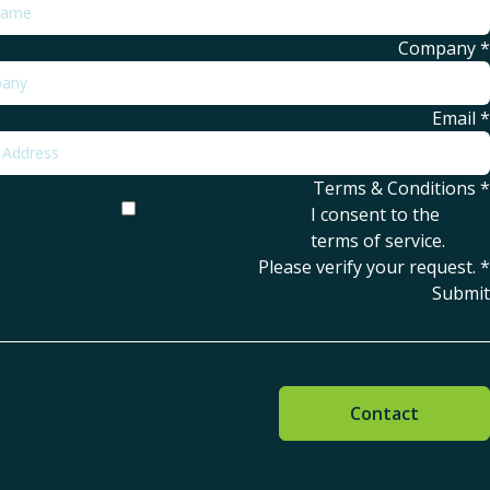
Company
*
Email
*
Terms & Conditions
*
I consent to the
terms of service
.
Please verify your request.
*
Submit
Contact