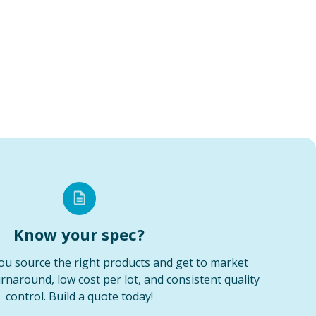
Know your spec?
ou source the right products and get to market
urnaround, low cost per lot, and consistent quality
control. Build a quote today!