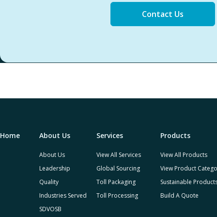
Contact Us
Home
About Us
Services
Products
About Us
View All Services
View All Products
Leadership
Global Sourcing
View Product Catego
Quality
Toll Packaging
Sustainable Product
Industries Served
Toll Processing
Build A Quote
SDVOSB