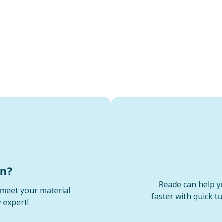
on?
Reade can help y
meet your material
faster with quick t
 expert!