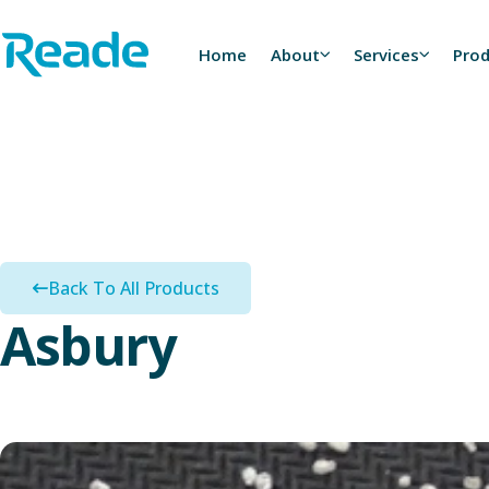
Skip to main content
Home - Reade
Home
About
Services
Pro
Back To All Products
Asbury