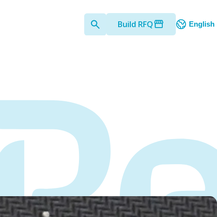
Build RFQ
English