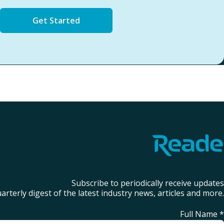
Get Started
Subscribe to periodically receive updates
arterly digest of the latest industry news, articles and more.
Full Name
*