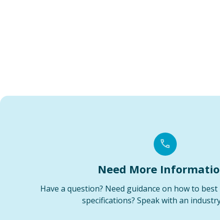
Need More Informati
Have a question? Need guidance on how to best 
specifications? Speak with an industry