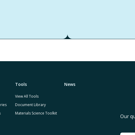
Tools
News
View All Tools
ries
Document Library
s
Materials Science Toolkit
Our qu