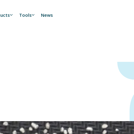
ducts
Tools
News