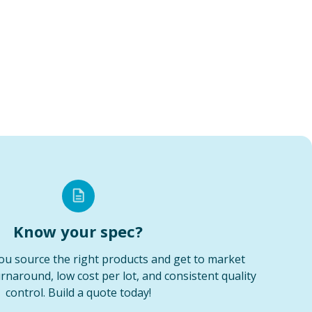
Know your spec?
ou source the right products and get to market
urnaround, low cost per lot, and consistent quality
control. Build a quote today!