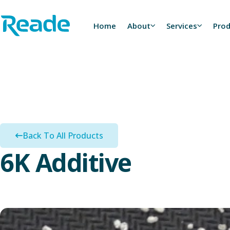
Skip to main content
Home - Reade
Home
About
Services
Pro
Back To All Products
6K Additive