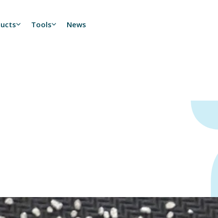
ducts
Tools
News