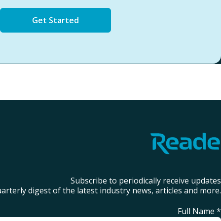
Get Started
Subscribe to periodically receive updates
arterly digest of the latest industry news, articles and more.
Full Name
*