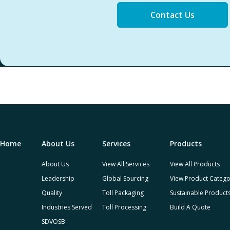
Contact Us
Home
About Us
Services
Products
About Us
View All Services
View All Products
Leadership
Global Sourcing
View Product Catego
Quality
Toll Packaging
Sustainable Product
Industries Served
Toll Processing
Build A Quote
SDVOSB