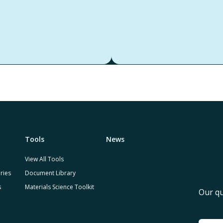
Tools
News
View All Tools
ries
Document Library
s
Materials Science Toolkit
Our qu