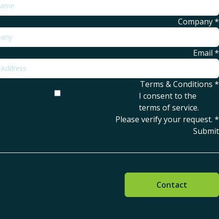
Company
*
Email
*
Terms & Conditions
*
I consent to the
terms of service
.
Please verify your request.
*
Submit
Contact