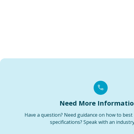
Need More Informati
Have a question? Need guidance on how to best 
specifications? Speak with an industry