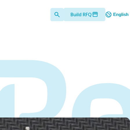
Build RFQ
English