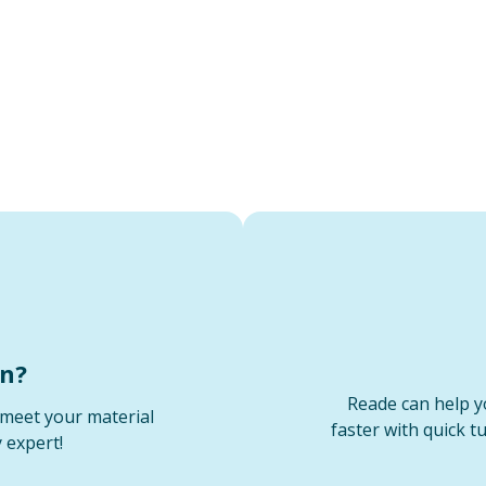
on?
Reade can help y
meet your material
faster with quick t
 expert!