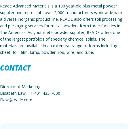
Reade Advanced Materials is a 100 year-old plus metal powder
supplier and represents over 2,000 manufacturers worldwide with
a diverse inorganic product line. READE also offers toll processing
and packaging services for metal powders from three facilities in
The Americas. As your metal powder supplier, READE offers one
of the largest portfolios of specialty chemical solids. The
materials are available in an extensive range of forms including
sheet, foil, film, lump, powder, rod, wire, and tube.
C
ONTACT
Director of Marketing
Elisabeth Law, +1-401-433-7000
Elaw@reade.com