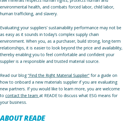
raw minerals respects human rights, protects human and
environmental health, and combats forced labor, child labor,
human trafficking, and slavery.
Evaluating your suppliers’ sustainability performance may not be
as easy as it sounds in today’s complex supply chain
environment. When you, as a purchaser, build strong, long-term
relationships, it is easier to look beyond the price and availability,
thereby enabling you to feel comfortable and confident your
supplier is a responsible and trusted material source.
Read our blog
“Find the Right Material Supplier”
for a guide on
how to onboard a new materials supplier if you are evaluating
new partners. If you would like to learn more, you are welcome
to
contact the team
at READE to discuss what ESG means for
your business.
ABOUT READE