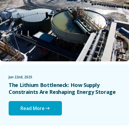
Jun 22nd, 2025
The Lithium Bottleneck: How Supply
Constraints Are Reshaping Energy Storage
Read More