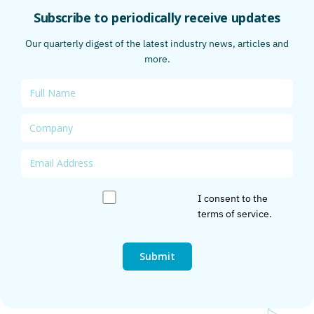
Subscribe to periodically receive updates
Our quarterly digest of the latest industry news, articles and
more.
I consent to the
terms of service
.
Submit