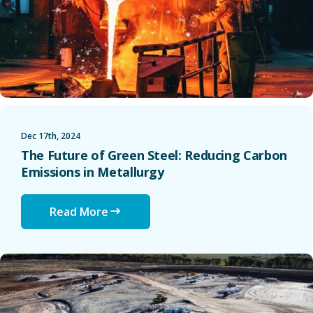
Dec 17th, 2024
The Future of Green Steel: Reducing Carbon
Emissions in Metallurgy
Read More
The Lithium Bottleneck: How Supply Constraints Are Resha