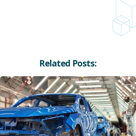
Related Posts:
Innovative Applications of Carbon-Based Materials in Auto