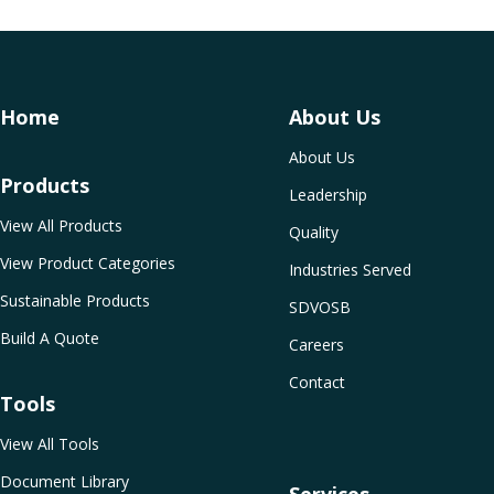
Home
About Us
About Us
Products
Leadership
View All Products
Quality
View Product Categories
Industries Served
Sustainable Products
SDVOSB
Build A Quote
Careers
Contact
Tools
View All Tools
Document Library