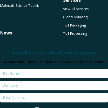
Services
Materials Science Toolkit
View All Services
Global Sourcing
Toll Packaging
News
Toll Processing
Subscribe to periodically receive updates
Our quarterly digest of the latest industry news, articles and more.