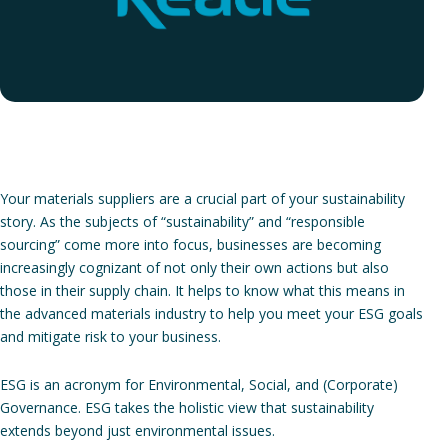
Your materials suppliers are a crucial part of your sustainability
story. As the subjects of “sustainability” and “responsible
sourcing” come more into focus, businesses are becoming
increasingly cognizant of not only their own actions but also
those in their supply chain. It helps to know what this means in
the advanced materials industry to help you meet your ESG goals
and mitigate risk to your business.
ESG is an acronym for Environmental, Social, and (Corporate)
Governance. ESG takes the holistic view that sustainability
extends beyond just environmental issues.