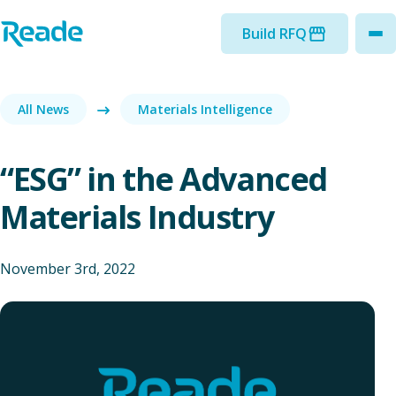
Skip to main content
Home - Reade
Build RFQ
to
All News
Materials Intelligence
“ESG” in the Advanced
Materials Industry
November 3rd, 2022