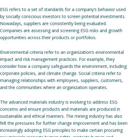
ESG refers to a set of standards for a company’s behavior used
by socially conscious investors to screen potential investments.
Nowadays, suppliers are consistently being evaluated.
Companies are assessing and screening ESG risks and growth
opportunities across their products or portfolios.
Environmental criteria refer to an organization’s environmental
impact and risk management practices. For example, they
consider how a company safeguards the environment, including
corporate policies, and climate change. Social criteria refer to ​​
managing relationships with employees, suppliers, customers,
and the communities where an organization operates.
The advanced materials industry is evolving to address ESG
concerns and ensure products and materials are produced in
sustainable and ethical manners. The mining industry has also
felt the pressures for further change improvement and has been
increasingly adopting ESG principles to make certain procuring