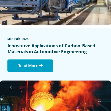
Mar 19th, 2024
Innovative Applications of Carbon-Based
Materials in Automotive Engineering
Read More
The Future of Green Steel: Reducing Carbon Emissions in M