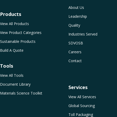
About Us
Products
Leadership
View All Products
Quality
View Product Categories
Industries Served
Sustainable Products
SDVOSB
Build A Quote
Careers
Contact
Tools
View All Tools
Document Library
Services
Materials Science Toolkit
View All Services
Global Sourcing
Toll Packaging