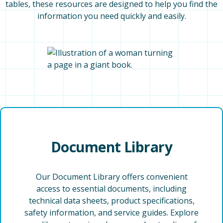
tables, these resources are designed to help you find the
information you need quickly and easily.
Document Library
Our Document Library offers convenient
access to essential documents, including
technical data sheets, product specifications,
safety information, and service guides. Explore