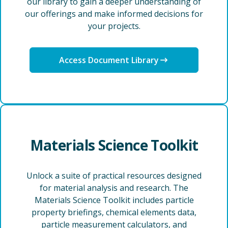
our library to gain a deeper understanding of
our offerings and make informed decisions for
your projects.
Access Document Library
Materials Science Toolkit
Unlock a suite of practical resources designed
for material analysis and research. The
Materials Science Toolkit includes particle
property briefings, chemical elements data,
particle measurement calculators, and