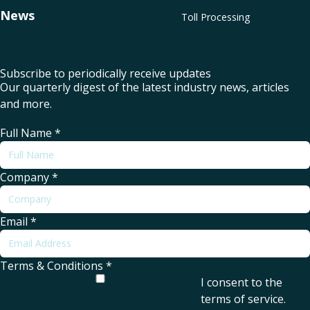
News
Toll Processing
Subscribe to periodically receive updates
Our quarterly digest of the latest industry news, articles
and more.
Full Name
*
Company
*
Email
*
Terms & Conditions
*
I consent to the
terms of service
.