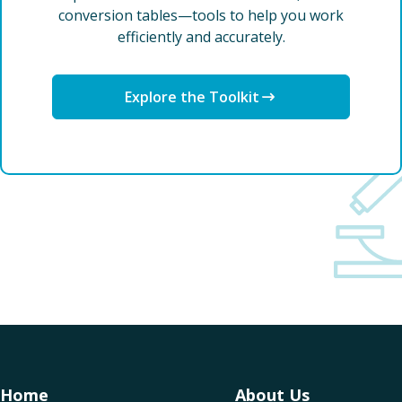
conversion tables—tools to help you work
efficiently and accurately.
Explore the Toolkit
Home
About Us