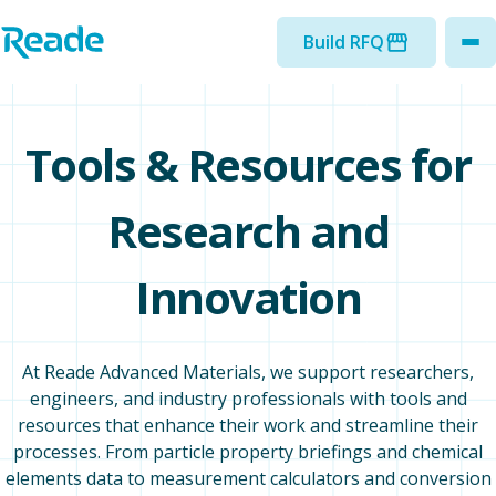
Skip to main content
Home - Reade
Build RFQ
to
Tools & Resources for
Research and
Innovation
At Reade Advanced Materials, we support researchers,
engineers, and industry professionals with tools and
resources that enhance their work and streamline their
processes. From particle property briefings and chemical
elements data to measurement calculators and conversion