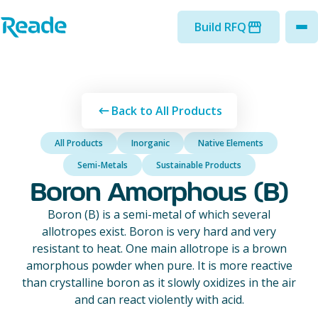
Skip to main content
Home - Reade
Build RFQ
to
Back to All Products
All Products
Inorganic
Native Elements
Semi-Metals
Sustainable Products
Boron Amorphous (B)
Boron (B) is a semi-metal of which several
allotropes exist. Boron is very hard and very
resistant to heat. One main allotrope is a brown
amorphous powder when pure. It is more reactive
than crystalline boron as it slowly oxidizes in the air
and can react violently with acid.