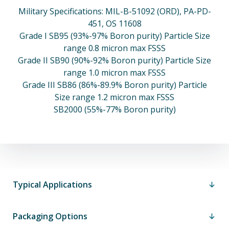
Military Specifications: MIL-B-51092 (ORD), PA-PD-
451, OS 11608
Grade I SB95 (93%-97% Boron purity) Particle Size
range 0.8 micron max FSSS
Grade II SB90 (90%-92% Boron purity) Particle Size
range 1.0 micron max FSSS
Grade III SB86 (86%-89.9% Boron purity) Particle
Size range 1.2 micron max FSSS
SB2000 (55%-77% Boron purity)
Typical Applications
Packaging Options