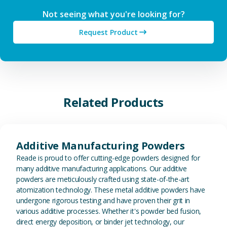
Not seeing what you're looking for?
Request Product
Related Products
View Additive Manufacturing P
Additive Manufacturing Powders
Reade is proud to offer cutting-edge powders designed for
many additive manufacturing applications. Our additive
powders are meticulously crafted using state-of-the-art
atomization technology. These metal additive powders have
undergone rigorous testing and have proven their grit in
various additive processes. Whether it's powder bed fusion,
direct energy deposition, or binder jet technology, our