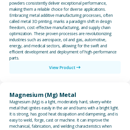
powders consistently deliver exceptional performance,
making them a reliable choice for diverse applications.
Embracing metal additive manufacturing processes, often
called metal 3D printing, marks a paradigm shift in design
freedom, cost-effective manufacturing, and supply chain
optimization. These proven processes are revolutionizing
industries such as aerospace, oil and gas, automotive,
energy, and medical sectors, allowing for the swift and
efficient development and deployment of high-performance
parts.
View Product
View Magnesium (Mg) Metal
Magnesium (Mg) Metal
Magnesium (Mg) is a light, moderately hard, silvery-white
metal that ignites easily in the air and burns with a bright light.
It is strong, has good heat dissipation and dampening, and is
easy to weld, forge, cast or machine. It can improve the
mechanical, fabrication, and welding characteristics when