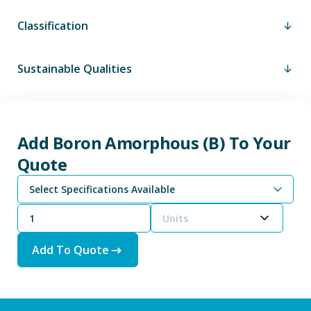
Classification
Sustainable Qualities
Add Boron Amorphous (B) To Your
Quote
Select Specifications Available
Units
Add To Quote