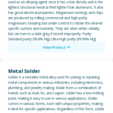
used as an alloying agent since it has a low density and is the
lightest structural metal (a third lighter than aluminum). It also
has good electrical properties. Magnesium turnings and chips
are produced by milling commercial and high-purity
magnesium, keeping size under control to obtain the desired
specific surface and reactivity. They are silver-white. initially,
but can turn to a dark gray if stored improperly. Purity:
Standard purity (99.8% Mg) Ultra-high purity (99.98% Mg)
View Product
View Metal Solder
Metal Solder
Solder is a versatile metal alloy used for joining or repairing
metal components in various industries, including electronics,
plumbing, and jewelry making. Made from a combination of
metals such as lead, tin, and copper, solder has a low melting
point, making it easy to use in various applications. Solder
comes in various forms, each with unique properties, making
it ideal for specific applications. Regardless of the form, solder