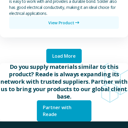
is easy to work with and provides a durable bond. Solder also
has good electrical conductivity, making it an ideal choice for
electrical applications.
View Product
Load More
Do you supply materials similar to this
product? Reade is always expanding its
network with trusted suppliers. Partner with
us to bring your products to our global client
base.
Partner with
Reade