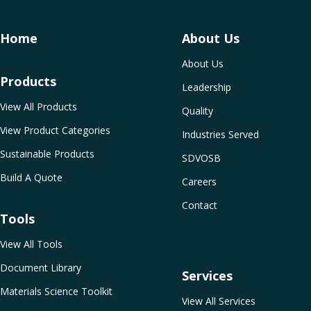
Home
About Us
About Us
Products
Leadership
View All Products
Quality
View Product Categories
Industries Served
Sustainable Products
SDVOSB
Build A Quote
Careers
Contact
Tools
View All Tools
Document Library
Services
Materials Science Toolkit
View All Services