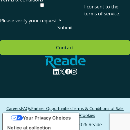
I consent to the
terms of service
.
Please verify your request.
*
Submit
Contact
Home - Reade
visit linkedin profile
visit twitter profile
visit facebook profile
visit instagram profile
Careers
FAQs
Partner Opportunities
Terms & Conditions of Sale
Terms of Service
Privacy
Cookies
Your Privacy Choices
All Rights Reserved. © 2026 Reade
Notice at collection