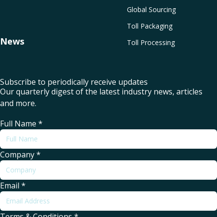
Global Sourcing
Toll Packaging
News
Toll Processing
Subscribe to periodically receive updates
Our quarterly digest of the latest industry news, articles
and more.
Full Name
*
Company
*
Email
*
Terms & Conditions
*